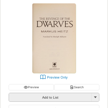
Preview Only
Preview
Search
Add to List