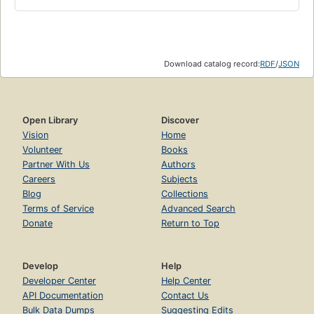
Download catalog record:
RDF
/
JSON
Open Library
Discover
Vision
Home
Volunteer
Books
Partner With Us
Authors
Careers
Subjects
Blog
Collections
Terms of Service
Advanced Search
Donate
Return to Top
Develop
Help
Developer Center
Help Center
API Documentation
Contact Us
Bulk Data Dumps
Suggesting Edits