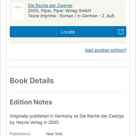
Die Rache der Zwerge
2005, Piper, Piper Verlag GmbH
Texte imprime : Roman / in German - 2. Aufl.
Locate
Add another edition?
Book Details
Edition Notes
Originally published in Germany as Die Rache der Zwerge
by Heyne Verlag in 2005.
Published in
New York