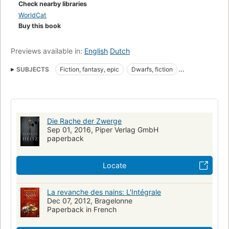
Check nearby libraries
WorldCat
Buy this book
Previews available in:
English
Dutch
SUBJECTS
Fiction, fantasy, epic
Dwarfs, fiction
Imaginary wars and battles in fiction
[series:Die_Zwerge]
Dwarfs
Fiction
Imaginary wars and battles
Dwarfs (Persons)
Die Rache der Zwerge
Sep 01, 2016, Piper Verlag GmbH
paperback
Locate
La revanche des nains: L'Intégrale
Dec 07, 2012, Bragelonne
Paperback in French