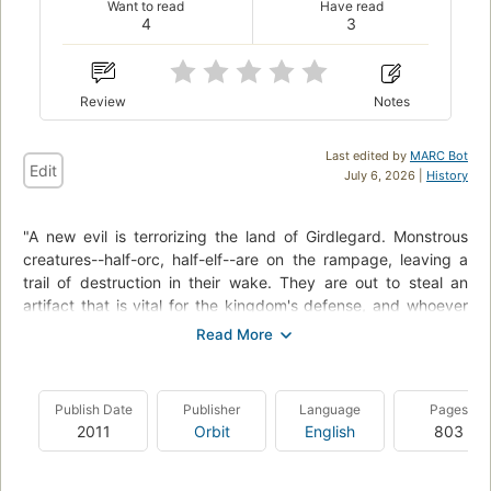
Want to read
Have read
4
3
Review
Notes
Last edited by
MARC Bot
Edit
July 6, 2026 |
History
"A new evil is terrorizing the land of Girdlegard. Monstrous
creatures--half-orc, half-elf--are on the rampage, leaving a
trail of destruction in their wake. They are out to steal an
artifact that is vital for the kingdom's defense, and whoever
holds it could control the world. Then, in a further blow, the
frozen body of the mage Lot-Ionan, protector of Girdlegard,
is taken--and Tungdil spies total disaster on the horizon. With
the existence of the dwarves under threat, he must resort to
Publish Date
Publisher
Language
Pages
his trusty double ax and risk everything he knows to save his
2011
Orbit
English
803
country from annihilation."--P. [4] of cover.