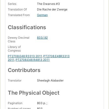
Series
The Dwarves #3
Translation Of
Die Rache der Zwerge
Translated From
German
Classifications
Dewey Decimal
833/.92
Class
Library of
Congress
PT2708.E48 R3313 2011
,
PT2708.E48R3313
2011
,
PT2708.E48 R4813 2011
Contributors
Translator
Sheelagh Alabaster
The Physical Object
Pagination
803 p. ;
Number of pages
803