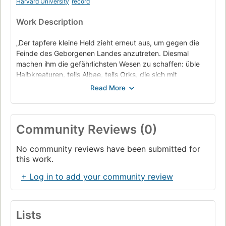
Harvard University
record
Work Description
„Der tapfere kleine Held zieht erneut aus, um gegen die
Feinde des Geborgenen Landes anzutreten. Diesmal
machen ihm die gefährlichsten Wesen zu schaffen: üble
Halbkreaturen, teils Albae, teils Orks, die sich mit
todbringenden Maschinen umgeben und mordend durch
das Zwergenreich streifen. Als dann noch der versteinerte
Magus Lot-Ionan gestohlen wird, weiß Tungdil, dass sich
ein furchtbares Unheil nähert. Erneut muss er zur
Community Reviews (0)
Doppelaxt greifen, um sein Land zu retten.“
No community reviews have been submitted for
this work.
+ Log in to add your community review
Lists