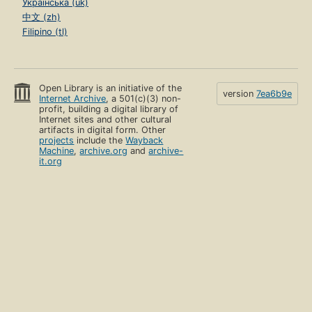
Українська (uk)
中文 (zh)
Filipino (tl)
Open Library is an initiative of the
version
7ea6b9e
Internet Archive
, a 501(c)(3) non-
profit, building a digital library of
Internet sites and other cultural
artifacts in digital form. Other
projects
include the
Wayback
Machine
,
archive.org
and
archive-
it.org