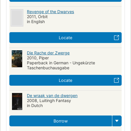
Revenge of the Dwarves
2011, Orbit
in English
Locate
Die Rache der Zwerge
2010, Piper
Paperback in German - Ungekürzte
Taschenbuchausgabe
Locate
De wraak van de dwergen
2008, Luitingh Fantasy
in Dutch
Borrow