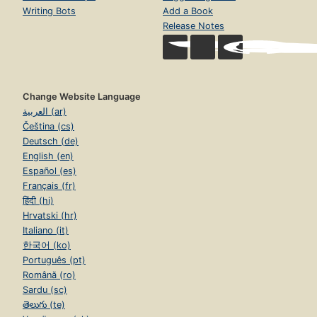
Writing Bots
Add a Book
Release Notes
Change Website Language
العربية (ar)
Čeština (cs)
Deutsch (de)
English (en)
Español (es)
Français (fr)
हिंदी (hi)
Hrvatski (hr)
Italiano (it)
한국어 (ko)
Português (pt)
Română (ro)
Sardu (sc)
తెలుగు (te)