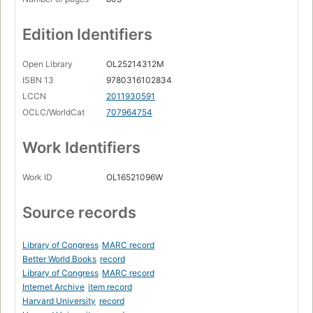
Edition Identifiers
Open Library
OL25214312M
ISBN 13
9780316102834
LCCN
2011930591
OCLC/WorldCat
707964754
Work Identifiers
Work ID
OL16521096W
Source records
Library of Congress
MARC record
Better World Books
record
Library of Congress
MARC record
Internet Archive
item record
Harvard University
record