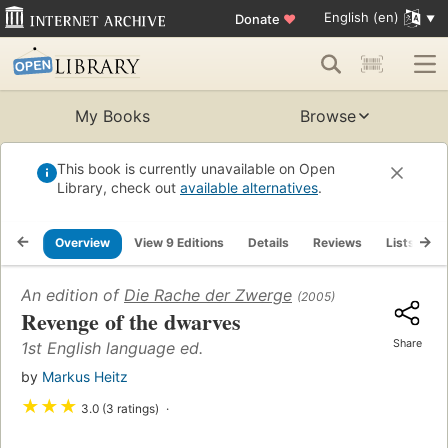
English (en)
Donate
♥
My Books
Browse
This book is currently unavailable on Open
Library, check out
available alternatives
.
Overview
View 9 Editions
Details
Reviews
Lists
R
An edition of
Die Rache der Zwerge
(2005)
Revenge of the dwarves
Share
1st English language ed.
by
Markus Heitz
★
★
★
3.0 (3 ratings)