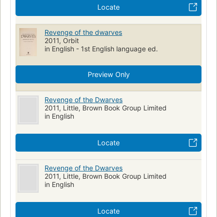
Locate
Revenge of the dwarves
2011, Orbit
in English - 1st English language ed.
Preview Only
Revenge of the Dwarves
2011, Little, Brown Book Group Limited
in English
Locate
Revenge of the Dwarves
2011, Little, Brown Book Group Limited
in English
Locate