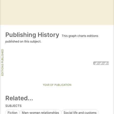
Publishing History
This graph charts editions
published on this subject.
EDITIONS PUBLISHED
YEAR OF PUBLICATION
Related...
SUBJECTS
Fiction
Man-woman relationships
Social life and customs