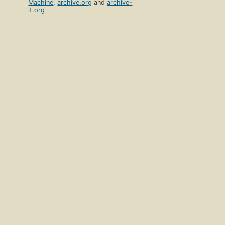
Machine
,
archive.org
and
archive-
it.org