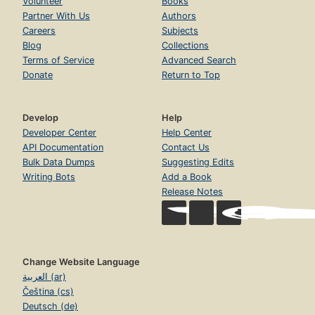
Volunteer
Books
Partner With Us
Authors
Careers
Subjects
Blog
Collections
Terms of Service
Advanced Search
Donate
Return to Top
Develop
Help
Developer Center
Help Center
API Documentation
Contact Us
Bulk Data Dumps
Suggesting Edits
Writing Bots
Add a Book
Release Notes
Change Website Language
العربية (ar)
Čeština (cs)
Deutsch (de)