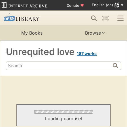
English (en)
Donate
♥
My Books
Browse
Unrequited love
187 works
Loading carousel