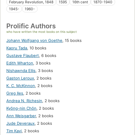
February Revolution, 1848
1595
16th cent
1870-1940
1945-
1960-
Prolific Authors
who have written the most books on this subject
Johann Wolfgang von Goethe
,
15 books
Kaoru Tada
,
10 books
Gustave Flaubert
,
6 books
Edith Wharton
,
3 books
Nishawnda Ellis
,
3 books
Gaston Leroux
,
2 books
K. C. McKinnon
,
2 books
Greg Iles
,
2 books
Andrea N. Richesin
,
2 books
Kyŏng-nin Chŏn
,
2 books
Ann Weisgarber
,
2 books
Jude Deveraux
,
2 books
Tim Kavi
,
2 books