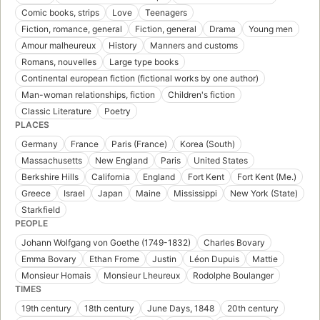
Comic books, strips
Love
Teenagers
Fiction, romance, general
Fiction, general
Drama
Young men
Amour malheureux
History
Manners and customs
Romans, nouvelles
Large type books
Continental european fiction (fictional works by one author)
Man-woman relationships, fiction
Children's fiction
Classic Literature
Poetry
PLACES
Germany
France
Paris (France)
Korea (South)
Massachusetts
New England
Paris
United States
Berkshire Hills
California
England
Fort Kent
Fort Kent (Me.)
Greece
Israel
Japan
Maine
Mississippi
New York (State)
Starkfield
PEOPLE
Johann Wolfgang von Goethe (1749-1832)
Charles Bovary
Emma Bovary
Ethan Frome
Justin
Léon Dupuis
Mattie
Monsieur Homais
Monsieur Lheureux
Rodolphe Boulanger
TIMES
19th century
18th century
June Days, 1848
20th century