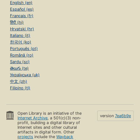
English (en)
Español (es)
Français (fr)
हिंदी (hi)
Hrvatski (hr)
Italiano (it)
한국어 (ko)
Português (pt)
Română (ro)
Sardu (sc)
తెలుగు (te)
Українська (uk)
中文 (zh)
Filipino (tl)
Open Library is an initiative of the
version
7ea6b9e
Internet Archive
, a 501(c)(3) non-
profit, building a digital library of
Internet sites and other cultural
artifacts in digital form. Other
projects
include the
Wayback