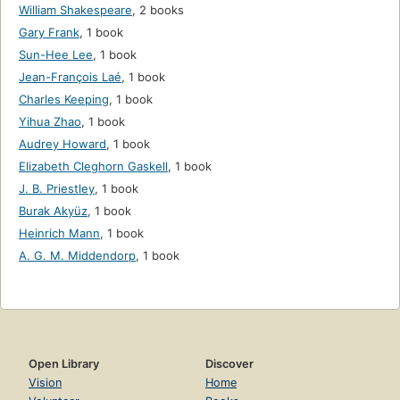
William Shakespeare
,
2 books
Gary Frank
,
1 book
Sun-Hee Lee
,
1 book
Jean-François Laé
,
1 book
Charles Keeping
,
1 book
Yihua Zhao
,
1 book
Audrey Howard
,
1 book
Elizabeth Cleghorn Gaskell
,
1 book
J. B. Priestley
,
1 book
Burak Akyüz
,
1 book
Heinrich Mann
,
1 book
A. G. M. Middendorp
,
1 book
Open Library
Discover
Vision
Home