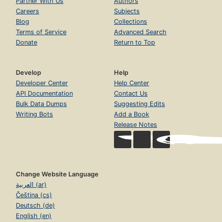
Partner With Us
Authors
Careers
Subjects
Blog
Collections
Terms of Service
Advanced Search
Donate
Return to Top
Develop
Help
Developer Center
Help Center
API Documentation
Contact Us
Bulk Data Dumps
Suggesting Edits
Writing Bots
Add a Book
Release Notes
Change Website Language
العربية (ar)
Čeština (cs)
Deutsch (de)
English (en)