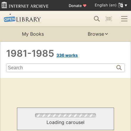
English (en)
Donate
♥
My Books
Browse
1981-1985
336 works
Loading carousel