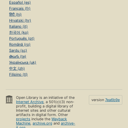
Español (es)
Français (fr)
हिंदी (hi)
Hrvatski (hr)
Italiano (it)
한국어 (ko)
Português (pt)
Română (ro)
Sardu (sc)
తెలుగు (te)
Українська (uk)
中文 (zh)
Filipino (tl)
Open Library is an initiative of the
version
7ea6b9e
Internet Archive
, a 501(c)(3) non-
profit, building a digital library of
Internet sites and other cultural
artifacts in digital form. Other
projects
include the
Wayback
Machine
,
archive.org
and
archive-
it.org