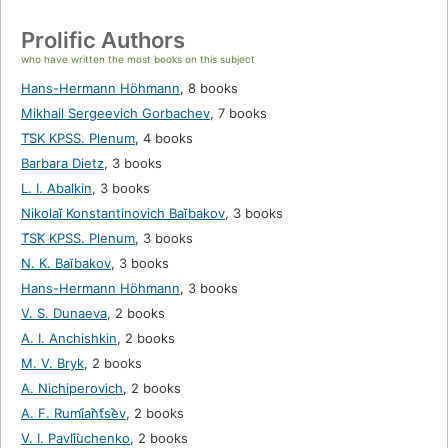
Prolific Authors
who have written the most books on this subject
Hans-Hermann Höhmann
,
8 books
Mikhail Sergeevich Gorbachev
,
7 books
T͡SK KPSS. Plenum
,
4 books
Barbara Dietz
,
3 books
L. I. Abalkin
,
3 books
Nikolaĭ Konstantinovich Baĭbakov
,
3 books
T︠S︡K KPSS. Plenum
,
3 books
N. K. Baĭbakov
,
3 books
Hans-Hermann Höhmann
,
3 books
V. S. Dunaeva
,
2 books
A. I. Anchishkin
,
2 books
M. V. Bryk
,
2 books
A. Nichiperovich
,
2 books
A. F. Rumi︠a︡nt︠s︡ev
,
2 books
V. I. Pavli͡uchenko
,
2 books