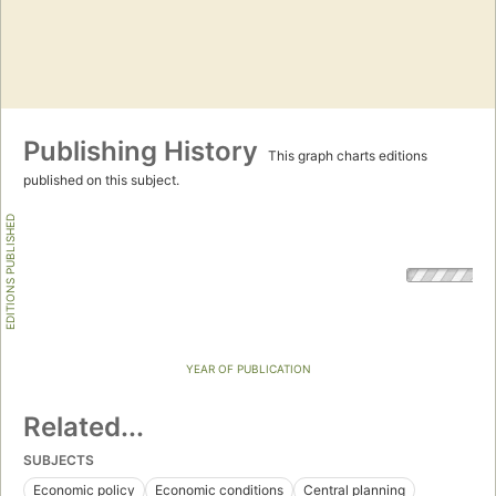
Publishing History
This graph charts editions
published on this subject.
EDITIONS PUBLISHED
YEAR OF PUBLICATION
Related...
SUBJECTS
Economic policy
Economic conditions
Central planning