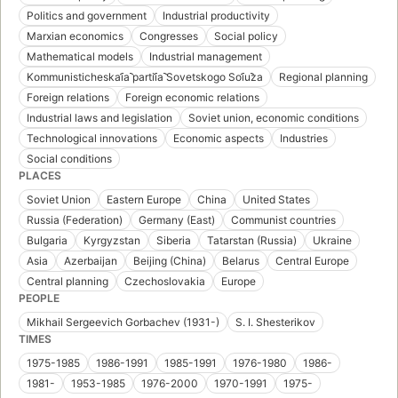
Politics and government
Industrial productivity
Marxian economics
Congresses
Social policy
Mathematical models
Industrial management
Kommunisticheskai︠a︡ partii︠a︡ Sovetskogo Soi︠u︡za
Regional planning
Foreign relations
Foreign economic relations
Industrial laws and legislation
Soviet union, economic conditions
Technological innovations
Economic aspects
Industries
Social conditions
PLACES
Soviet Union
Eastern Europe
China
United States
Russia (Federation)
Germany (East)
Communist countries
Bulgaria
Kyrgyzstan
Siberia
Tatarstan (Russia)
Ukraine
Asia
Azerbaijan
Beijing (China)
Belarus
Central Europe
Central planning
Czechoslovakia
Europe
PEOPLE
Mikhail Sergeevich Gorbachev (1931-)
S. I. Shesterikov
TIMES
1975-1985
1986-1991
1985-1991
1976-1980
1986-
1981-
1953-1985
1976-2000
1970-1991
1975-