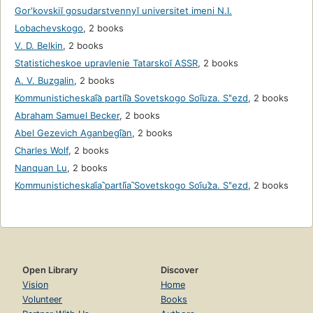
Gorʹkovskiĭ gosudarstvennyĭ universitet imeni N.I.
Lobachevskogo
,
2 books
V. D. Belkin
,
2 books
Statisticheskoe upravlenie Tatarskoĭ ASSR
,
2 books
A. V. Buzgalin
,
2 books
Kommunisticheskai͡a partii͡a Sovetskogo Soi͡uza. Sʺezd
,
2 books
Abraham Samuel Becker
,
2 books
Abel Gezevich Aganbegi͡an
,
2 books
Charles Wolf
,
2 books
Nanquan Lu
,
2 books
Kommunisticheskai︠a︡ partii︠a︡ Sovetskogo Soi︠u︡za. Sʺezd
,
2 books
Open Library
Discover
Vision
Home
Volunteer
Books