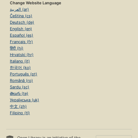
Change Website Language
العربية (ar)
Čeština (cs)
Deutsch (de)
English (en)
Español (es)
Français (fr)
हिंदी (hi)
Hrvatski (hr)
Italiano (it)
한국어 (ko)
Português (pt)
Română (ro)
Sardu (sc)
తెలుగు (te)
Українська (uk)
中文 (zh)
Filipino (tl)
Open Library is an initiative of the