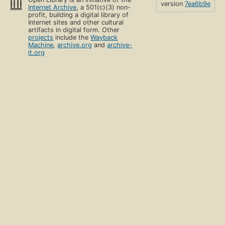
version
7ea6b9e
Internet Archive
, a 501(c)(3) non-
profit, building a digital library of
Internet sites and other cultural
artifacts in digital form. Other
projects
include the
Wayback
Machine
,
archive.org
and
archive-
it.org