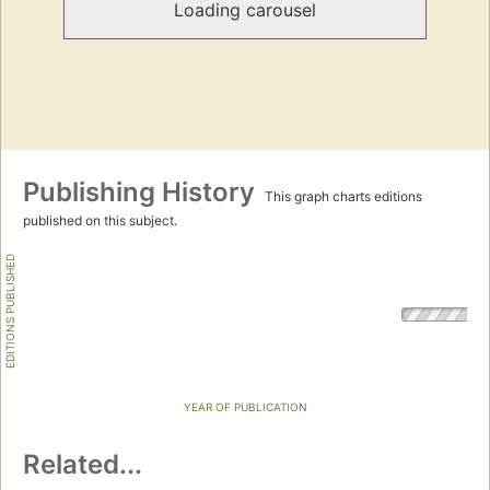
Loading carousel
Publishing History
This graph charts editions
published on this subject.
EDITIONS PUBLISHED
YEAR OF PUBLICATION
Related...