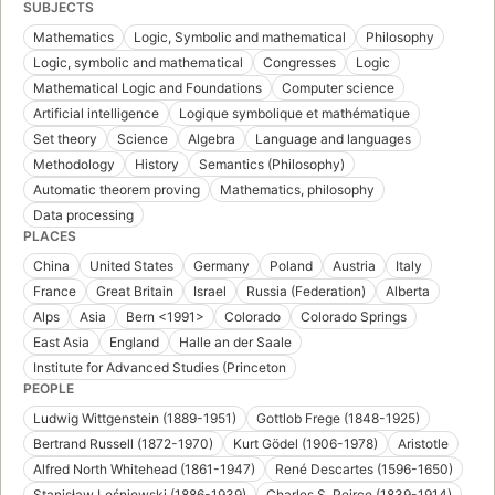
SUBJECTS
Mathematics
Logic, Symbolic and mathematical
Philosophy
Logic, symbolic and mathematical
Congresses
Logic
Mathematical Logic and Foundations
Computer science
Artificial intelligence
Logique symbolique et mathématique
Set theory
Science
Algebra
Language and languages
Methodology
History
Semantics (Philosophy)
Automatic theorem proving
Mathematics, philosophy
Data processing
PLACES
China
United States
Germany
Poland
Austria
Italy
France
Great Britain
Israel
Russia (Federation)
Alberta
Alps
Asia
Bern <1991>
Colorado
Colorado Springs
East Asia
England
Halle an der Saale
Institute for Advanced Studies (Princeton
PEOPLE
Ludwig Wittgenstein (1889-1951)
Gottlob Frege (1848-1925)
Bertrand Russell (1872-1970)
Kurt Gödel (1906-1978)
Aristotle
Alfred North Whitehead (1861-1947)
René Descartes (1596-1650)
Stanisław Leśniewski (1886-1939)
Charles S. Peirce (1839-1914)