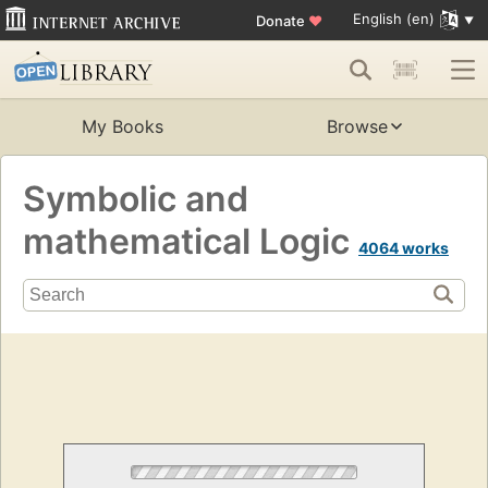
English (en)
Donate
♥
My Books
Browse
Symbolic and
mathematical Logic
4064 works