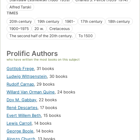
Alfred Tarski
TIMES
20th century
19th century
1961-
17th century
18th century
1900–1975
20 w.
Cretaceous
The second half of the 20th century.
To 1500
Prolific Authors
who have written the most books on this subject
Gottlob Frege
,
31 books
Ludwig Wittgenstein
,
30 books
Rudolf Carnap
,
29 books
Willard Van Orman Quine
,
24 books
Dov M. Gabbay
,
22 books
René Descartes
,
17 books
Evert Willem Beth
,
15 books
Lewis Carroll
,
14 books
George Boole
,
14 books
Alonzo Church
,
13 books