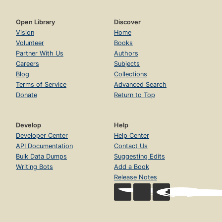
Open Library
Discover
Vision
Home
Volunteer
Books
Partner With Us
Authors
Careers
Subjects
Blog
Collections
Terms of Service
Advanced Search
Donate
Return to Top
Develop
Help
Developer Center
Help Center
API Documentation
Contact Us
Bulk Data Dumps
Suggesting Edits
Writing Bots
Add a Book
Release Notes