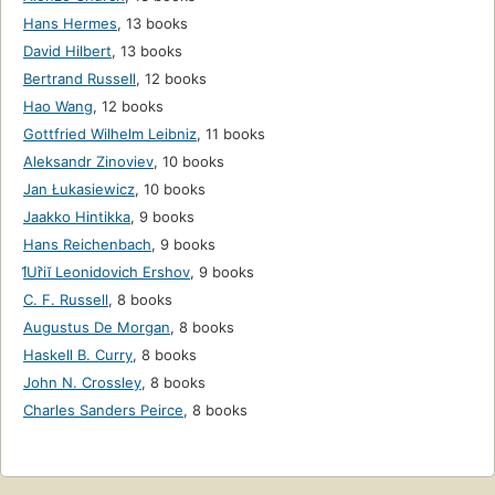
Hans Hermes
,
13 books
David Hilbert
,
13 books
Bertrand Russell
,
12 books
Hao Wang
,
12 books
Gottfried Wilhelm Leibniz
,
11 books
Aleksandr Zinoviev
,
10 books
Jan Łukasiewicz
,
10 books
Jaakko Hintikka
,
9 books
Hans Reichenbach
,
9 books
I︠U︡riĭ Leonidovich Ershov
,
9 books
C. F. Russell
,
8 books
Augustus De Morgan
,
8 books
Haskell B. Curry
,
8 books
John N. Crossley
,
8 books
Charles Sanders Peirce
,
8 books