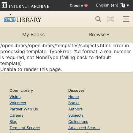
English (en)
Donate
♥
My Books
Browse
/openlibrary/openlibrary/templates/subjects.html: error in
processing template: TypeError: %d format: a real number
is required, not NoneType (falling back to default
template)
Unable to render this page.
Open Library
Discover
Vision
Home
Volunteer
Books
Partner With Us
Authors
Careers
Subjects
Blog
Collections
Terms of Service
Advanced Search