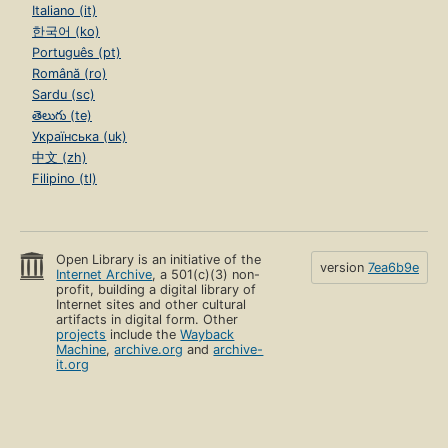
Italiano (it)
한국어 (ko)
Português (pt)
Română (ro)
Sardu (sc)
తెలుగు (te)
Українська (uk)
中文 (zh)
Filipino (tl)
Open Library is an initiative of the
version
7ea6b9e
Internet Archive
, a 501(c)(3) non-
profit, building a digital library of
Internet sites and other cultural
artifacts in digital form. Other
projects
include the
Wayback
Machine
,
archive.org
and
archive-
it.org