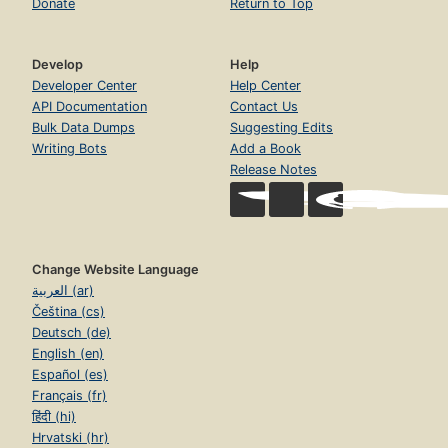
Donate
Return to Top
Develop
Help
Developer Center
Help Center
API Documentation
Contact Us
Bulk Data Dumps
Suggesting Edits
Writing Bots
Add a Book
Release Notes
Change Website Language
العربية (ar)
Čeština (cs)
Deutsch (de)
English (en)
Español (es)
Français (fr)
हिंदी (hi)
Hrvatski (hr)