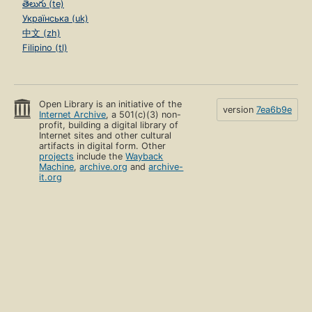
తెలుగు (te)
Українська (uk)
中文 (zh)
Filipino (tl)
Open Library is an initiative of the
version
7ea6b9e
Internet Archive
, a 501(c)(3) non-
profit, building a digital library of
Internet sites and other cultural
artifacts in digital form. Other
projects
include the
Wayback
Machine
,
archive.org
and
archive-
it.org