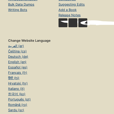
Bulk Data Dumps
Suggesting Edits
Writing Bots
Add a Book
Release Notes
Change Website Language
العربية (ar)
Čeština (cs)
Deutsch (de)
English (en)
Español (es)
Français (fr)
हिंदी (hi)
Hrvatski (hr)
Italiano (it)
한국어 (ko)
Português (pt)
Română (ro)
Sardu (sc)