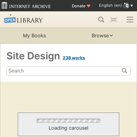
English (en)
Donate
♥
My Books
Browse
Site Design
238 works
Loading carousel