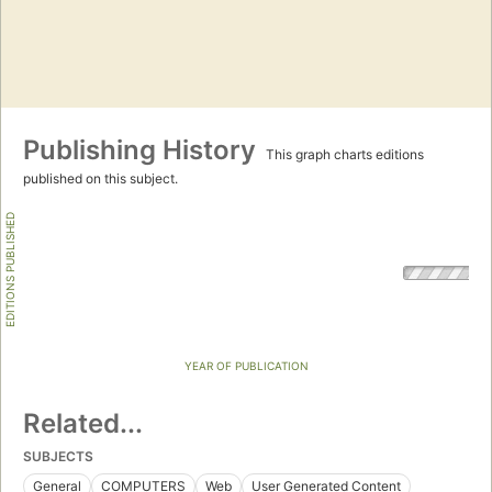
Publishing History
This graph charts editions
published on this subject.
EDITIONS PUBLISHED
YEAR OF PUBLICATION
Related...
SUBJECTS
General
COMPUTERS
Web
User Generated Content