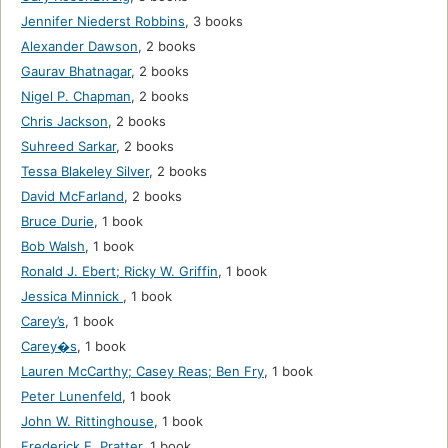
Jennifer Niederst Robbins
,
3 books
Alexander Dawson
,
2 books
Gaurav Bhatnagar
,
2 books
Nigel P. Chapman
,
2 books
Chris Jackson
,
2 books
Suhreed Sarkar
,
2 books
Tessa Blakeley Silver
,
2 books
David McFarland
,
2 books
Bruce Durie
,
1 book
Bob Walsh
,
1 book
Ronald J. Ebert; Ricky W. Griffin
,
1 book
Jessica Minnick
,
1 book
Carey’s
,
1 book
Carey�s
,
1 book
Lauren McCarthy; Casey Reas; Ben Fry
,
1 book
Peter Lunenfeld
,
1 book
John W. Rittinghouse
,
1 book
Frederick E. Pratter
,
1 book