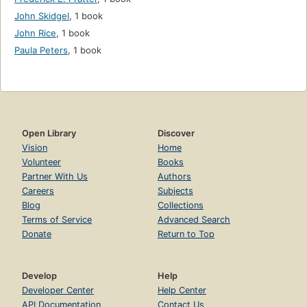
John Skidgel
,
1 book
John Rice
,
1 book
Paula Peters
,
1 book
Open Library
Discover
Vision
Home
Volunteer
Books
Partner With Us
Authors
Careers
Subjects
Blog
Collections
Terms of Service
Advanced Search
Donate
Return to Top
Develop
Help
Developer Center
Help Center
API Documentation
Contact Us