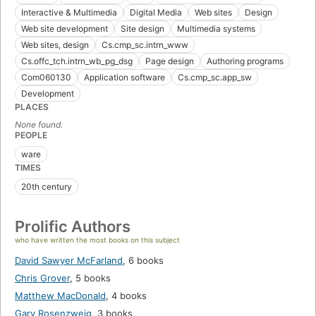
Interactive & Multimedia
Digital Media
Web sites
Design
Web site development
Site design
Multimedia systems
Web sites, design
Cs.cmp_sc.intrn_www
Cs.offc_tch.intrn_wb_pg_dsg
Page design
Authoring programs
Com060130
Application software
Cs.cmp_sc.app_sw
Development
PLACES
None found.
PEOPLE
ware
TIMES
20th century
Prolific Authors
who have written the most books on this subject
David Sawyer McFarland
,
6 books
Chris Grover
,
5 books
Matthew MacDonald
,
4 books
Gary Rosenzweig
,
3 books