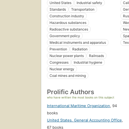
United States
Industrial safety
Cal
Standards
Transportation
Ger
Construction industry
Rus
Hazardous substances
Was
Radioactive substances
New
Government policy
Spa
Medical instruments and apparatus
Tex
Prevention
Radiation
Nuclear power plants
Railroads
Congresses
Industrial hygiene
Nuclear energy
Coal mines and mining
Prolific Authors
who have written the most books on this subject
International Maritime Organization
,
94
books
United States. General Accounting Office
,
67 books