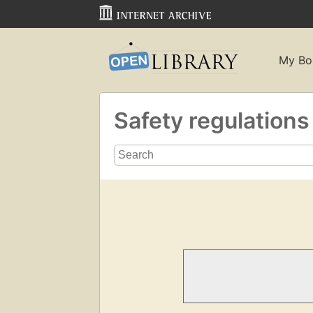
My Bo
Safety regulation