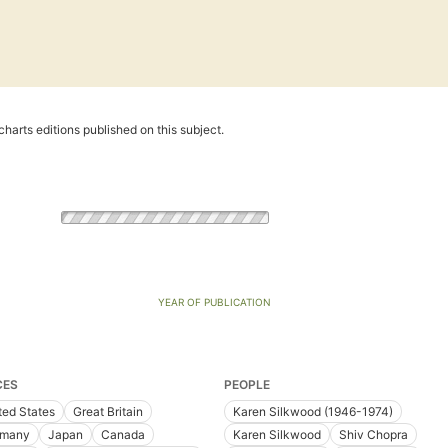
harts editions published on this subject.
YEAR OF PUBLICATION
CES
PEOPLE
ted States
Great Britain
Karen Silkwood (1946-1974)
rmany
Japan
Canada
Karen Silkwood
Shiv Chopra