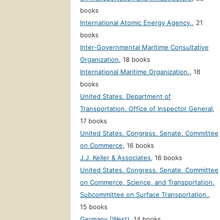
books
International Atomic Energy Agency.
,
21
books
Inter-Governmental Maritime Consultative
Organization
,
18 books
International Maritime Organization.
,
18
books
United States. Department of
Transportation. Office of Inspector General
,
17 books
United States. Congress. Senate. Committee
on Commerce
,
16 books
J.J. Keller & Associates
,
16 books
United States. Congress. Senate. Committee
on Commerce, Science, and Transportation.
Subcommittee on Surface Transportation.
,
15 books
Germany (West)
,
14 books