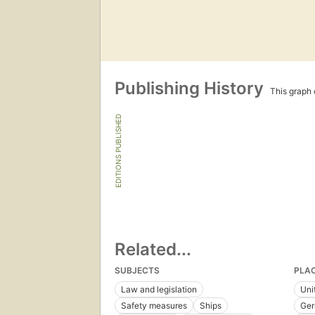
Publishing History
This graph c
EDITIONS PUBLISHED
Related...
SUBJECTS
PLA
Law and legislation
Uni
Safety measures
Ships
Ge