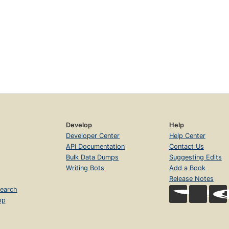
Develop
Help
Developer Center
Help Center
API Documentation
Contact Us
Bulk Data Dumps
Suggesting Edits
Writing Bots
Add a Book
Release Notes
earch
op