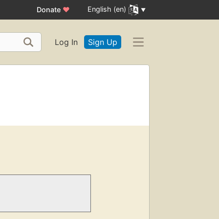
English (en)
Donate
♥
Log In
Sign Up