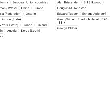
ifornia
European Union countries
Alan Brissenden
Bill Silkwood
many (West)
China
Europe
Douglas M. Johnston
sia (Federation)
Ontario
Edward Tupper
Enrique Apfeldorf
hington (State)
Georg Wilhelm Friedrich Hegel (1770-
1831)
 York (State)
France
Finland
George Oldner
in
Austria
Korea (South)
as