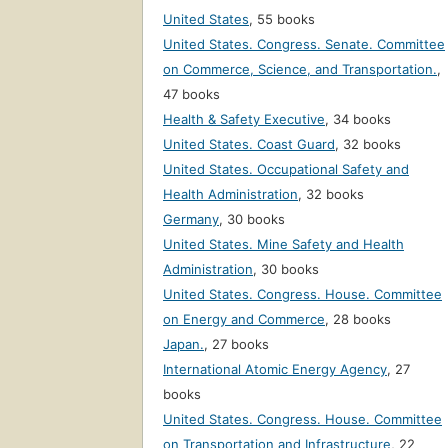
United States
,
55 books
United States. Congress. Senate. Committee
on Commerce, Science, and Transportation.
,
47 books
Health & Safety Executive
,
34 books
United States. Coast Guard
,
32 books
United States. Occupational Safety and
Health Administration
,
32 books
Germany
,
30 books
United States. Mine Safety and Health
Administration
,
30 books
United States. Congress. House. Committee
on Energy and Commerce
,
28 books
Japan.
,
27 books
International Atomic Energy Agency
,
27
books
United States. Congress. House. Committee
on Transportation and Infrastructure
,
22