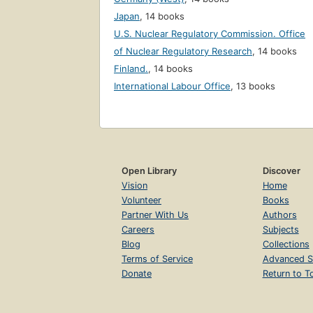
Japan
,
14 books
U.S. Nuclear Regulatory Commission. Office
of Nuclear Regulatory Research
,
14 books
Finland.
,
14 books
International Labour Office
,
13 books
Open Library
Discover
Vision
Home
Volunteer
Books
Partner With Us
Authors
Careers
Subjects
Blog
Collections
Terms of Service
Advanced S
Donate
Return to T