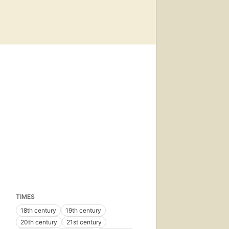
TIMES
18th century
19th century
20th century
21st century