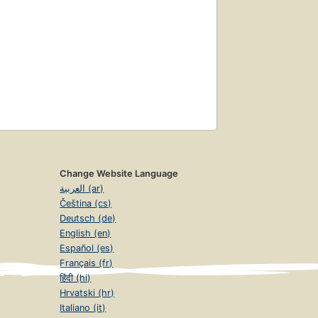
Change Website Language
العربية (ar)
Čeština (cs)
Deutsch (de)
English (en)
Español (es)
Français (fr)
हिंदी (hi)
Hrvatski (hr)
Italiano (it)