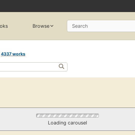
oks
Browse
Search
s
4337 works
Loading carousel