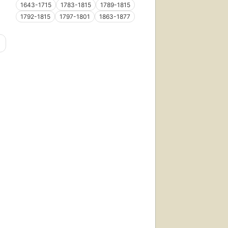
1643-1715
1783-1815
1789-1815
1792-1815
1797-1801
1863-1877