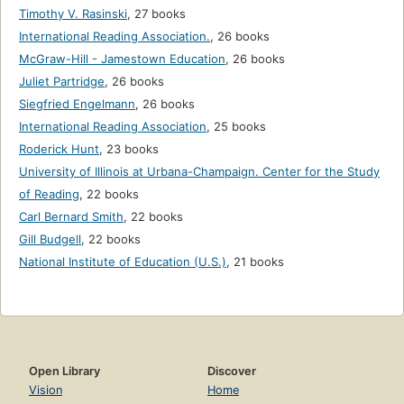
Timothy V. Rasinski
,
27 books
International Reading Association.
,
26 books
McGraw-Hill - Jamestown Education
,
26 books
Juliet Partridge
,
26 books
Siegfried Engelmann
,
26 books
International Reading Association
,
25 books
Roderick Hunt
,
23 books
University of Illinois at Urbana-Champaign. Center for the Study
of Reading
,
22 books
Carl Bernard Smith
,
22 books
Gill Budgell
,
22 books
National Institute of Education (U.S.)
,
21 books
Open Library
Discover
Vision
Home