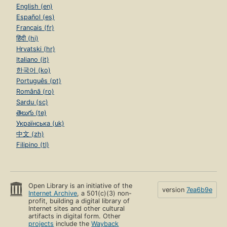
English (en)
Español (es)
Français (fr)
हिंदी (hi)
Hrvatski (hr)
Italiano (it)
한국어 (ko)
Português (pt)
Română (ro)
Sardu (sc)
తెలుగు (te)
Українська (uk)
中文 (zh)
Filipino (tl)
Open Library is an initiative of the
version
7ea6b9e
Internet Archive
, a 501(c)(3) non-
profit, building a digital library of
Internet sites and other cultural
artifacts in digital form. Other
projects
include the
Wayback