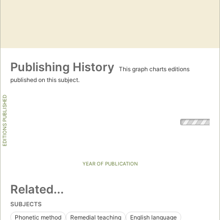
Publishing History
This graph charts editions
published on this subject.
EDITIONS PUBLISHED
YEAR OF PUBLICATION
Related...
SUBJECTS
Phonetic method
Remedial teaching
English language