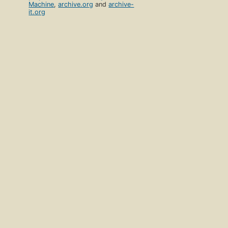
Machine
,
archive.org
and
archive-
it.org