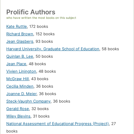
Prolific Authors
who have written the most books on this subject
Kate Ruttle
,
172 books
Richard Brown
,
152 books
Jean Glasberg
,
93 books
Harvard University. Graduate School of Education
,
58 books
Quinlan B. Lee
,
50 books
Jean Place
,
48 books
Vivien Linington
,
48 books
McGraw Hill
,
43 books
Cecilia Minden
,
36 books
Joanne D. Meier
,
36 books
Steck-Vaughn Company
,
36 books
Gerald Rose
,
32 books
Wiley Blevins
,
31 books
National Assessment of Educational Progress (Project)
,
27
books