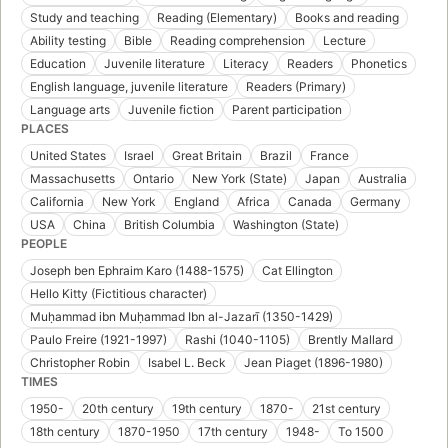
Study and teaching
Reading (Elementary)
Books and reading
Ability testing
Bible
Reading comprehension
Lecture
Education
Juvenile literature
Literacy
Readers
Phonetics
English language, juvenile literature
Readers (Primary)
Language arts
Juvenile fiction
Parent participation
PLACES
United States
Israel
Great Britain
Brazil
France
Massachusetts
Ontario
New York (State)
Japan
Australia
California
New York
England
Africa
Canada
Germany
USA
China
British Columbia
Washington (State)
PEOPLE
Joseph ben Ephraim Karo (1488-1575)
Cat Ellington
Hello Kitty (Fictitious character)
Muḥammad ibn Muḥammad Ibn al-Jazarī (1350-1429)
Paulo Freire (1921-1997)
Rashi (1040-1105)
Brently Mallard
Christopher Robin
Isabel L. Beck
Jean Piaget (1896-1980)
TIMES
1950-
20th century
19th century
1870-
21st century
18th century
1870-1950
17th century
1948-
To 1500