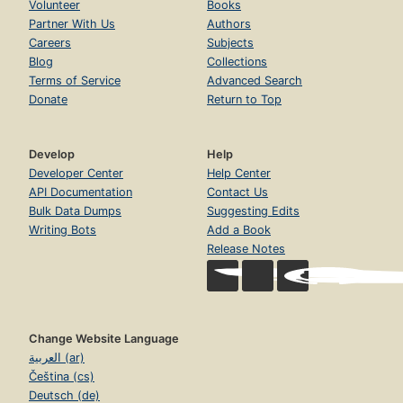
Volunteer
Books
Partner With Us
Authors
Careers
Subjects
Blog
Collections
Terms of Service
Advanced Search
Donate
Return to Top
Develop
Help
Developer Center
Help Center
API Documentation
Contact Us
Bulk Data Dumps
Suggesting Edits
Writing Bots
Add a Book
Release Notes
Change Website Language
العربية (ar)
Čeština (cs)
Deutsch (de)