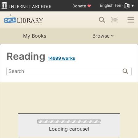
English (en)
Donate
♥
My Books
Browse
Reading
14999 works
Loading carousel