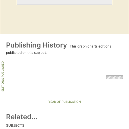
Publishing History
This graph charts editions
published on this subject.
EDITIONS PUBLISHED
YEAR OF PUBLICATION
Related...
SUBJECTS