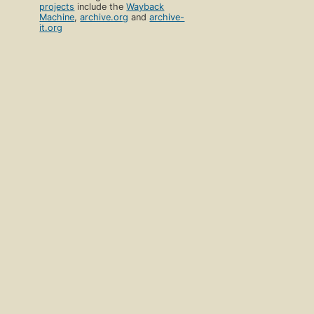
projects
include the
Wayback
Machine
,
archive.org
and
archive-
it.org