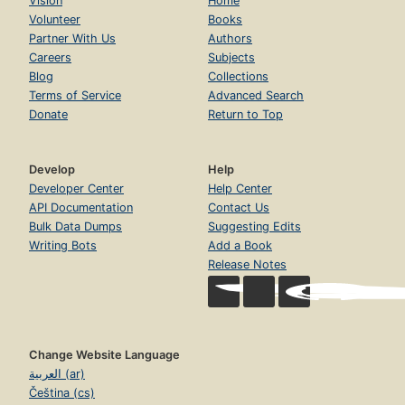
Vision
Home
Volunteer
Books
Partner With Us
Authors
Careers
Subjects
Blog
Collections
Terms of Service
Advanced Search
Donate
Return to Top
Develop
Help
Developer Center
Help Center
API Documentation
Contact Us
Bulk Data Dumps
Suggesting Edits
Writing Bots
Add a Book
Release Notes
Change Website Language
العربية (ar)
Čeština (cs)