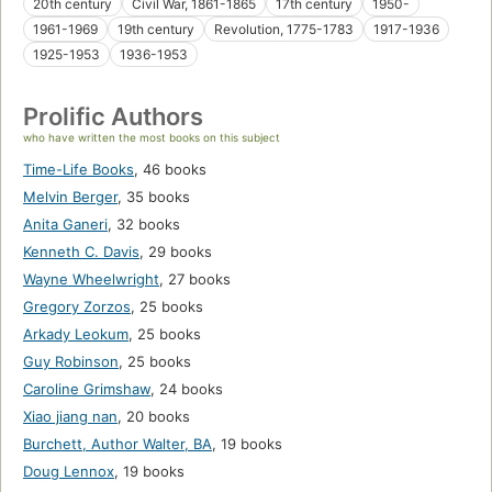
20th century
Civil War, 1861-1865
17th century
1950-
1961-1969
19th century
Revolution, 1775-1783
1917-1936
1925-1953
1936-1953
Prolific Authors
who have written the most books on this subject
Time-Life Books
,
46 books
Melvin Berger
,
35 books
Anita Ganeri
,
32 books
Kenneth C. Davis
,
29 books
Wayne Wheelwright
,
27 books
Gregory Zorzos
,
25 books
Arkady Leokum
,
25 books
Guy Robinson
,
25 books
Caroline Grimshaw
,
24 books
Xiao jiang nan
,
20 books
Burchett, Author Walter, BA
,
19 books
Doug Lennox
,
19 books