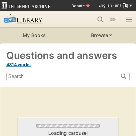
English (en)
Donate
♥
My Books
Browse
Questions and answers
4814 works
Loading carousel