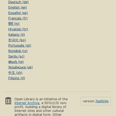
Deutsch (de)
English (en)
Español (es)
Français (fr)
हिंदी (hi)
Hrvatski (hr)
Italiano (it)
한국어 (ko)
Português (pt)
Română (ro)
Sardu (sc)
తెలుగు (te)
Українська (uk)
中文 (zh)
Filipino (tl)
Open Library is an initiative of the
version
7ea6b9e
Internet Archive
, a 501(c)(3) non-
profit, building a digital library of
Internet sites and other cultural
artifacts in digital form. Other