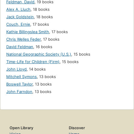
Feldman, David
,
19 books
Alex A. Lluch
,
18 books
Jack Goldstein
,
18 books
Couch, Ernie
,
17 books
Kathie Billingslea Smith
,
17 books
Chris Welles Feder
,
17 books
David Feldman
,
16 books
National Geographic Society (U.S.)
,
15 books
Time-Life for Children (Firm)
,
15 books
John Lloyd
,
14 books
Mitchell Symons
,
13 books
Boswell Taylor
,
13 books
John Farndon
,
13 books
Open Library
Discover