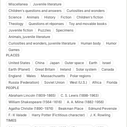
Miscellanea
Juvenile literature
Children's questions and answers
Curiosities and wonders
Science
Animals
History
Fiction
Children's fiction
Theology
Questions et réponses
Toy and movable books
Juvenile fiction
Puzzles
Specimens
Animals, juvenile literature
Curiosities and wonders, juvenile literature
Human body
Humor
Games
PLACES
United States
China
Japan
Outer space
Earth
Israel
Earth (Planet)
Great Britain
Ireland
Solar system
Canada
England
Wales
Massachusetts
Polar regions
Russia (Federation)
Soviet Union
West (U.S.)
Africa
Florida
PEOPLE
Abraham Lincoln (1809-1865)
C. S. Lewis (1898-1963)
William Shakespeare (1564-1616)
A. A. Milne (1882-1956)
Agatha Christie (1890-1976)
Beakman Place
Edmund Pevensie
F.-X Valade
Harry Potter (Fictitious character)
J. K. Rowling
TIMES