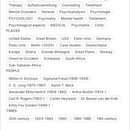
Therapy
Aufsatzsammlung
Counseling
Treatment
Mental Disorders
General
Psychoanalysis
Psychologie
PSYCHOLOGY
Psychiatry
Mental health
Traitement
Psychological aspects
MEDICAL
Psychiatrie
Child
PLACES
United States
Great Britain
USA
Etats-Unis
Germany
États-Unis
Berlin <2005<
Case studies
Deutschland
Europe
Ghana
Grande-Bretagne
Great Plains
Norway
Orient et Occident
Schwarze
South Africa
Sub-Saharan Africa
PEOPLE
Milton H. Erickson
Sigmund Freud (1856-1939)
C. G. Jung (1875-1961)
Aaron T. Beck
Alexander Mitscherlich (1908-1982)
Arthur Burton (1914-)
Carl R. Rogers (1902-)
Carter Heyward
Dr. Bessel van der Kolk
Emily Fox Gordon (1948-)
TIMES
20th century
1933-1945
1950-
1960-1980
19th century