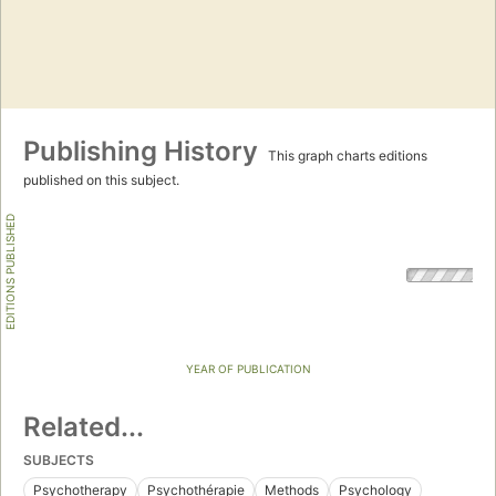
Publishing History
This graph charts editions
published on this subject.
EDITIONS PUBLISHED
YEAR OF PUBLICATION
Related...
SUBJECTS
Psychotherapy
Psychothérapie
Methods
Psychology