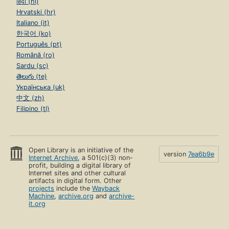
हिंदी (hi)
Hrvatski (hr)
Italiano (it)
한국어 (ko)
Português (pt)
Română (ro)
Sardu (sc)
తెలుగు (te)
Українська (uk)
中文 (zh)
Filipino (tl)
Open Library is an initiative of the
version
7ea6b9e
Internet Archive
, a 501(c)(3) non-
profit, building a digital library of
Internet sites and other cultural
artifacts in digital form. Other
projects
include the
Wayback
Machine
,
archive.org
and
archive-
it.org