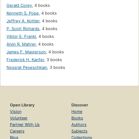
Gerald Corey
,
4 books
Kenneth S. Pope
,
4 books
Jeffrey A. Kottler
,
4 books
P. Scott Richards
,
4 books
Viktor E. Frankl
,
4 books
Alvin R. Mahrer
,
4 books
James F. Masterson
,
4 books
Frederick H. Kanfer
,
3 books
Nossrat Peseschkian
,
3 books
Open Library
Discover
Vision
Home
Volunteer
Books
Partner With Us
Authors
Careers
Subjects
Blog
Collections