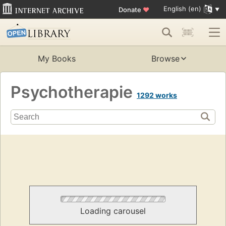
English (en)
Donate
♥
My Books
Browse
Psychotherapie
1292 works
Loading carousel