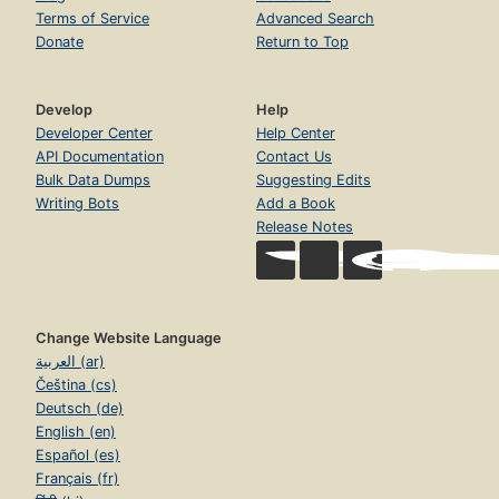
Terms of Service
Advanced Search
Donate
Return to Top
Develop
Help
Developer Center
Help Center
API Documentation
Contact Us
Bulk Data Dumps
Suggesting Edits
Writing Bots
Add a Book
Release Notes
Change Website Language
العربية (ar)
Čeština (cs)
Deutsch (de)
English (en)
Español (es)
Français (fr)