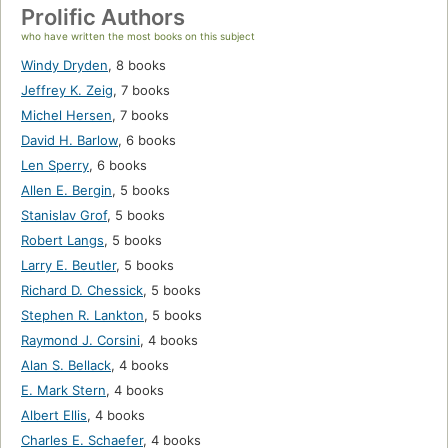
Prolific Authors
who have written the most books on this subject
Windy Dryden
,
8 books
Jeffrey K. Zeig
,
7 books
Michel Hersen
,
7 books
David H. Barlow
,
6 books
Len Sperry
,
6 books
Allen E. Bergin
,
5 books
Stanislav Grof
,
5 books
Robert Langs
,
5 books
Larry E. Beutler
,
5 books
Richard D. Chessick
,
5 books
Stephen R. Lankton
,
5 books
Raymond J. Corsini
,
4 books
Alan S. Bellack
,
4 books
E. Mark Stern
,
4 books
Albert Ellis
,
4 books
Charles E. Schaefer
,
4 books