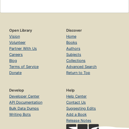
Open Library
Discover
Vision
Home
Volunteer
Books
Partner With Us
Authors
Careers
Subjects
Blog
Collections
Terms of Service
Advanced Search
Donate
Return to Top
Develop
Help
Developer Center
Help Center
API Documentation
Contact Us
Bulk Data Dumps
Suggesting Edits
Writing Bots
Add a Book
Release Notes