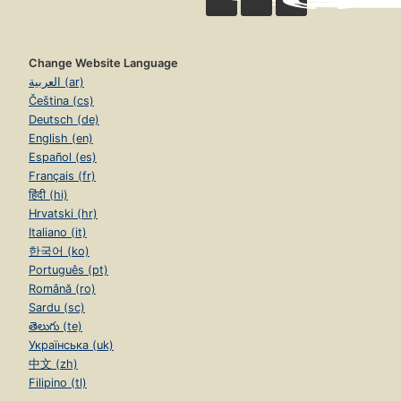
Change Website Language
العربية (ar)
Čeština (cs)
Deutsch (de)
English (en)
Español (es)
Français (fr)
हिंदी (hi)
Hrvatski (hr)
Italiano (it)
한국어 (ko)
Português (pt)
Română (ro)
Sardu (sc)
తెలుగు (te)
Українська (uk)
中文 (zh)
Filipino (tl)