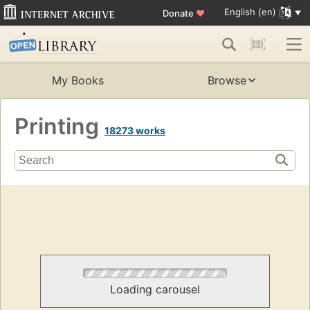
English (en)
Donate
♥
My Books
Browse
Printing
18273 works
Loading carousel