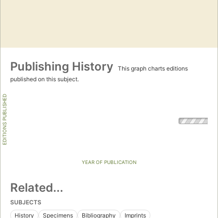
Publishing History
This graph charts editions
published on this subject.
EDITIONS PUBLISHED
YEAR OF PUBLICATION
Related...
SUBJECTS
History
Specimens
Bibliography
Imprints