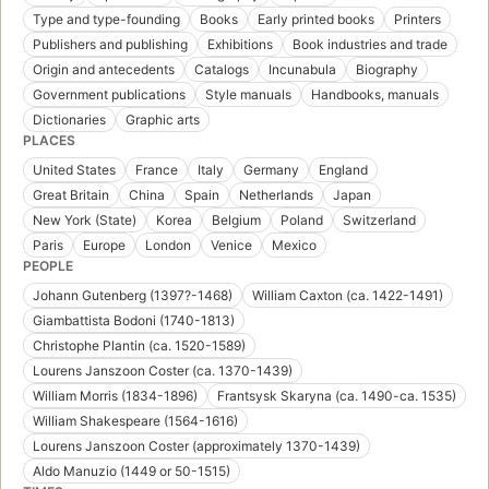
Type and type-founding
Books
Early printed books
Printers
Publishers and publishing
Exhibitions
Book industries and trade
Origin and antecedents
Catalogs
Incunabula
Biography
Government publications
Style manuals
Handbooks, manuals
Dictionaries
Graphic arts
PLACES
United States
France
Italy
Germany
England
Great Britain
China
Spain
Netherlands
Japan
New York (State)
Korea
Belgium
Poland
Switzerland
Paris
Europe
London
Venice
Mexico
PEOPLE
Johann Gutenberg (1397?-1468)
William Caxton (ca. 1422-1491)
Giambattista Bodoni (1740-1813)
Christophe Plantin (ca. 1520-1589)
Lourens Janszoon Coster (ca. 1370-1439)
William Morris (1834-1896)
Frantsysk Skaryna (ca. 1490-ca. 1535)
William Shakespeare (1564-1616)
Lourens Janszoon Coster (approximately 1370-1439)
Aldo Manuzio (1449 or 50-1515)