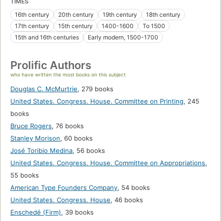
TIMES
16th century
20th century
19th century
18th century
17th century
15th century
1400-1600
To 1500
15th and 16th centuries
Early modern, 1500-1700
Prolific Authors
who have written the most books on this subject
Douglas C. McMurtrie
,
279 books
United States. Congress. House. Committee on Printing
,
245
books
Bruce Rogers
,
76 books
Stanley Morison
,
60 books
José Toribio Medina
,
56 books
United States. Congress. House. Committee on Appropriations
,
55 books
American Type Founders Company
,
54 books
United States. Congress. House
,
46 books
Enschedé (Firm)
,
39 books