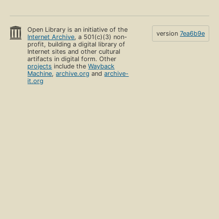
Open Library is an initiative of the
version
7ea6b9e
Internet Archive
, a 501(c)(3) non-
profit, building a digital library of
Internet sites and other cultural
artifacts in digital form. Other
projects
include the
Wayback
Machine
,
archive.org
and
archive-
it.org