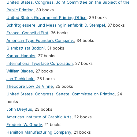
United States. Congress. Joint Committee on the Subject of the
Public Printing
,
39 books
United States Government Printing Office
,
39 books
Schriftgiesserei und Messinglinienfabrik D. Stempel
,
37 books
France. Conseil d'Etat
,
36 books
American Type Founders Company.
,
34 books
Giambattista Bodoni
,
31 books
Konrad Haebler
,
27 books
International Typeface Corporation
,
27 books
William Blades
,
27 books
Jan Tschichold
,
25 books
Theodore Low De Vinne
,
25 books
United States. Congress. Senate. Committee on Printing
,
24
books
John Dreyfus
,
23 books
American Institute of Graphic Arts
,
22 books
Frederic W. Goudy
,
21 books
Hamilton Manufacturing Company
,
21 books