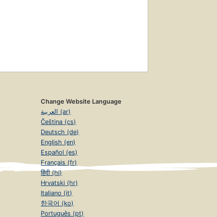
Change Website Language
العربية (ar)
Čeština (cs)
Deutsch (de)
English (en)
Español (es)
Français (fr)
हिंदी (hi)
Hrvatski (hr)
Italiano (it)
한국어 (ko)
Português (pt)