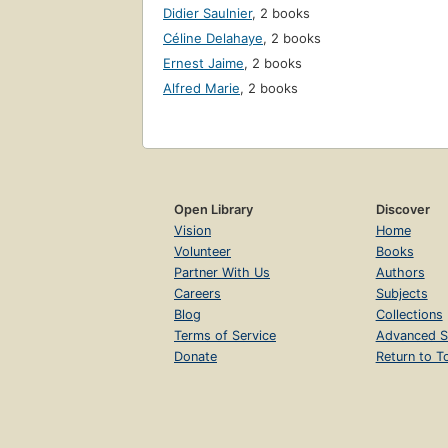
Didier Saulnier
,
2 books
Céline Delahaye
,
2 books
Ernest Jaime
,
2 books
Alfred Marie
,
2 books
Open Library
Discover
Vision
Home
Volunteer
Books
Partner With Us
Authors
Careers
Subjects
Blog
Collections
Terms of Service
Advanced S
Donate
Return to T