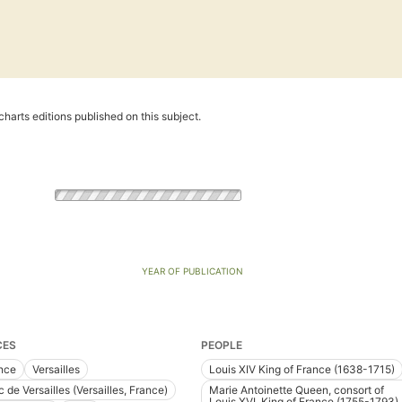
harts editions published on this subject.
YEAR OF PUBLICATION
CES
PEOPLE
nce
Versailles
Louis XIV King of France (1638-1715)
 de Versailles (Versailles, France)
Marie Antoinette Queen, consort of
Louis XVI, King of France (1755-1793)