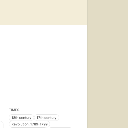
TIMES
18th century
17th century
Revolution, 1789-1799