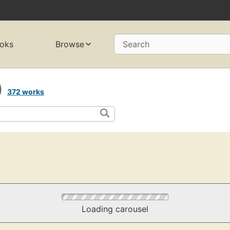
oks
Browse
Search
)
372 works
Loading carousel