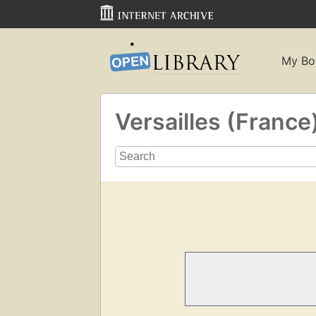
My Bo
Versailles (France