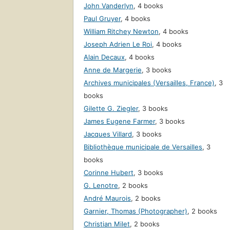
John Vanderlyn
,
4 books
Paul Gruyer
,
4 books
William Ritchey Newton
,
4 books
Joseph Adrien Le Roi
,
4 books
Alain Decaux
,
4 books
Anne de Margerie
,
3 books
Archives municipales (Versailles, France)
,
3
books
Gilette G. Ziegler
,
3 books
James Eugene Farmer
,
3 books
Jacques Villard
,
3 books
Bibliothèque municipale de Versailles
,
3
books
Corinne Hubert
,
3 books
G. Lenotre
,
2 books
André Maurois
,
2 books
Garnier, Thomas (Photographer)
,
2 books
Christian Milet
,
2 books