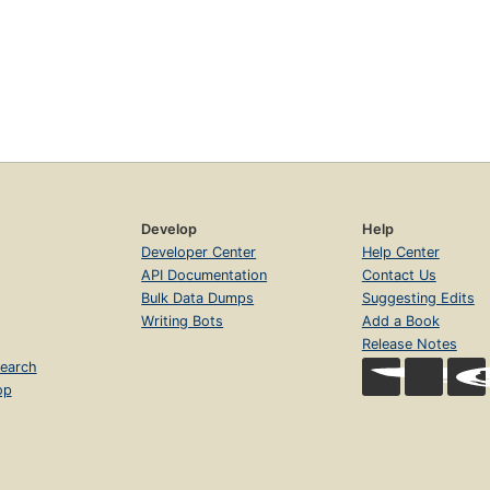
Develop
Help
Developer Center
Help Center
API Documentation
Contact Us
Bulk Data Dumps
Suggesting Edits
Writing Bots
Add a Book
Release Notes
earch
op