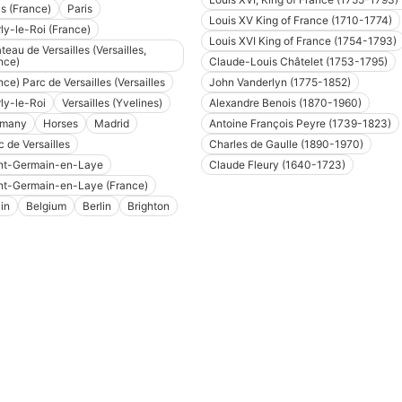
is (France)
Paris
Louis XV King of France (1710-1774)
ly-le-Roi (France)
Louis XVI King of France (1754-1793)
teau de Versailles (Versailles,
nce)
Claude-Louis Châtelet (1753-1795)
nce) Parc de Versailles (Versailles
John Vanderlyn (1775-1852)
ly-le-Roi
Versailles (Yvelines)
Alexandre Benois (1870-1960)
rmany
Horses
Madrid
Antoine François Peyre (1739-1823)
c de Versailles
Charles de Gaulle (1890-1970)
nt-Germain-en-Laye
Claude Fleury (1640-1723)
nt-Germain-en-Laye (France)
in
Belgium
Berlin
Brighton