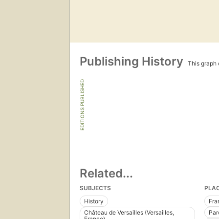
Publishing History
This graph c
EDITIONS PUBLISHED
Related...
SUBJECTS
PLA
History
Fra
Château de Versailles (Versailles,
Parc
France)