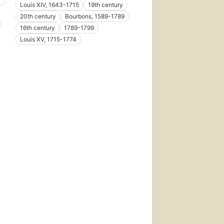
Louis XIV, 1643-1715
19th century
20th century
Bourbons, 1589-1789
16th century
1789-1799
Louis XV, 1715-1774