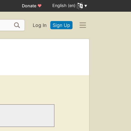
English (en)
Donate
♥
Log In
Sign Up