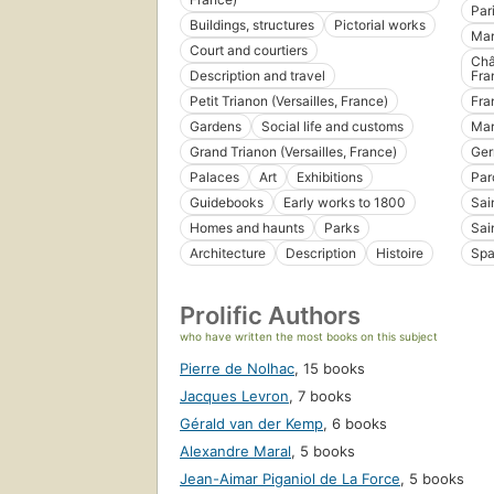
Par
Buildings, structures
Pictorial works
Mar
Court and courtiers
Châ
Description and travel
Fra
Petit Trianon (Versailles, France)
Fra
Gardens
Social life and customs
Mar
Grand Trianon (Versailles, France)
Ge
Palaces
Art
Exhibitions
Par
Guidebooks
Early works to 1800
Sai
Homes and haunts
Parks
Sai
Architecture
Description
Histoire
Spa
Prolific Authors
who have written the most books on this subject
Pierre de Nolhac
,
15 books
Jacques Levron
,
7 books
Gérald van der Kemp
,
6 books
Alexandre Maral
,
5 books
Jean-Aimar Piganiol de La Force
,
5 books