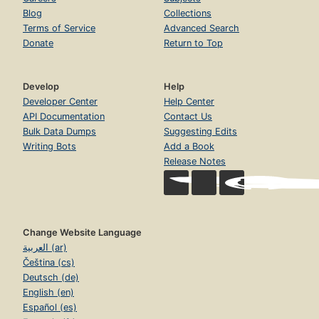
Blog
Collections
Terms of Service
Advanced Search
Donate
Return to Top
Develop
Help
Developer Center
Help Center
API Documentation
Contact Us
Bulk Data Dumps
Suggesting Edits
Writing Bots
Add a Book
Release Notes
Change Website Language
العربية (ar)
Čeština (cs)
Deutsch (de)
English (en)
Español (es)