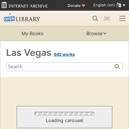
English (en)
Donate
♥
My Books
Browse
Las Vegas
642 works
Loading carousel