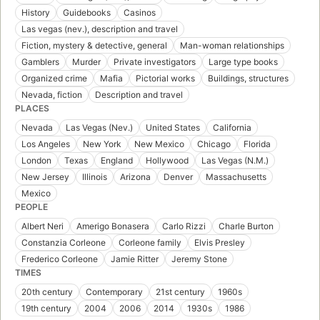
History
Guidebooks
Casinos
Las vegas (nev.), description and travel
Fiction, mystery & detective, general
Man-woman relationships
Gamblers
Murder
Private investigators
Large type books
Organized crime
Mafia
Pictorial works
Buildings, structures
Nevada, fiction
Description and travel
PLACES
Nevada
Las Vegas (Nev.)
United States
California
Los Angeles
New York
New Mexico
Chicago
Florida
London
Texas
England
Hollywood
Las Vegas (N.M.)
New Jersey
Illinois
Arizona
Denver
Massachusetts
Mexico
PEOPLE
Albert Neri
Amerigo Bonasera
Carlo Rizzi
Charle Burton
Constanzia Corleone
Corleone family
Elvis Presley
Frederico Corleone
Jamie Ritter
Jeremy Stone
TIMES
20th century
Contemporary
21st century
1960s
19th century
2004
2006
2014
1930s
1986