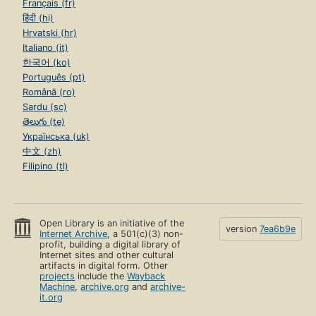
Français (fr)
हिंदी (hi)
Hrvatski (hr)
Italiano (it)
한국어 (ko)
Português (pt)
Română (ro)
Sardu (sc)
తెలుగు (te)
Українська (uk)
中文 (zh)
Filipino (tl)
Open Library is an initiative of the
version
7ea6b9e
Internet Archive
, a 501(c)(3) non-
profit, building a digital library of
Internet sites and other cultural
artifacts in digital form. Other
projects
include the
Wayback
Machine
,
archive.org
and
archive-
it.org