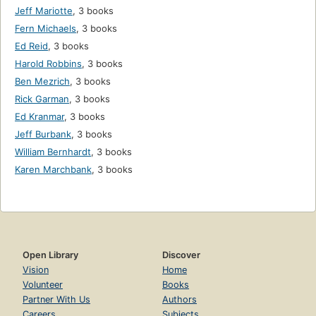
Jeff Mariotte
,
3 books
Fern Michaels
,
3 books
Ed Reid
,
3 books
Harold Robbins
,
3 books
Ben Mezrich
,
3 books
Rick Garman
,
3 books
Ed Kranmar
,
3 books
Jeff Burbank
,
3 books
William Bernhardt
,
3 books
Karen Marchbank
,
3 books
Open Library
Discover
Vision
Home
Volunteer
Books
Partner With Us
Authors
Careers
Subjects