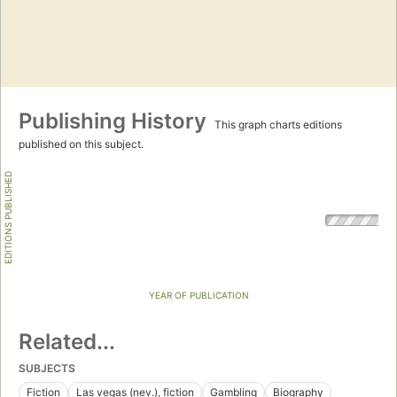
Publishing History
This graph charts editions
published on this subject.
EDITIONS PUBLISHED
YEAR OF PUBLICATION
Related...
SUBJECTS
Fiction
Las vegas (nev.), fiction
Gambling
Biography