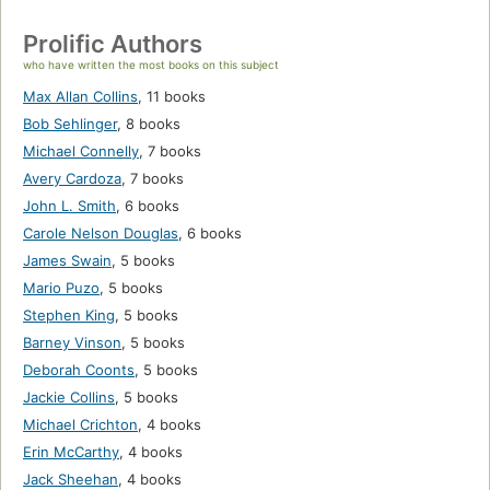
Prolific Authors
who have written the most books on this subject
Max Allan Collins
,
11 books
Bob Sehlinger
,
8 books
Michael Connelly
,
7 books
Avery Cardoza
,
7 books
John L. Smith
,
6 books
Carole Nelson Douglas
,
6 books
James Swain
,
5 books
Mario Puzo
,
5 books
Stephen King
,
5 books
Barney Vinson
,
5 books
Deborah Coonts
,
5 books
Jackie Collins
,
5 books
Michael Crichton
,
4 books
Erin McCarthy
,
4 books
Jack Sheehan
,
4 books