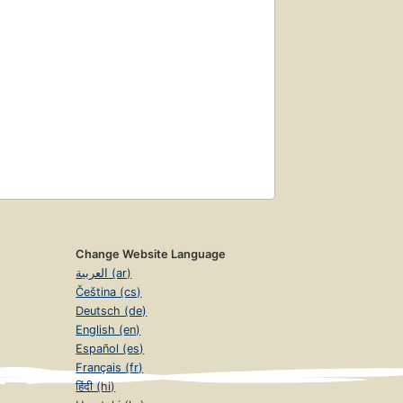
Change Website Language
العربية (ar)
Čeština (cs)
Deutsch (de)
English (en)
Español (es)
Français (fr)
हिंदी (hi)