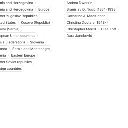
nia and Herzegovina
Andrea Dworkin
nia and Hercegovina
Europe
Branislav Đ. Nušić (1864-1938)
mer Yugoslav Republics
Catharine A. MacKinnon
ted States
Kosovo (Republic)
Christina Doctare (1943-)
ovo (Serbia)
Christopher Merrill
Clea Koff
opean Union countries
Dara Janeković
sia (Federation)
Slovenia
anda
Serbia and Montenegro
ania
Eastern Europe
mer Soviet republics
eign countries