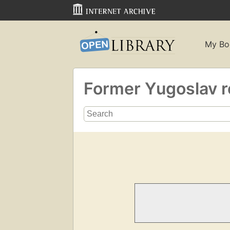
My Bo
Former Yugoslav r