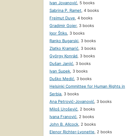
Ivan Jovanović
,
5 books
Sabrina P. Ramet
,
4 books
Freimut Duve
,
4 books
Gradimir Gojer
,
3 books
Igor Štiks
,
3 books
Ranko Bugarski
,
3 books
Zlatko Kramarić
,
3 books
György Konrád
,
3 books
Dušan Janjić
,
3 books
Ivan Supek
,
3 books
Duško Medić
,
3 books
Helsinki Committee for Human Rights in
Serbia
,
3 books
Ana Petrović-Jovanović
,
3 books
Miloš Urošević
,
2 books
Ivana Franović
,
2 books
John B. Allcock
,
2 books
Elenor Richter-Lyonette
,
2 books