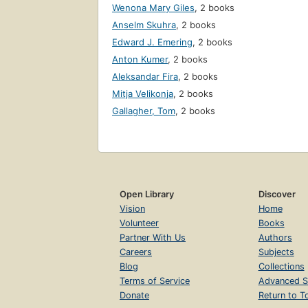
Wenona Mary Giles
,
2 books
Anselm Skuhra
,
2 books
Edward J. Emering
,
2 books
Anton Kumer
,
2 books
Aleksandar Fira
,
2 books
Mitja Velikonja
,
2 books
Gallagher, Tom
,
2 books
Open Library
Discover
Vision
Home
Volunteer
Books
Partner With Us
Authors
Careers
Subjects
Blog
Collections
Terms of Service
Advanced S
Donate
Return to T