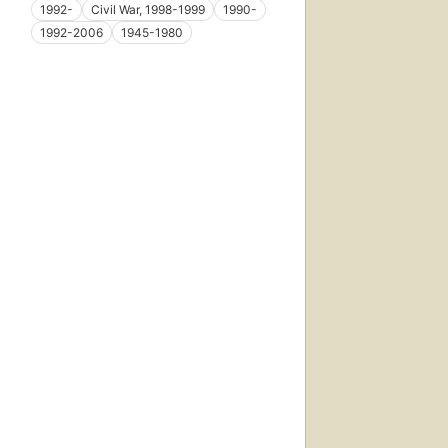
1992-
Civil War, 1998-1999
1990-
1992-2006
1945-1980