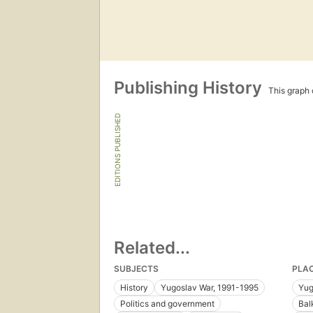
Publishing History
This graph c
EDITIONS PUBLISHED
Related...
SUBJECTS
PLA
History
Yugoslav War, 1991-1995
Yug
Politics and government
Bal