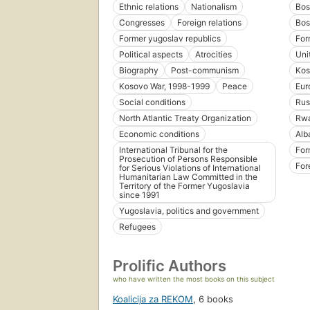
Ethnic relations
Nationalism
Bos
Congresses
Foreign relations
Bos
Former yugoslav republics
For
Political aspects
Atrocities
Uni
Biography
Post-communism
Kos
Kosovo War, 1998-1999
Peace
Eur
Social conditions
Rus
North Atlantic Treaty Organization
Rw
Economic conditions
Alb
International Tribunal for the
For
Prosecution of Persons Responsible
For
for Serious Violations of International
Humanitarian Law Committed in the
Territory of the Former Yugoslavia
since 1991
Yugoslavia, politics and government
Refugees
Prolific Authors
who have written the most books on this subject
Koalicija za REKOM
,
6 books