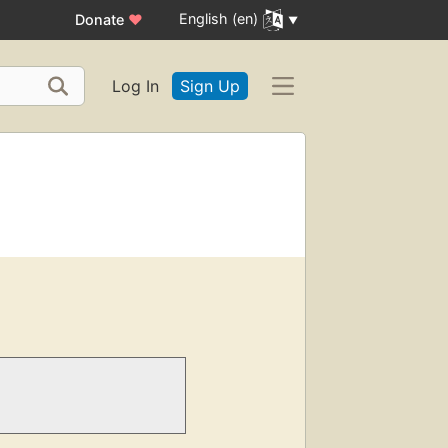
English (en)
Donate
♥
Log In
Sign Up