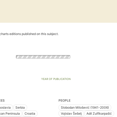
harts editions published on this subject.
YEAR OF PUBLICATION
CES
PEOPLE
oslavia
Serbia
Slobodan Milošević (1941-2006)
kan Peninsula
Croatia
Vojislav Šešelj
Adil Zulfikarpašić