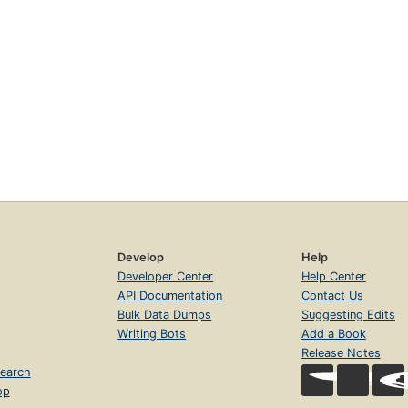
Develop
Help
Developer Center
Help Center
API Documentation
Contact Us
Bulk Data Dumps
Suggesting Edits
Writing Bots
Add a Book
Release Notes
earch
op