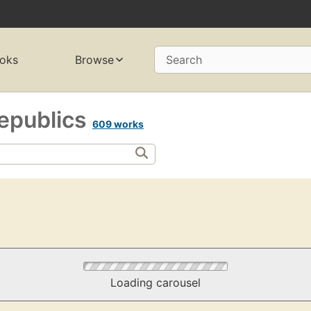
oks
Browse
Search
epublics
609 works
Loading carousel