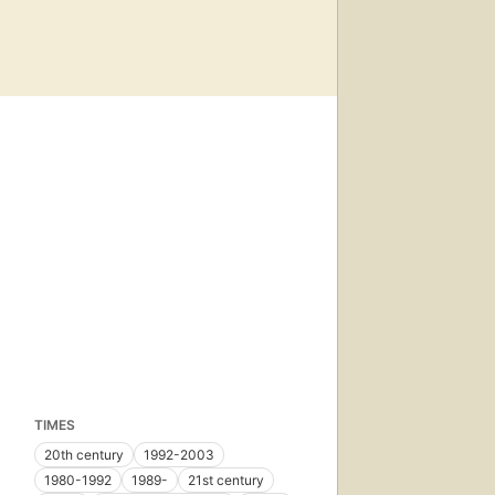
TIMES
20th century
1992-2003
1980-1992
1989-
21st century