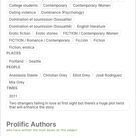
College students
Contemporary
Contemporary Women
Dating violence
Dominance (Psychology)
Domination et soumission (Sexualite)
Domination et soumission (Sexualité)
English literature
Erotic fiction
Erotic stories
FICTION / Contemporary Women
FICTION / Romance / Contemporary
Ficción
Fiction
Fiction, erotica
PLACES
Portland
Seattle
PEOPLE
Anastasia Steele
Christian Grey
Elliot Grey
José Rodriguez
Mia Grey
TIMES
2011
Two strangers falling in love at first sight but there’s a huge plot twist
that will enhance the story
Prolific Authors
who have written the most books on this subject