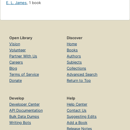
E. L. James
,
1 book
Open Library
Discover
Vision
Home
Volunteer
Books
Partner With Us
Authors
Careers
Subjects
Blog
Collections
Terms of Service
Advanced Search
Donate
Return to Top
Develop
Help
Developer Center
Help Center
API Documentation
Contact Us
Bulk Data Dumps
Suggesting Edits
Writing Bots
Add a Book
Release Notes