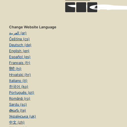
Change Website Language
العربية (ar)
Čeština (cs)
Deutsch (de)
English (en)
Español (es)
Français (fr)
हिंदी (hi)
Hrvatski (hr)
Italiano (it)
한국어 (ko)
Português (pt)
Română (ro)
Sardu (sc)
తెలుగు (te)
Українська (uk)
中文 (zh)