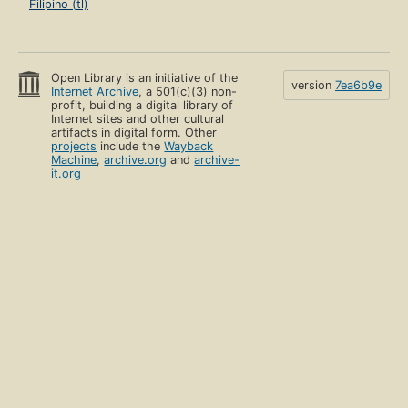
Filipino (tl)
Open Library is an initiative of the
version
7ea6b9e
Internet Archive
, a 501(c)(3) non-
profit, building a digital library of
Internet sites and other cultural
artifacts in digital form. Other
projects
include the
Wayback
Machine
,
archive.org
and
archive-
it.org