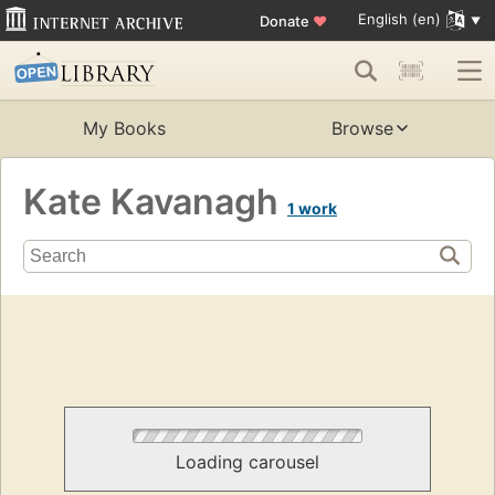
English (en)
Donate
♥
My Books
Browse
Kate Kavanagh
1 work
Loading carousel