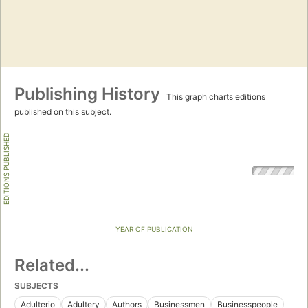
Publishing History
This graph charts editions
published on this subject.
EDITIONS PUBLISHED
YEAR OF PUBLICATION
Related...
SUBJECTS
Adulterio
Adultery
Authors
Businessmen
Businesspeople