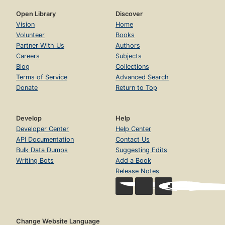
Open Library
Discover
Vision
Home
Volunteer
Books
Partner With Us
Authors
Careers
Subjects
Blog
Collections
Terms of Service
Advanced Search
Donate
Return to Top
Develop
Help
Developer Center
Help Center
API Documentation
Contact Us
Bulk Data Dumps
Suggesting Edits
Writing Bots
Add a Book
Release Notes
Change Website Language