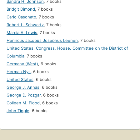
Sandra H. Johnson
,
7 books
Bridgit Dimond
,
7 books
Carlo Casonato
,
7 books
Robert L. Schwartz
,
7 books
Marcia A. Lewis
,
7 books
Henricus Jacobus Josephus Leenen
,
7 books
United States. Congress. House. Committee on the District of
Columbia
,
7 books
Germany (West)
,
6 books
Herman Nys
,
6 books
United States
,
6 books
George J. Annas
,
6 books
George D. Pozgar
,
6 books
Colleen M. Flood
,
6 books
John Tingle
,
6 books