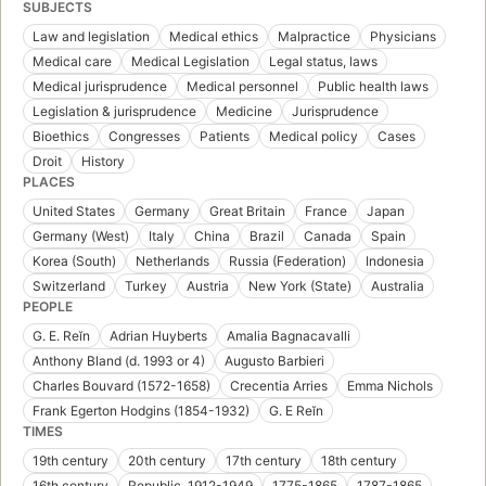
SUBJECTS
Law and legislation
Medical ethics
Malpractice
Physicians
Medical care
Medical Legislation
Legal status, laws
Medical jurisprudence
Medical personnel
Public health laws
Legislation & jurisprudence
Medicine
Jurisprudence
Bioethics
Congresses
Patients
Medical policy
Cases
Droit
History
PLACES
United States
Germany
Great Britain
France
Japan
Germany (West)
Italy
China
Brazil
Canada
Spain
Korea (South)
Netherlands
Russia (Federation)
Indonesia
Switzerland
Turkey
Austria
New York (State)
Australia
PEOPLE
G. E. Reĭn
Adrian Huyberts
Amalia Bagnacavalli
Anthony Bland (d. 1993 or 4)
Augusto Barbieri
Charles Bouvard (1572-1658)
Crecentia Arries
Emma Nichols
Frank Egerton Hodgins (1854-1932)
G. E Reĭn
TIMES
19th century
20th century
17th century
18th century
16th century
Republic, 1912-1949
1775-1865
1787-1865