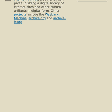
profit, building a digital library of
Internet sites and other cultural
artifacts in digital form. Other
projects
include the
Wayback
Machine
,
archive.org
and
archive-
it.org