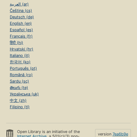
العربية (ar)
Čeština (cs)
Deutsch (de)
English (en)
Español (es)
Français (fr)
हिंदी (hi)
Hrvatski (hr)
Italiano (it)
한국어 (ko)
Português (pt)
Română (ro)
Sardu (sc)
తెలుగు (te)
Українська (uk)
中文 (zh)
Filipino (tl)
Open Library is an initiative of the
version
7ea6b9e
Internet Archive
, a 501(c)(3) non-