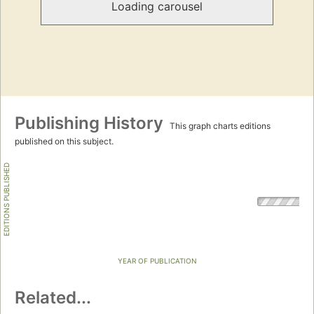
Loading carousel
Publishing History
This graph charts editions
published on this subject.
EDITIONS PUBLISHED
YEAR OF PUBLICATION
Related...