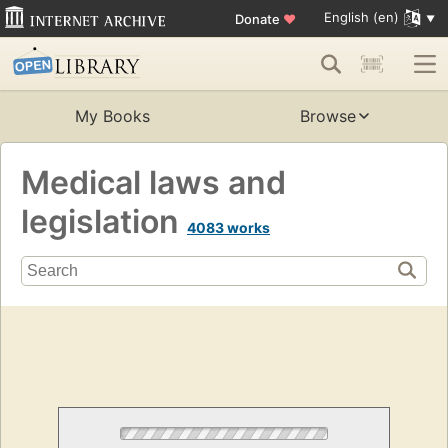
English (en)
Donate
♥
My Books
Browse
Medical laws and
legislation
4083 works