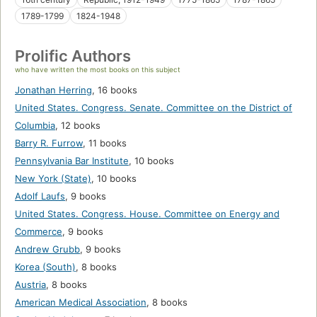
1789-1799
1824-1948
Prolific Authors
who have written the most books on this subject
Jonathan Herring
,
16 books
United States. Congress. Senate. Committee on the District of
Columbia
,
12 books
Barry R. Furrow
,
11 books
Pennsylvania Bar Institute
,
10 books
New York (State)
,
10 books
Adolf Laufs
,
9 books
United States. Congress. House. Committee on Energy and
Commerce
,
9 books
Andrew Grubb
,
9 books
Korea (South)
,
8 books
Austria
,
8 books
American Medical Association
,
8 books