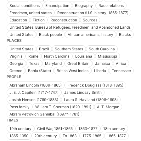
Social conditions
Emancipation
Biography
Race relations
Freedmen, united states
Reconstruction (U.S. history, 1865-1877)
Education
Fiction
Reconstruction
Sources
United States. Bureau of Refugees, Freedmen, and Abandoned Lands
United States
Black people
African americans, history
Blacks
PLACES
United States
Brazil
Southern States
South Carolina
Virginia
Rome
North Carolina
Louisiana
Mississippi
Georgia
Texas
Maryland
Great Britain
Jamaica
Africa
Greece
Bahia (State)
British West Indies
Liberia
Tennessee
PEOPLE
Abraham Lincoln (1809-1865)
Frederick Douglass (1818-1895)
J. E. J. Capitein (1717-1747)
James Lindsay Smith
Josiah Henson (1789-1883)
Laura S. Haviland (1808-1898)
Ross family
William T. Sherman (1820-1891)
A. T. Morgan
Abram Petrovich Gannibal (1697?-1781)
TIMES
19th century
Civil War, 1861-1865
1863-1877
18th century
1865-1950
20th century
To 1863
1775-1865
1865-1877