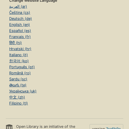
Change Website Language
العربية (ar)
Čeština (cs)
Deutsch (de)
English (en)
Español (es)
Français (fr)
हिंदी (hi)
Hrvatski (hr)
Italiano (it)
한국어 (ko)
Português (pt)
Română (ro)
Sardu (sc)
తెలుగు (te)
Українська (uk)
中文 (zh)
Filipino (tl)
Open Library is an initiative of the
version
7ea6b9e