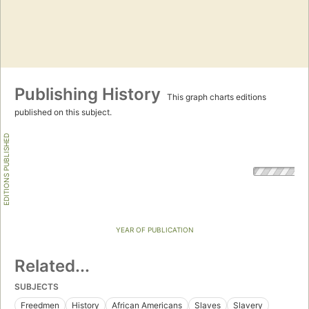
Publishing History
This graph charts editions
published on this subject.
EDITIONS PUBLISHED
YEAR OF PUBLICATION
Related...
SUBJECTS
Freedmen
History
African Americans
Slaves
Slavery