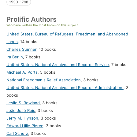
1530-1798
Prolific Authors
who have written the most books on this subject
United States. Bureau of Refugees, Freedmen, and Abandoned
Lands
,
14 books
Charles Sumner
,
10 books
Ira Berlin
,
7 books
United States. National Archives and Records Service
,
7 books
Michael A. Ports
,
5 books
National Freedman's Relief Association
,
3 books
United States. National Archives and Records Administration.
,
3
books
Leslie S. Rowland
,
3 books
João José Reis
,
3 books
Jerry M. Hynson
,
3 books
Edward Lillie Pierce
,
3 books
Carl Schurz
,
3 books