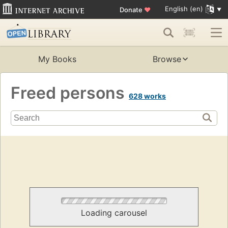
English (en)
Donate
♥
My Books
Browse
Freed persons
628 works
Loading carousel