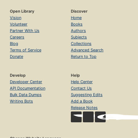
Open Library
Discover
Vision
Home
Volunteer
Books
Partner With Us
Authors
Careers
Subjects
Blog
Collections
Terms of Service
Advanced Search
Donate
Return to Top
Develop
Help
Developer Center
Help Center
API Documentation
Contact Us
Bulk Data Dumps
Suggesting Edits
Writing Bots
Add a Book
Release Notes