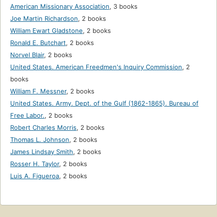
American Missionary Association
,
3 books
Joe Martin Richardson
,
2 books
William Ewart Gladstone
,
2 books
Ronald E. Butchart
,
2 books
Norvel Blair
,
2 books
United States. American Freedmen's Inquiry Commission
,
2
books
William F. Messner
,
2 books
United States. Army. Dept. of the Gulf (1862-1865). Bureau of
Free Labor.
,
2 books
Robert Charles Morris
,
2 books
Thomas L. Johnson
,
2 books
James Lindsay Smith
,
2 books
Rosser H. Taylor
,
2 books
Luis A. Figueroa
,
2 books