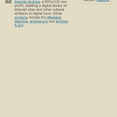
Internet Archive
, a 501(c)(3) non-
profit, building a digital library of
Internet sites and other cultural
artifacts in digital form. Other
projects
include the
Wayback
Machine
,
archive.org
and
archive-
it.org