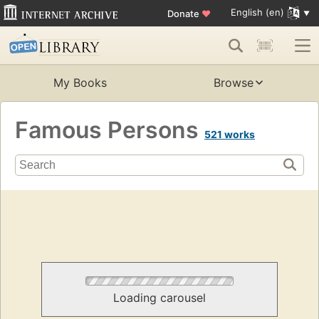
English (en)
Donate
♥
My Books
Browse
Famous Persons
521 works
Loading carousel