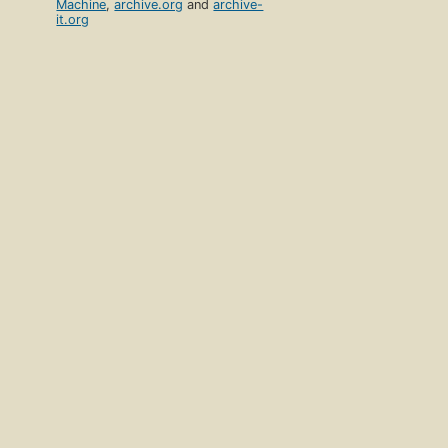
Machine
,
archive.org
and
archive-
it.org