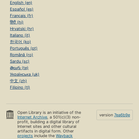
English (en)
Español (es)
Français (fr)
हिंदी (hi)
Hrvatski (hr)
Italiano (it)
한국어 (ko)
Português (pt)
Română (ro)
Sardu (sc)
తెలుగు (te)
Українська (uk)
中文 (zh)
Filipino (tl)
Open Library is an initiative of the
version
7ea6b9e
Internet Archive
, a 501(c)(3) non-
profit, building a digital library of
Internet sites and other cultural
artifacts in digital form. Other
projects
include the
Wayback