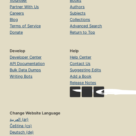
Volunteer
Books
Partner With Us
Authors
Careers
Subjects
Blog
Collections
Terms of Service
Advanced Search
Donate
Return to Top
Develop
Help
Developer Center
Help Center
API Documentation
Contact Us
Bulk Data Dumps
Suggesting Edits
Writing Bots
Add a Book
Release Notes
Change Website Language
العربية (ar)
Čeština (cs)
Deutsch (de)