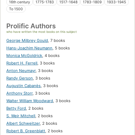
16th century
1775-1783
1517-1648
1783-1809
1933-1945
To 1500
Prolific Authors
who have written the most books on this subject
George Milbrey Gould
,
7 books
Hans-Joachim Neumann
,
5 books
Monica McGoldrick
,
4 books
Robert H. Ferrell
,
3 books
Anton Neumayr
,
3 books
Randy Gerson
,
3 books
Augustin Cabanès
,
3 books
Anthony Storr
,
3 books
Walter William Woodward
,
3 books
Betty Ford
,
2 books
S. Weir Mitchell
,
2 books
Albert Schweitzer
,
2 books
Robert B. Greenblatt
,
2 books