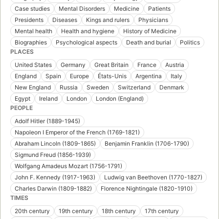
Case studies
Mental Disorders
Medicine
Patients
Presidents
Diseases
Kings and rulers
Physicians
Mental health
Health and hygiene
History of Medicine
Biographies
Psychological aspects
Death and burial
Politics
PLACES
United States
Germany
Great Britain
France
Austria
England
Spain
Europe
États-Unis
Argentina
Italy
New England
Russia
Sweden
Switzerland
Denmark
Egypt
Ireland
London
London (England)
PEOPLE
Adolf Hitler (1889-1945)
Napoleon I Emperor of the French (1769-1821)
Abraham Lincoln (1809-1865)
Benjamin Franklin (1706-1790)
Sigmund Freud (1856-1939)
Wolfgang Amadeus Mozart (1756-1791)
John F. Kennedy (1917-1963)
Ludwig van Beethoven (1770-1827)
Charles Darwin (1809-1882)
Florence Nightingale (1820-1910)
TIMES
20th century
19th century
18th century
17th century