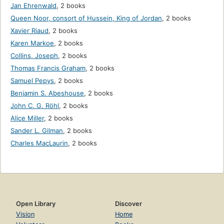
Jan Ehrenwald
,
2 books
Queen Noor, consort of Hussein, King of Jordan
,
2 books
Xavier Riaud
,
2 books
Karen Markoe
,
2 books
Collins, Joseph
,
2 books
Thomas Francis Graham
,
2 books
Samuel Pepys
,
2 books
Benjamin S. Abeshouse
,
2 books
John C. G. Röhl
,
2 books
Alice Miller
,
2 books
Sander L. Gilman
,
2 books
Charles MacLaurin
,
2 books
Open Library
Discover
Vision
Home