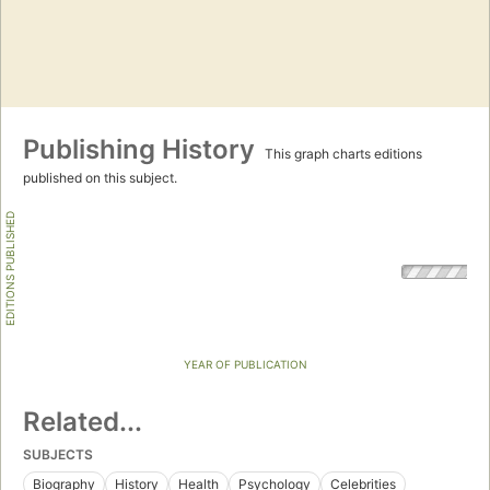
Publishing History
This graph charts editions
published on this subject.
EDITIONS PUBLISHED
YEAR OF PUBLICATION
Related...
SUBJECTS
Biography
History
Health
Psychology
Celebrities