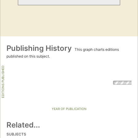
Publishing History
This graph charts editions
published on this subject.
EDITIONS PUBLISHED
YEAR OF PUBLICATION
Related...
SUBJECTS