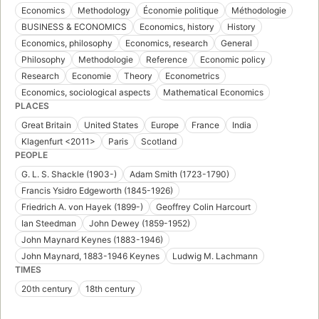
Economics
Methodology
Économie politique
Méthodologie
BUSINESS & ECONOMICS
Economics, history
History
Economics, philosophy
Economics, research
General
Philosophy
Methodologie
Reference
Economic policy
Research
Economie
Theory
Econometrics
Economics, sociological aspects
Mathematical Economics
PLACES
Great Britain
United States
Europe
France
India
Klagenfurt <2011>
Paris
Scotland
PEOPLE
G. L. S. Shackle (1903-)
Adam Smith (1723-1790)
Francis Ysidro Edgeworth (1845-1926)
Friedrich A. von Hayek (1899-)
Geoffrey Colin Harcourt
Ian Steedman
John Dewey (1859-1952)
John Maynard Keynes (1883-1946)
John Maynard, 1883-1946 Keynes
Ludwig M. Lachmann
TIMES
20th century
18th century