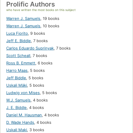
Prolific Authors
who have written the most books on this subject
Warren J. Samuels
,
19 books
Warren J. Samuels
,
10 books
Luca Fiorito
,
9 books
Jeff E. Biddle
,
7 books
Carlos Eduardo Suprinyak
,
7 books
Scott Scheall
,
7 books
Ross B. Emmett
,
6 books
Harro Maas
,
5 books
Jeff Biddle
,
5 books
Uskali Mäki
,
5 books
Ludwig von Mises
,
5 books
W.J. Samuels
,
4 books
J. E. Biddle
,
4 books
Daniel M. Hausman
,
4 books
D. Wade Hands
,
4 books
Uskali Maki
,
3 books