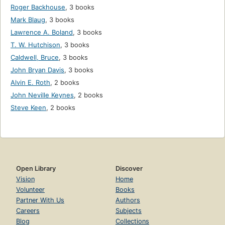
Roger Backhouse
,
3 books
Mark Blaug
,
3 books
Lawrence A. Boland
,
3 books
T. W. Hutchison
,
3 books
Caldwell, Bruce
,
3 books
John Bryan Davis
,
3 books
Alvin E. Roth
,
2 books
John Neville Keynes
,
2 books
Steve Keen
,
2 books
Open Library
Discover
Vision
Home
Volunteer
Books
Partner With Us
Authors
Careers
Subjects
Blog
Collections