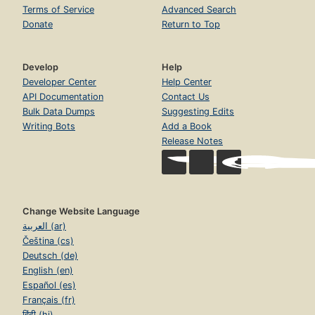
Terms of Service
Advanced Search
Donate
Return to Top
Develop
Help
Developer Center
Help Center
API Documentation
Contact Us
Bulk Data Dumps
Suggesting Edits
Writing Bots
Add a Book
Release Notes
Change Website Language
العربية (ar)
Čeština (cs)
Deutsch (de)
English (en)
Español (es)
Français (fr)
हिंदी (hi)