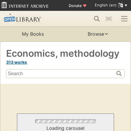
English (en)
Donate
♥
My Books
Browse
Economics, methodology
313 works
Loading carousel