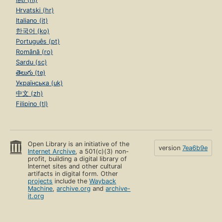
Hrvatski (hr)
Italiano (it)
한국어 (ko)
Português (pt)
Română (ro)
Sardu (sc)
తెలుగు (te)
Українська (uk)
中文 (zh)
Filipino (tl)
Open Library is an initiative of the
version
7ea6b9e
Internet Archive
, a 501(c)(3) non-
profit, building a digital library of
Internet sites and other cultural
artifacts in digital form. Other
projects
include the
Wayback
Machine
,
archive.org
and
archive-
it.org