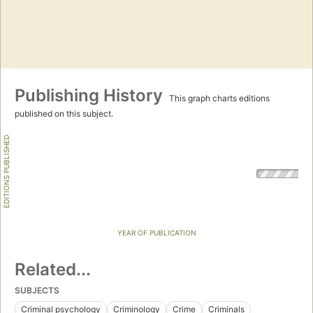
Publishing History
This graph charts editions
published on this subject.
EDITIONS PUBLISHED
YEAR OF PUBLICATION
Related...
SUBJECTS
Criminal psychology
Criminology
Crime
Criminals