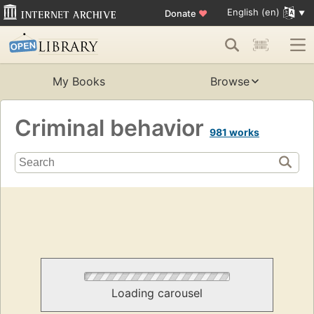
English (en)
Donate
♥
My Books
Browse
Criminal behavior
981 works
Loading carousel