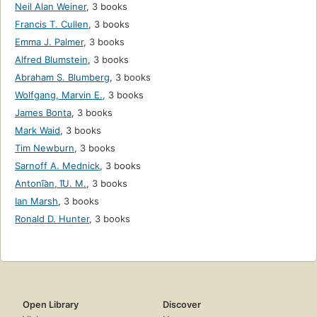
Neil Alan Weiner
,
3 books
Francis T. Cullen
,
3 books
Emma J. Palmer
,
3 books
Alfred Blumstein
,
3 books
Abraham S. Blumberg
,
3 books
Wolfgang, Marvin E.
,
3 books
James Bonta
,
3 books
Mark Waid
,
3 books
Tim Newburn
,
3 books
Sarnoff A. Mednick
,
3 books
Antoni͡an, I͡U. M.
,
3 books
Ian Marsh
,
3 books
Ronald D. Hunter
,
3 books
Open Library
Discover