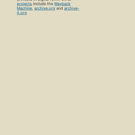
projects
include the
Wayback
Machine
,
archive.org
and
archive-
it.org