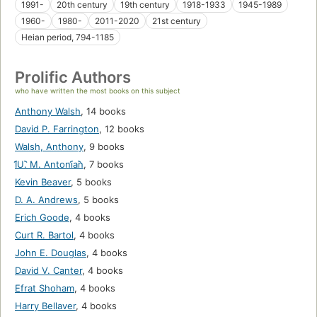
1991-
20th century
19th century
1918-1933
1945-1989
1960-
1980-
2011-2020
21st century
Heian period, 794-1185
Prolific Authors
who have written the most books on this subject
Anthony Walsh
,
14 books
David P. Farrington
,
12 books
Walsh, Anthony
,
9 books
I︠U︡. M. Antoni︠a︡n
,
7 books
Kevin Beaver
,
5 books
D. A. Andrews
,
5 books
Erich Goode
,
4 books
Curt R. Bartol
,
4 books
John E. Douglas
,
4 books
David V. Canter
,
4 books
Efrat Shoham
,
4 books
Harry Bellaver
,
4 books