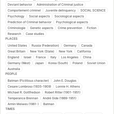
Deviant behavior
Administration of Criminal justice
Comportement criminel
Juvenile delinquency
SOCIAL SCIENCE
Psychology
Social aspects
Sociological aspects
Prediction of Criminal behavior
Psychological aspects
Criminologie
Genetic aspects
Crime prevention
Fiction
Research
Case studies
PLACES
United States
Russia (Federation)
Germany
Canada
Great Britain
New York (State)
New York
California
England
Israel
France
Italy
Los Angeles
China
Germany (West)
Japan
Korea (South)
Poland
Soviet Union
Australia
PEOPLE
Batman (Fictitious character)
John E. Douglas
Cesare Lombroso (1835-1909)
Lonnie H. Athens
Michael R. Gottfredson
Robert Ritter (1901-1951)
Temperance Brennan
André Gide (1869-1951)
Armin Meiwes (1961-)
Batman
TIMES