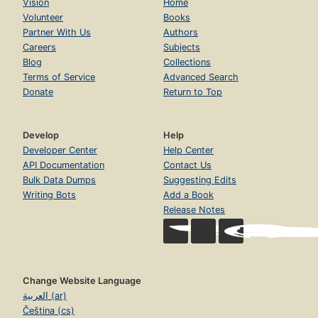
Vision
Home
Volunteer
Books
Partner With Us
Authors
Careers
Subjects
Blog
Collections
Terms of Service
Advanced Search
Donate
Return to Top
Develop
Help
Developer Center
Help Center
API Documentation
Contact Us
Bulk Data Dumps
Suggesting Edits
Writing Bots
Add a Book
Release Notes
Change Website Language
العربية (ar)
Čeština (cs)