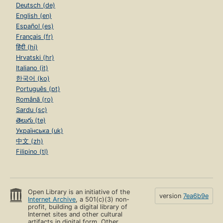
Deutsch (de)
English (en)
Español (es)
Français (fr)
हिंदी (hi)
Hrvatski (hr)
Italiano (it)
한국어 (ko)
Português (pt)
Română (ro)
Sardu (sc)
తెలుగు (te)
Українська (uk)
中文 (zh)
Filipino (tl)
Open Library is an initiative of the
version
7ea6b9e
Internet Archive
, a 501(c)(3) non-
profit, building a digital library of
Internet sites and other cultural
artifacts in digital form. Other