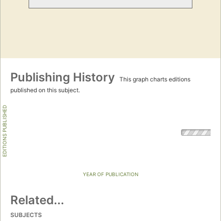
Publishing History
This graph charts editions
published on this subject.
EDITIONS PUBLISHED
YEAR OF PUBLICATION
Related...
SUBJECTS