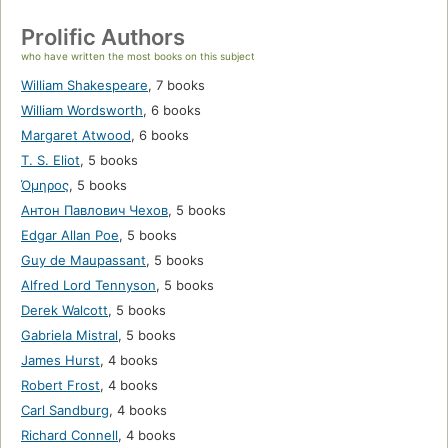
Prolific Authors
who have written the most books on this subject
William Shakespeare
,
7 books
William Wordsworth
,
6 books
Margaret Atwood
,
6 books
T. S. Eliot
,
5 books
Όμηρος
,
5 books
Антон Павлович Чехов
,
5 books
Edgar Allan Poe
,
5 books
Guy de Maupassant
,
5 books
Alfred Lord Tennyson
,
5 books
Derek Walcott
,
5 books
Gabriela Mistral
,
5 books
James Hurst
,
4 books
Robert Frost
,
4 books
Carl Sandburg
,
4 books
Richard Connell
,
4 books