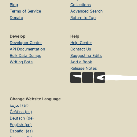
Blog
Collections
Terms of Service
Advanced Search
Donate
Return to Top
Develop
Help
Developer Center
Help Center
API Documentation
Contact Us
Bulk Data Dumps
Suggesting Edits
Writing Bots
Add a Book
Release Notes
Change Website Language
العربية (ar)
Čeština (cs)
Deutsch (de)
English (en)
Español (es)