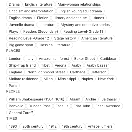
Drama
English literature
Man-woman relationships
Criticism and interpretation
English Young adult drama
English drama
Fiction
History and criticism
Islands
Juvenile drama
Literature
Mystery and detective stories
Plays
Readers (Secondary)
Reading Level-Grade 11
Reading Level-Grade 12
Stage history
American literature
Big game sport
Classical Literature
PLACES
London
Italy
Amazon rainforest
Baker Street
Caribbean
Ship-Trap Island
Tibet
Verona
Araby
Araby bazaar
England
North Richmond Street
Carthage
Jefferson
Mallard residence
Milan
Mississippi
Naples
New York
Paris
PEOPLE
William Shakespeare (1564-1616)
Abram
Archie
Balthasar
Benvolio
Duncan Ross
Escalus
Friar John
Friar Lawrence
General Zaroff
TIMES
1890
20th century
1912
19th century
Antebellum era