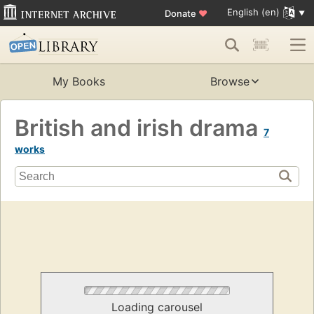
English (en)
Donate
♥
My Books
Browse
British and irish drama
7
works
Loading carousel