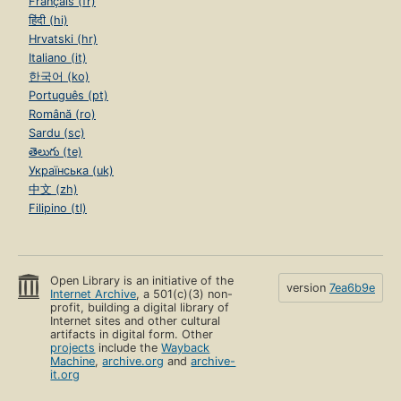
Français (fr)
हिंदी (hi)
Hrvatski (hr)
Italiano (it)
한국어 (ko)
Português (pt)
Română (ro)
Sardu (sc)
తెలుగు (te)
Українська (uk)
中文 (zh)
Filipino (tl)
Open Library is an initiative of the
version
7ea6b9e
Internet Archive
, a 501(c)(3) non-
profit, building a digital library of
Internet sites and other cultural
artifacts in digital form. Other
projects
include the
Wayback
Machine
,
archive.org
and
archive-
it.org