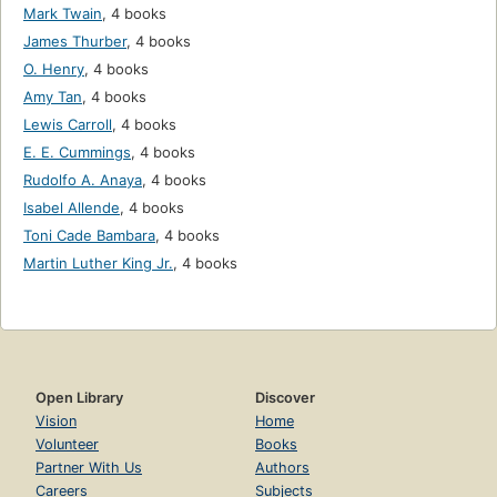
Mark Twain
,
4 books
James Thurber
,
4 books
O. Henry
,
4 books
Amy Tan
,
4 books
Lewis Carroll
,
4 books
E. E. Cummings
,
4 books
Rudolfo A. Anaya
,
4 books
Isabel Allende
,
4 books
Toni Cade Bambara
,
4 books
Martin Luther King Jr.
,
4 books
Open Library
Discover
Vision
Home
Volunteer
Books
Partner With Us
Authors
Careers
Subjects