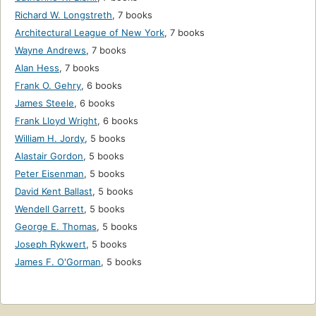
Richard W. Longstreth
,
7 books
Architectural League of New York
,
7 books
Wayne Andrews
,
7 books
Alan Hess
,
7 books
Frank O. Gehry
,
6 books
James Steele
,
6 books
Frank Lloyd Wright
,
6 books
William H. Jordy
,
5 books
Alastair Gordon
,
5 books
Peter Eisenman
,
5 books
David Kent Ballast
,
5 books
Wendell Garrett
,
5 books
George E. Thomas
,
5 books
Joseph Rykwert
,
5 books
James F. O'Gorman
,
5 books