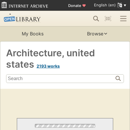
English (en)
Donate
♥
My Books
Browse
Architecture, united
states
2193 works