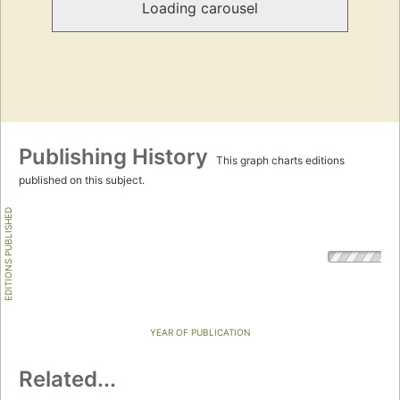
Loading carousel
Publishing History
This graph charts editions
published on this subject.
EDITIONS PUBLISHED
YEAR OF PUBLICATION
Related...