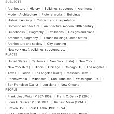
SUBJECTS
Architecture
History
Buildings, structures
Architects
Modern Architecture
Pictorial works
Buildings
Historic buildings
Criticism and interpretation
Domestic Architecture
Architecture, modern, 20th century
Guidebooks
Biography
Exhibitions
Designs and plans
Architects, biography
Historic buildings, united states
Architecture and society
City planning
New york (n.y.), buildings, structures, etc.
PLACES
United States
California
New York (State)
New York
New York (N.Y.)
Illinois
Chicago
Chicago (Ill.)
Los Angeles
Texas
Florida
Los Angeles (Calif.)
Massachusetts
Pennsylvania
Minnesota
San Francisco
Washington (D.C.)
San Francisco (Calif.)
Louisiana
New Orleans
PEOPLE
Frank Lloyd Wright (1867-1959)
Frank O. Gehry (1929-)
Louis H. Sullivan (1856-1924)
Richard Meier (1934-)
Steven Holl
Louis I. Kahn (1901-1974)
R. M. Schindler (1887-1953)
Albert Kahn (1869-1942)