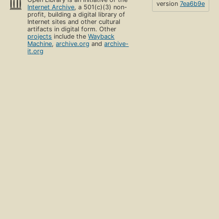
version
7ea6b9e
Internet Archive
, a 501(c)(3) non-
profit, building a digital library of
Internet sites and other cultural
artifacts in digital form. Other
projects
include the
Wayback
Machine
,
archive.org
and
archive-
it.org