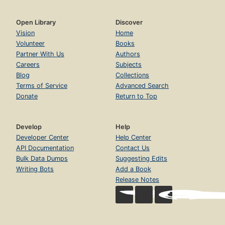
Open Library
Discover
Vision
Home
Volunteer
Books
Partner With Us
Authors
Careers
Subjects
Blog
Collections
Terms of Service
Advanced Search
Donate
Return to Top
Develop
Help
Developer Center
Help Center
API Documentation
Contact Us
Bulk Data Dumps
Suggesting Edits
Writing Bots
Add a Book
Release Notes