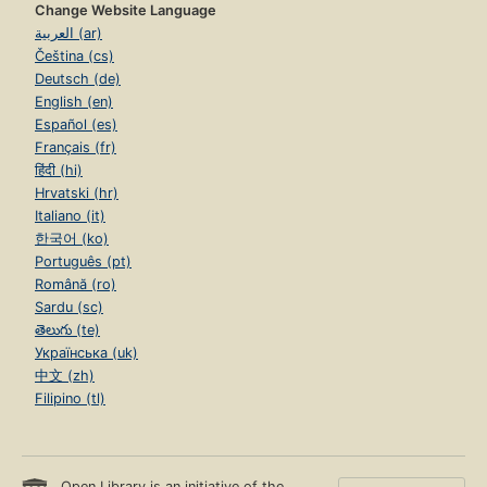
Change Website Language
العربية (ar)
Čeština (cs)
Deutsch (de)
English (en)
Español (es)
Français (fr)
हिंदी (hi)
Hrvatski (hr)
Italiano (it)
한국어 (ko)
Português (pt)
Română (ro)
Sardu (sc)
తెలుగు (te)
Українська (uk)
中文 (zh)
Filipino (tl)
Open Library is an initiative of the