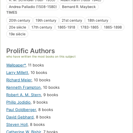
Andrea Palladio (1508-1580)
Bernard R. Maybeck
TIMES
20th century
19th century
21st century
18th century
20e siècle
17th century
1865-1918
1783-1865
1865-1898
19e siècle
Prolific Authors
who have written the most books on this subject
Wallpaper*
,
11 books
Larry Millett
,
10 books
Richard Meier
,
10 books
Kenneth Frampton
,
10 books
Robert A. M. Stern
,
9 books
Philip Jodidio
,
9 books
Paul Goldberger
,
8 books
David Gebhard
,
8 books
Steven Holl
,
8 books
Catherine W. Bishir
,
7 books