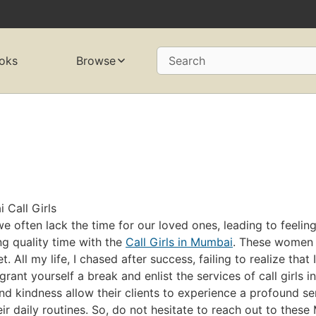
oks
Browse
Search
Call Girls
 often lack the time for our loved ones, leading to feeling
ing quality time with the
Call Girls in Mumbai
. These women 
. All my life, I chased after success, failing to realize tha
o grant yourself a break and enlist the services of call girls
and kindness allow their clients to experience a profound s
eir daily routines. So, do not hesitate to reach out to thes