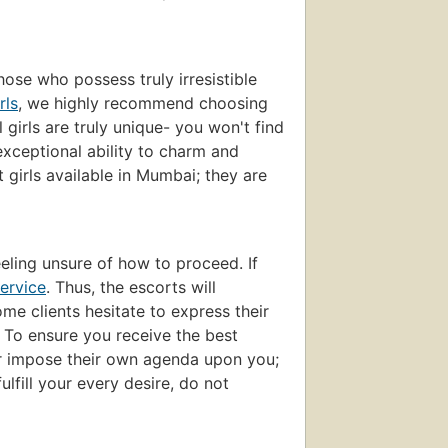
those who possess truly irresistible
rls
, we highly recommend choosing
girls are truly unique- you won't find
exceptional ability to charm and
t girls available in Mumbai; they are
eling unsure of how to proceed. If
ervice
. Thus, the escorts will
e clients hesitate to express their
. To ensure you receive the best
ver impose their own agenda upon you;
ulfill your every desire, do not