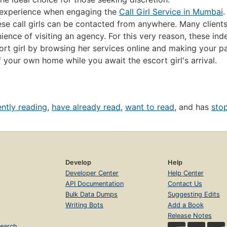
e experience when engaging the
Call Girl Service in Mumbai
.
ese call girls can be contacted from anywhere. Many clients 
nce of visiting an agency. For this very reason, these indep
rt girl by browsing her services online and making your pa
f your own home while you await the escort girl's arrival.
ently reading
,
have already read
,
want to read
, and has
sto
Develop
Help
Developer Center
Help Center
API Documentation
Contact Us
Bulk Data Dumps
Suggesting Edits
Writing Bots
Add a Book
Release Notes
earch