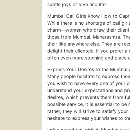
subtle joys of love and life.
Mumbai Call Girls Know How to Capti
While there is no shortage of call girl
charm—women who draw their clients i
those from Mumbai, Maharashtra. Their 
their like anywhere else. They are rec
delight their clientele. If you prefer
often even more stunning and place a 
Express Your Desires to the Mumbai ca
Many people hesitate to express their
you wish to have every one of your de
understand your expectations and pro
desires, which prevents them from ful
possible service, it is essential to 
rather, they will strive to satisfy you
hesitate to express your wishes to the
Independent call girls in Mumbai are t