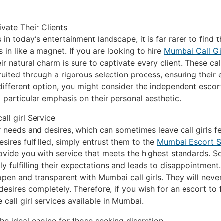
vate Their Clients
s in today's entertainment landscape, it is far rarer to find 
n like a magnet. If you are looking to hire
Mumbai Call Gi
natural charm is sure to captivate every client. These call 
ruited through a rigorous selection process, ensuring their 
 a different option, you might consider the independent escor
particular emphasis on their personal aesthetic.
ll girl Service
 needs and desires, which can sometimes leave call girls fe
sires fulfilled, simply entrust them to the
Mumbai Escort S
vide you with service that meets the highest standards. Som
ly fulfilling their expectations and leads to disappointment
be open and transparent with Mumbai call girls. They will ne
r desires completely. Therefore, if you wish for an escort to f
 call girl services available in Mumbai.
he ideal choice for those seeking discretion.