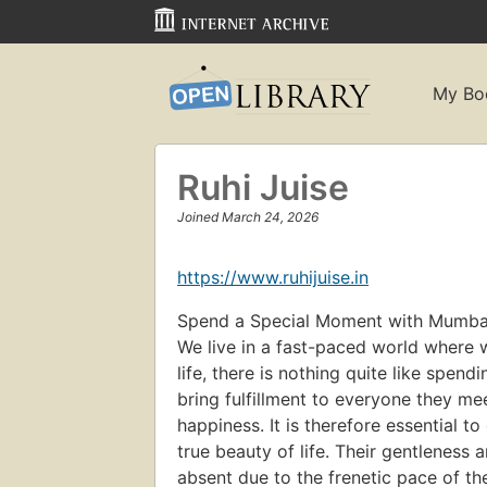
My Bo
Ruhi Juise
Joined March 24, 2026
https://www.ruhijuise.in
Spend a Special Moment with Mumbai 
We live in a fast-paced world where we
life, there is nothing quite like spend
bring fulfillment to everyone they meet
happiness. It is therefore essential t
true beauty of life. Their gentleness 
absent due to the frenetic pace of th