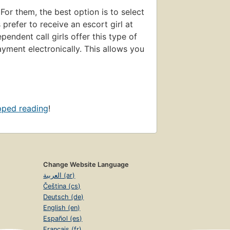
 For them, the best option is to select
prefer to receive an escort girl at
endent call girls offer this type of
yment electronically. This allows you
pped reading
!
Change Website Language
العربية (ar)
Čeština (cs)
Deutsch (de)
English (en)
Español (es)
Français (fr)