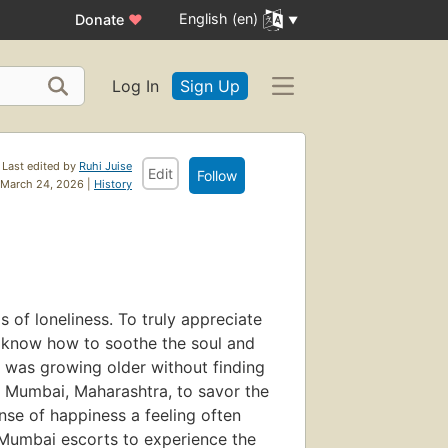
English (en)
Donate
♥
Log In
Sign Up
Last edited by
Ruhi Juise
Edit
Follow
March 24, 2026 |
History
s of loneliness. To truly appreciate
know how to soothe the soul and
t I was growing older without finding
 in Mumbai, Maharashtra, to savor the
ense of happiness a feeling often
e Mumbai escorts to experience the