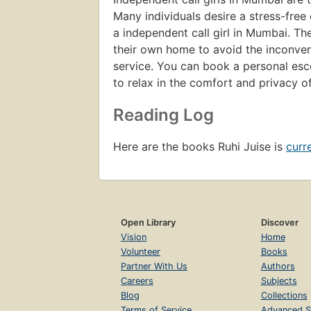
Many individuals desire a stress-fre
a independent call girl in Mumbai. Th
their own home to avoid the inconvenie
service. You can book a personal esco
to relax in the comfort and privacy o
Reading Log
Here are the books Ruhi Juise is
curr
Open Library
Discover
Vision
Home
Volunteer
Books
Partner With Us
Authors
Careers
Subjects
Blog
Collections
Terms of Service
Advanced S