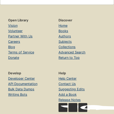
Open Library
Discover
Vision
Home
Volunteer
Books
Partner With Us
Authors
Careers
Subjects
Blog
Collections
Terms of Service
Advanced Search
Donate
Return to Top
Develop
Help
Developer Center
Help Center
API Documentation
Contact Us
Bulk Data Dumps
Suggesting Edits
Writing Bots
Add a Book
Release Notes