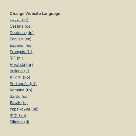
Change Website Language
العربية (ar)
Čeština (cs)
Deutsch (de)
English (en)
Español (es)
Français (fr)
हिंदी (hi)
Hrvatski (hr)
Italiano (it)
한국어 (ko)
Português (pt)
Română (ro)
Sardu (sc)
తెలుగు (te)
Українська (uk)
中文 (zh)
Filipino (tl)