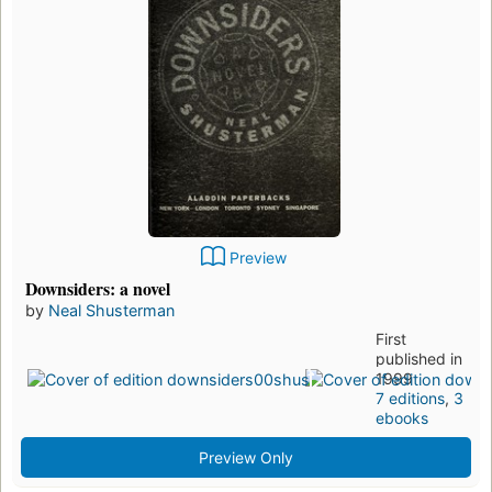
Preview
Downsiders: a novel
by
Neal Shusterman
First
published in
1999
7 editions
,
3
ebooks
Preview Only