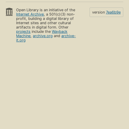
Open Library is an initiative of the
version
7ea6b9e
Internet Archive
, a 501(c)(3) non-
profit, building a digital library of
Internet sites and other cultural
artifacts in digital form. Other
projects
include the
Wayback
Machine
,
archive.org
and
archive-
it.org