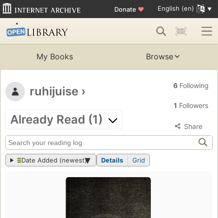
English (en)
Donate
♥
My Books
Browse
6
Following
ruhijuise
›
1
Followers
Already Read (1)
Share
Date Added (newest)
Details
Grid