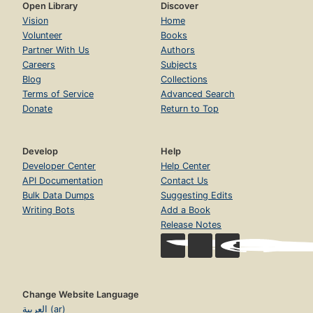
Open Library
Discover
Vision
Home
Volunteer
Books
Partner With Us
Authors
Careers
Subjects
Blog
Collections
Terms of Service
Advanced Search
Donate
Return to Top
Develop
Help
Developer Center
Help Center
API Documentation
Contact Us
Bulk Data Dumps
Suggesting Edits
Writing Bots
Add a Book
Release Notes
Change Website Language
العربية (ar)