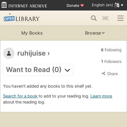
English (en)
Donate
♥
My Books
Browse
6
Following
ruhijuise
›
1
Followers
Want to Read (0)
Share
You haven't added any books to this shelf yet.
Search for a book
to add to your reading log.
Learn more
about the reading log.