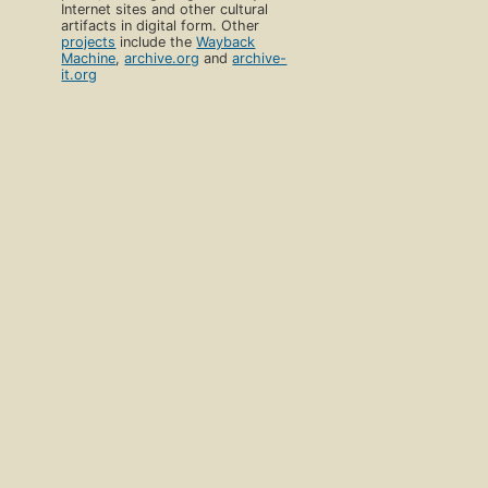
Internet sites and other cultural
artifacts in digital form. Other
projects
include the
Wayback
Machine
,
archive.org
and
archive-
it.org