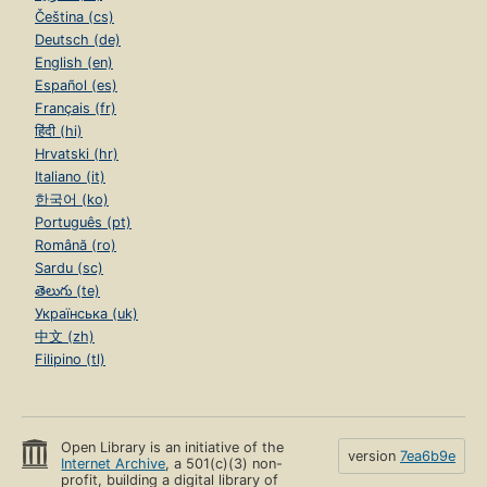
Čeština (cs)
Deutsch (de)
English (en)
Español (es)
Français (fr)
हिंदी (hi)
Hrvatski (hr)
Italiano (it)
한국어 (ko)
Português (pt)
Română (ro)
Sardu (sc)
తెలుగు (te)
Українська (uk)
中文 (zh)
Filipino (tl)
Open Library is an initiative of the
version
7ea6b9e
Internet Archive
, a 501(c)(3) non-
profit, building a digital library of