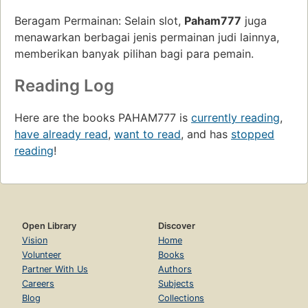
Beragam Permainan: Selain slot,
Paham777
juga
menawarkan berbagai jenis permainan judi lainnya,
memberikan banyak pilihan bagi para pemain.
Reading Log
Here are the books PAHAM777 is
currently reading
,
have already read
,
want to read
, and has
stopped
reading
!
Open Library
Discover
Vision
Home
Volunteer
Books
Partner With Us
Authors
Careers
Subjects
Blog
Collections