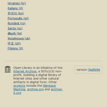
Hrvatski (hr)
Italiano (it)
한국어 (ko)
Português (pt)
Română (ro)
Sardu (sc)
తెలుగు (te)
Українська (uk)
中文 (zh)
Filipino (tl)
Open Library is an initiative of the
version
7ea6b9e
Internet Archive
, a 501(c)(3) non-
profit, building a digital library of
Internet sites and other cultural
artifacts in digital form. Other
projects
include the
Wayback
Machine
,
archive.org
and
archive-
it.org