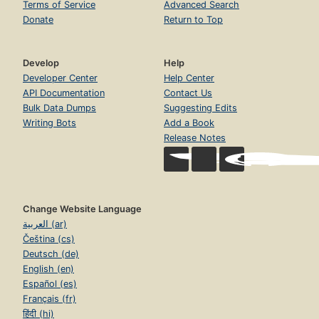
Terms of Service
Advanced Search
Donate
Return to Top
Develop
Help
Developer Center
Help Center
API Documentation
Contact Us
Bulk Data Dumps
Suggesting Edits
Writing Bots
Add a Book
Release Notes
Change Website Language
العربية (ar)
Čeština (cs)
Deutsch (de)
English (en)
Español (es)
Français (fr)
हिंदी (hi)