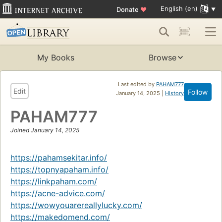
English (en)
Donate
♥
My Books
Browse
Last edited by
PAHAM777
Edit
Follow
January 14, 2025 |
History
PAHAM777
Joined January 14, 2025
https://pahamsekitar.info/
https://topnyapaham.info/
https://linkpaham.com/
https://acne-advice.com/
https://wowyouarereallylucky.com/
https://makedomend.com/