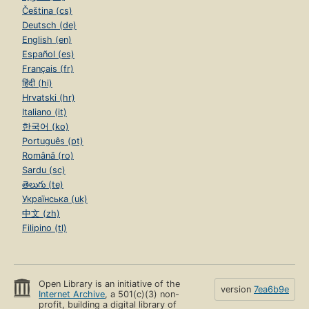
Čeština (cs)
Deutsch (de)
English (en)
Español (es)
Français (fr)
हिंदी (hi)
Hrvatski (hr)
Italiano (it)
한국어 (ko)
Português (pt)
Română (ro)
Sardu (sc)
తెలుగు (te)
Українська (uk)
中文 (zh)
Filipino (tl)
Open Library is an initiative of the
version
7ea6b9e
Internet Archive
, a 501(c)(3) non-
profit, building a digital library of