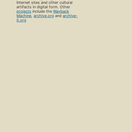
Internet sites and other cultural
artifacts in digital form. Other
projects
include the
Wayback
Machine
,
archive.org
and
archive-
it.org