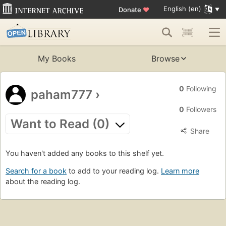
English (en)
Donate
♥
My Books
Browse
0
Following
paham777
›
0
Followers
Want to Read (0)
Share
You haven't added any books to this shelf yet.
Search for a book
to add to your reading log.
Learn more
about the reading log.