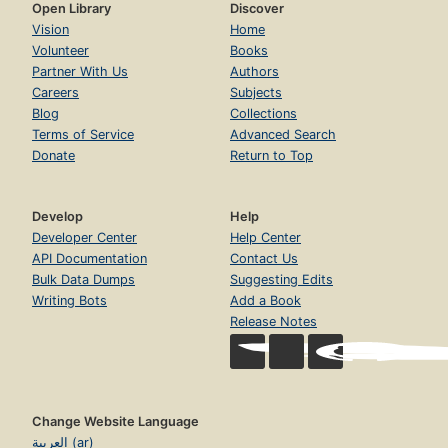
Open Library
Discover
Vision
Home
Volunteer
Books
Partner With Us
Authors
Careers
Subjects
Blog
Collections
Terms of Service
Advanced Search
Donate
Return to Top
Develop
Help
Developer Center
Help Center
API Documentation
Contact Us
Bulk Data Dumps
Suggesting Edits
Writing Bots
Add a Book
Release Notes
Change Website Language
العربية (ar)