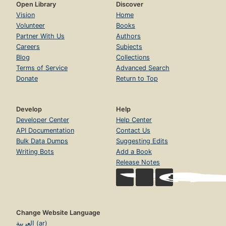
Open Library
Discover
Vision
Home
Volunteer
Books
Partner With Us
Authors
Careers
Subjects
Blog
Collections
Terms of Service
Advanced Search
Donate
Return to Top
Develop
Help
Developer Center
Help Center
API Documentation
Contact Us
Bulk Data Dumps
Suggesting Edits
Writing Bots
Add a Book
Release Notes
Change Website Language
العربية (ar)