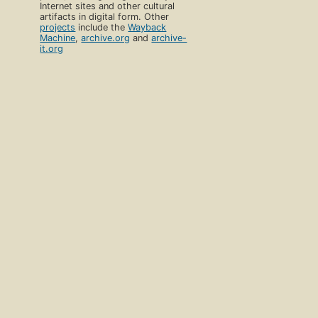
Internet sites and other cultural
artifacts in digital form. Other
projects
include the
Wayback
Machine
,
archive.org
and
archive-
it.org