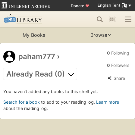
English (en)
Donate
♥
My Books
Browse
0
Following
paham777
›
0
Followers
Already Read (0)
Share
You haven't added any books to this shelf yet.
Search for a book
to add to your reading log.
Learn more
about the reading log.