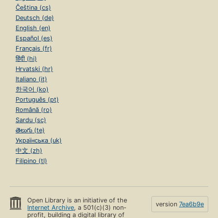
Čeština (cs)
Deutsch (de)
English (en)
Español (es)
Français (fr)
हिंदी (hi)
Hrvatski (hr)
Italiano (it)
한국어 (ko)
Português (pt)
Română (ro)
Sardu (sc)
తెలుగు (te)
Українська (uk)
中文 (zh)
Filipino (tl)
Open Library is an initiative of the
version
7ea6b9e
Internet Archive
, a 501(c)(3) non-
profit, building a digital library of