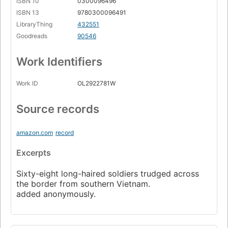
ISBN 10
0300096496
ISBN 13
9780300096491
LibraryThing
432551
Goodreads
90546
Work Identifiers
Work ID
OL2922781W
Source records
amazon.com
record
Excerpts
Sixty-eight long-haired soldiers trudged across
the border from southern Vietnam.
added anonymously.