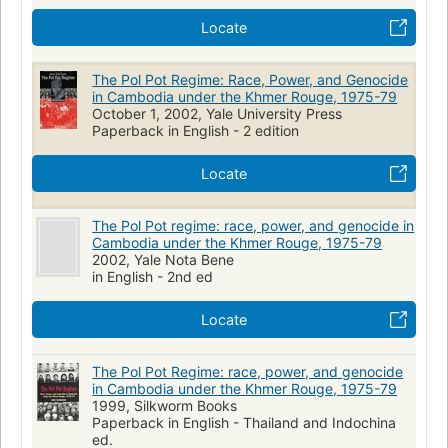
Locate
The Pol Pot Regime: Race, Power, and Genocide
in Cambodia under the Khmer Rouge, 1975-79
October 1, 2002, Yale University Press
Paperback in English - 2 edition
Locate
The Pol Pot regime: race, power, and genocide in
Cambodia under the Khmer Rouge, 1975-79
2002, Yale Nota Bene
in English - 2nd ed
Locate
The Pol Pot Regime: race, power, and genocide
in Cambodia under the Khmer Rouge, 1975-79
1999, Silkworm Books
Paperback in English - Thailand and Indochina
ed.