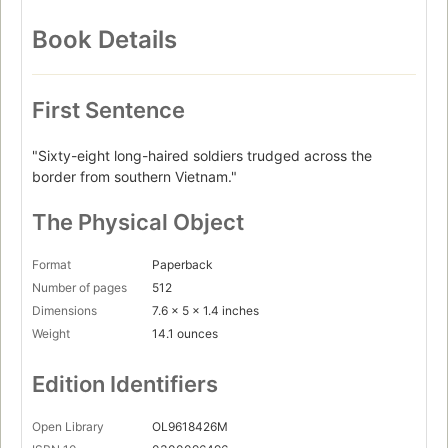
Book Details
First Sentence
"Sixty-eight long-haired soldiers trudged across the
border from southern Vietnam."
The Physical Object
Format
Paperback
Number of pages
512
Dimensions
7.6 x 5 x 1.4 inches
Weight
14.1 ounces
Edition Identifiers
Open Library
OL9618426M