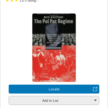
★
★
★
3.0 (1 rating)
Locate
Add to List