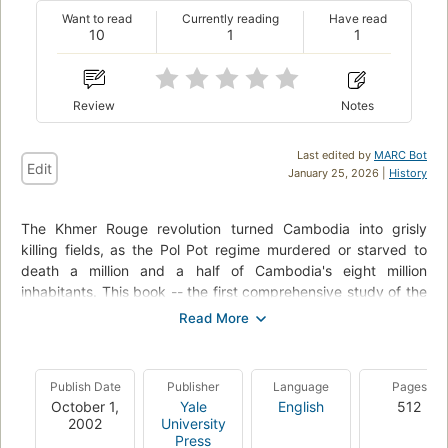
Want to read
Currently reading
Have read
10
1
1
Review
Notes
Last edited by
MARC Bot
Edit
January 25, 2026 |
History
The Khmer Rouge revolution turned Cambodia into grisly
killing fields, as the Pol Pot regime murdered or starved to
death a million and a half of Cambodia's eight million
inhabitants. This book -- the first comprehensive study of the
Pol Pot regime -- describes the violent origins, social context,
and course of the revolution, providing a new answer to the
question of why a group of Cambodian intellectuals imposed
genocide on their own country. Ben Kiernan draws on more
Publish Date
Publisher
Language
Pages
than five hundred interviews with Cambodian refugees,
October 1,
Yale
English
512
survivors, and defectors, as well as on a rich collection of
2002
University
previously unexplored archival material from the Pol Pot
Press