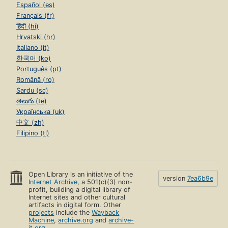
Español (es)
Français (fr)
हिंदी (hi)
Hrvatski (hr)
Italiano (it)
한국어 (ko)
Português (pt)
Română (ro)
Sardu (sc)
తెలుగు (te)
Українська (uk)
中文 (zh)
Filipino (tl)
Open Library is an initiative of the
version
7ea6b9e
Internet Archive
, a 501(c)(3) non-
profit, building a digital library of
Internet sites and other cultural
artifacts in digital form. Other
projects
include the
Wayback
Machine
,
archive.org
and
archive-
it.org