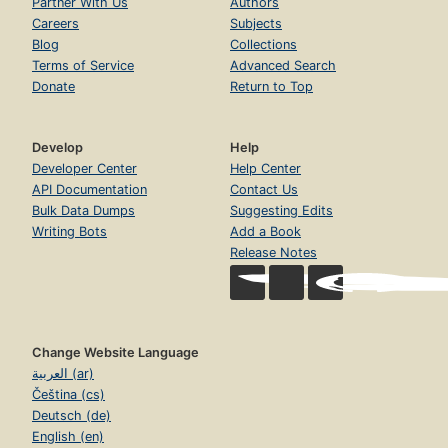
Partner With Us
Authors
Careers
Subjects
Blog
Collections
Terms of Service
Advanced Search
Donate
Return to Top
Develop
Help
Developer Center
Help Center
API Documentation
Contact Us
Bulk Data Dumps
Suggesting Edits
Writing Bots
Add a Book
Release Notes
Change Website Language
العربية (ar)
Čeština (cs)
Deutsch (de)
English (en)