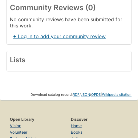
Community Reviews (0)
No community reviews have been submitted for
this work.
+ Log in to add your community review
Lists
Download catalog record:
RDF
/
JSON
/
OPDS
|
Wikipedia citation
Open Library
Discover
Vision
Home
Volunteer
Books