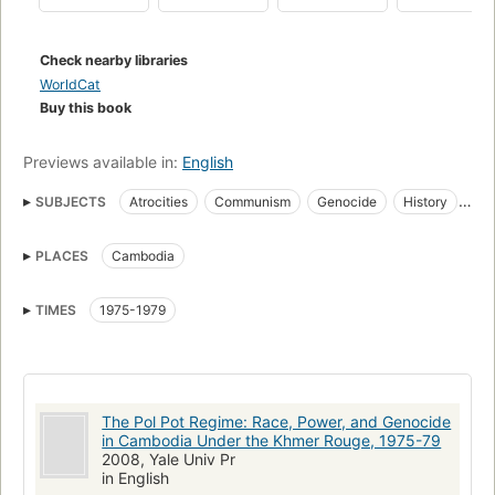
regime (including Pol Pot's secret speeches). - Back cover.
Check nearby libraries
WorldCat
Buy this book
Previews available in:
English
SUBJECTS
Atrocities
Communism
Genocide
History
Parti communiste du Kampuchea
Political atrocities
PLACES
Cambodia
Politics and government
Rote Khmer
Communisme
Massamoorden
Revoluties
Kommunismus
TIMES
1975-1979
Politique et gouvernement
Rode Khmer
Politik
Volkermord
Atrocites politiques
Atrocités politiques
Génocide
Völkermord
Cambodia, politics and government
The Pol Pot Regime: Race, Power, and Genocide
Communism, asia
Pol pot, 1925-1998
Cambodia, history
in Cambodia Under the Khmer Rouge, 1975-79
Khmer rouge
2008, Yale Univ Pr
in English