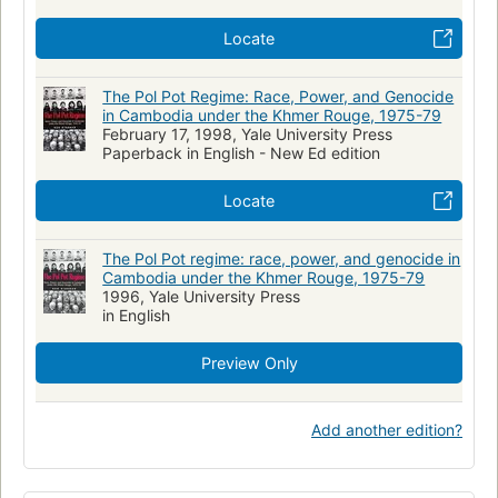
Locate
The Pol Pot Regime: Race, Power, and Genocide
in Cambodia under the Khmer Rouge, 1975-79
February 17, 1998, Yale University Press
Paperback in English - New Ed edition
Locate
The Pol Pot regime: race, power, and genocide in
Cambodia under the Khmer Rouge, 1975-79
1996, Yale University Press
in English
Preview Only
Add another edition?