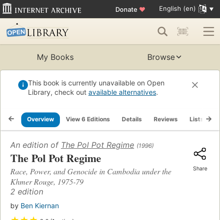
English (en)
Donate
♥
My Books
Browse
This book is currently unavailable on Open
Library, check out
available alternatives
.
Overview
View 6 Editions
Details
Reviews
Lists
R
An edition of
The Pol Pot Regime
(1996)
The Pol Pot Regime
Share
Race, Power, and Genocide in Cambodia under the
Khmer Rouge, 1975-79
2 edition
by
Ben Kiernan