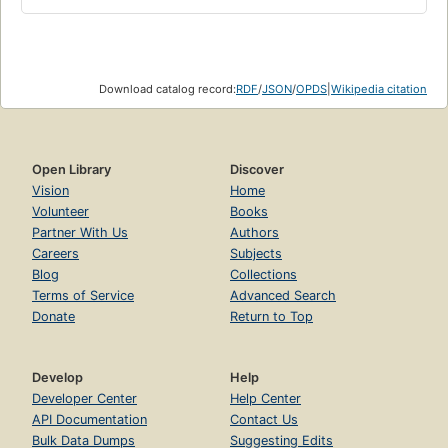
Download catalog record:
RDF
/
JSON
/
OPDS
|
Wikipedia citation
Open Library
Discover
Vision
Home
Volunteer
Books
Partner With Us
Authors
Careers
Subjects
Blog
Collections
Terms of Service
Advanced Search
Donate
Return to Top
Develop
Help
Developer Center
Help Center
API Documentation
Contact Us
Bulk Data Dumps
Suggesting Edits