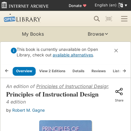
English (en)
Donate
♥
My Books
Browse
This book is currently unavailable on Open
Library, check out
available alternatives
.
Overview
View 2 Editions
Details
Reviews
Lists
R
An edition of
Principles of Instructional Design
(1992)
Principles of Instructional Design
Share
4 edition
by
Robert M. Gagne