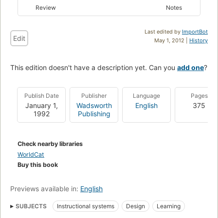
Review
Notes
Last edited by
ImportBot
Edit
May 1, 2012 |
History
This edition doesn't have a description yet. Can you
add one
?
Publish Date
Publisher
Language
Pages
January 1,
Wadsworth
English
375
1992
Publishing
Check nearby libraries
WorldCat
Buy this book
Previews available in:
English
SUBJECTS
Instructional systems
Design
Learning