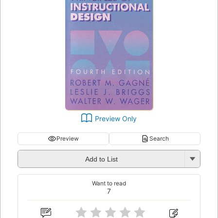
Preview Only
Preview
Search
Add to List
Want to read
7