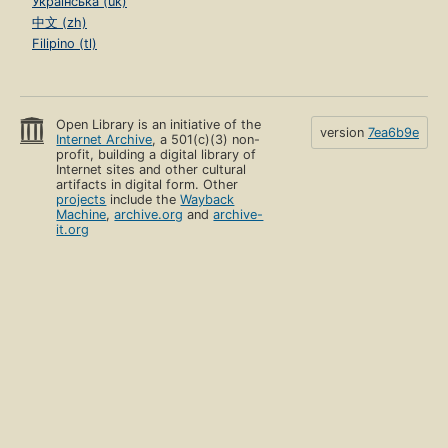
Українська (uk)
中文 (zh)
Filipino (tl)
Open Library is an initiative of the
version
7ea6b9e
Internet Archive
, a 501(c)(3) non-
profit, building a digital library of
Internet sites and other cultural
artifacts in digital form. Other
projects
include the
Wayback
Machine
,
archive.org
and
archive-
it.org