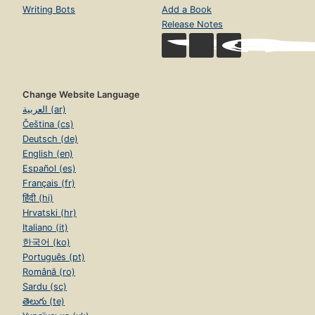
Writing Bots
Add a Book
Release Notes
Change Website Language
العربية (ar)
Čeština (cs)
Deutsch (de)
English (en)
Español (es)
Français (fr)
हिंदी (hi)
Hrvatski (hr)
Italiano (it)
한국어 (ko)
Português (pt)
Română (ro)
Sardu (sc)
తెలుగు (te)