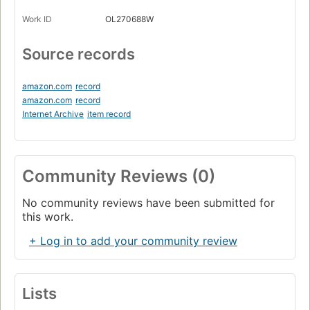
Work ID
OL270688W
Source records
amazon.com
record
amazon.com
record
Internet Archive
item record
Community Reviews (0)
No community reviews have been submitted for
this work.
+ Log in to add your community review
Lists