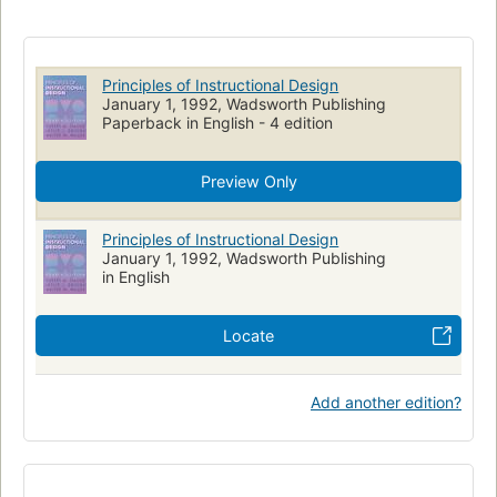
Principles of Instructional Design
January 1, 1992, Wadsworth Publishing
Paperback in English - 4 edition
Preview Only
Principles of Instructional Design
January 1, 1992, Wadsworth Publishing
in English
Locate
Add another edition?