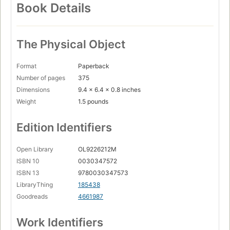
Book Details
The Physical Object
Format
Paperback
Number of pages
375
Dimensions
9.4 x 6.4 x 0.8 inches
Weight
1.5 pounds
Edition Identifiers
Open Library
OL9226212M
ISBN 10
0030347572
ISBN 13
9780030347573
LibraryThing
185438
Goodreads
4661987
Work Identifiers