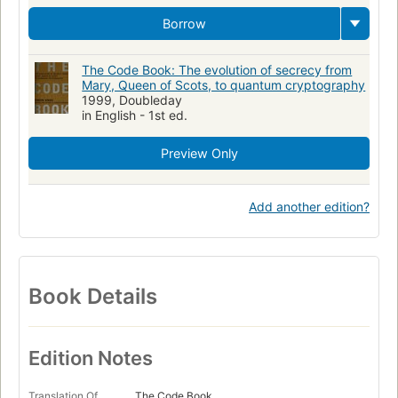
Borrow
The Code Book: The evolution of secrecy from
Mary, Queen of Scots, to quantum cryptography
1999, Doubleday
in English - 1st ed.
Preview Only
Add another edition?
Book Details
Edition Notes
Translation Of
The Code Book