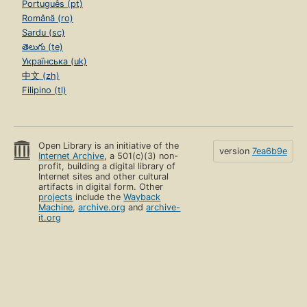
Português (pt)
Română (ro)
Sardu (sc)
తెలుగు (te)
Українська (uk)
中文 (zh)
Filipino (tl)
Open Library is an initiative of the
version
7ea6b9e
Internet Archive
, a 501(c)(3) non-
profit, building a digital library of
Internet sites and other cultural
artifacts in digital form. Other
projects
include the
Wayback
Machine
,
archive.org
and
archive-
it.org