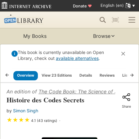
English (en)
Donate
♥
My Books
Browse
This book is currently unavailable on Open
Library, check out
available alternatives
.
Overview
View 23 Editions
Details
Reviews
Lists
An edition of
The Code Book: The Science of Secrecy f
Histoire des Codes Secrets
Share
by
Simon Singh
★
★
★
★
4.1 (43 ratings)