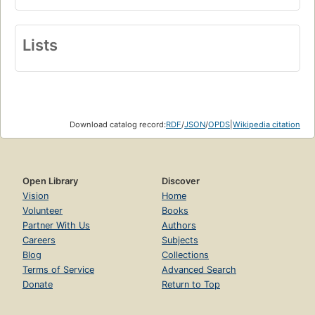
Lists
Download catalog record:
RDF
/
JSON
/
OPDS
|
Wikipedia citation
Open Library
Discover
Vision
Home
Volunteer
Books
Partner With Us
Authors
Careers
Subjects
Blog
Collections
Terms of Service
Advanced Search
Donate
Return to Top