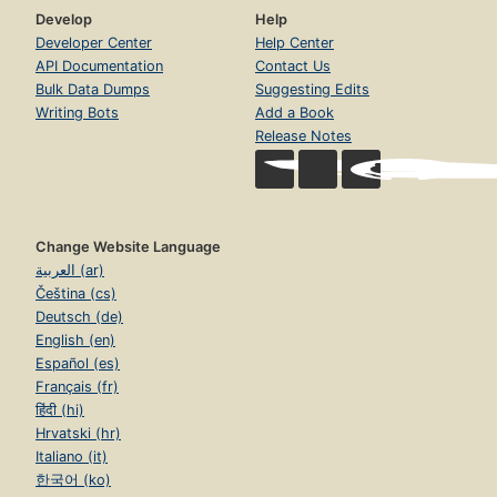
Develop
Help
Developer Center
Help Center
API Documentation
Contact Us
Bulk Data Dumps
Suggesting Edits
Writing Bots
Add a Book
Release Notes
Change Website Language
العربية (ar)
Čeština (cs)
Deutsch (de)
English (en)
Español (es)
Français (fr)
हिंदी (hi)
Hrvatski (hr)
Italiano (it)
한국어 (ko)