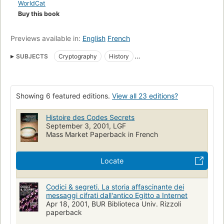
WorldCat
Accessible, compelling, and remarkably far-reaching, this
Buy this book
book will forever alter your view of history and what drives it.
It will also make you wonder how private that e-mail you just
Previews available in:
English
French
sent really is.
SUBJECTS
Cryptography
History
Data encryption (Computer science)
Coding theory
Confidential communications
Ciphers
Codes
Showing 6 featured editions.
View all 23 editions?
Cryptographie
Histoire
Geschichte
Kryptologie
Chiffrement (Informatique)
Geheimschrift
Histoire des Codes Secrets
September 3, 2001, LGF
Long Now Manual for Civilization
Angewandte Mathematik
Mass Market Paperback in French
Dechiffrierung
Enigma (Chiffriermaschine)
Chiffrierung
Einführung
Communications
Cipher and telegraph codes
Locate
Code names
Décodeur
Informatique quantique
Codici & segreti. La storia affascinante dei
Confidentialité
Communication humaine
Écriture chiffrée
messaggi cifrati dall'antico Egitto a Internet
20e s.
Écriture secrète
Origines
Cryptography--history
Apr 18, 2001, BUR Biblioteca Univ. Rizzoli
paperback
Data encryption (computer science)--history
Z103 .s56 1999