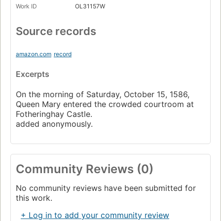
Work ID
OL31157W
Source records
amazon.com
record
Excerpts
On the morning of Saturday, October 15, 1586,
Queen Mary entered the crowded courtroom at
Fotheringhay Castle.
added anonymously.
Community Reviews (0)
No community reviews have been submitted for
this work.
+ Log in to add your community review