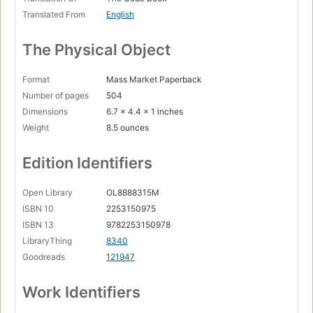
Translated From
English
The Physical Object
Format
Mass Market Paperback
Number of pages
504
Dimensions
6.7 x 4.4 x 1 inches
Weight
8.5 ounces
Edition Identifiers
Open Library
OL8888315M
ISBN 10
2253150975
ISBN 13
9782253150978
LibraryThing
8340
Goodreads
121947
Work Identifiers