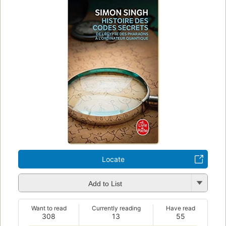
Locate
Add to List
Want to read
Currently reading
Have read
308
13
55