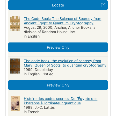
652/.8/09
Locate
The Code Book: The Science of Secrecy from
Ancient Egypt to Quantum Cryptography
August 29, 2000, Anchor, Anchor Books, a
division of Random House, Inc.
in English
Preview Only
The code book: the evolution of secrecy from
Mary, Queen of Scots, to quantum cryptography
1999, Doubleday
in English - 1st ed.
Preview Only
Histoire des codes secrets: De l'Égypte des
Pharaons à l'ordinateur quantique
1999, J.-C. Lattès
in French