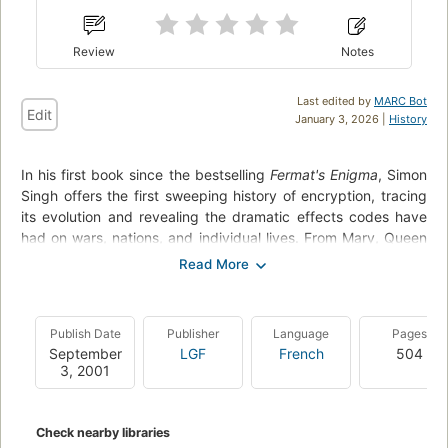
Review
Notes
Last edited by
MARC Bot
Edit
January 3, 2026 |
History
In his first book since the bestselling
Fermat's Enigma
, Simon
Singh offers the first sweeping history of encryption, tracing
its evolution and revealing the dramatic effects codes have
had on wars, nations, and individual lives. From Mary, Queen
of Scots, trapped by her own code, to the Navajo Code
Talkers who helped the Allies win World War II, to the
incredible (and incredibly simple) logisitical breakthrough that
made Internet commerce secure, The Code Book tells the
Publish Date
Publisher
Language
Pages
story of the most powerful intellectual weapon ever known:
September
LGF
French
504
secrecy.
3, 2001
Throughout the text are clear technical and mathematical
explanations, and portraits of the remarkable personalities
Check nearby libraries
who wrote and broke the world's most difficult codes.