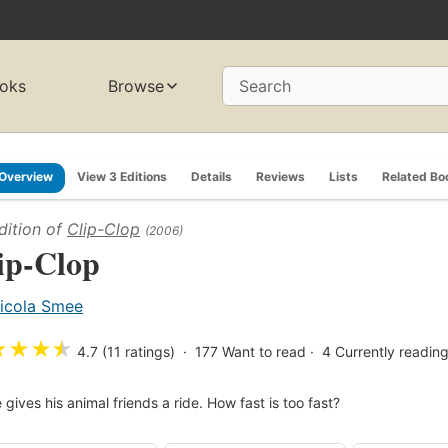
oks
Browse
Search
Overview
View 3 Editions
Details
Reviews
Lists
Related Bo
dition of
Clip-Clop
(2006)
ip-Clop
icola Smee
★
★
★
★
4.7 (11 ratings)
177
Want to read
4
Currently readin
 gives his animal friends a ride. How fast is too fast?