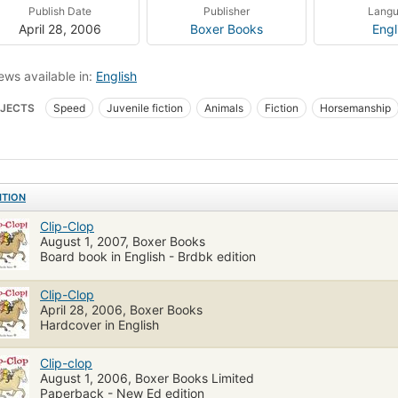
Publish Date
Publisher
Lang
April 28, 2006
Boxer Books
Engl
ews available in:
English
JECTS
Speed
Juvenile fiction
Animals
Fiction
Horsemanship
dren: Kindergarten
Children: Grades 1-2
Animals, fiction
Children's fic
ITION
Clip-Clop
August 1, 2007, Boxer Books
Board book in English - Brdbk edition
Clip-Clop
April 28, 2006, Boxer Books
Hardcover in English
Clip-clop
August 1, 2006, Boxer Books Limited
Paperback - New Ed edition