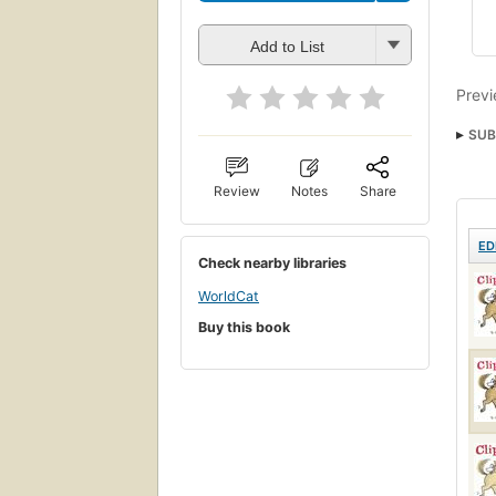
Add to List
Previ
SUB
Chil
Review
Notes
Share
ED
Check nearby libraries
WorldCat
Buy this book