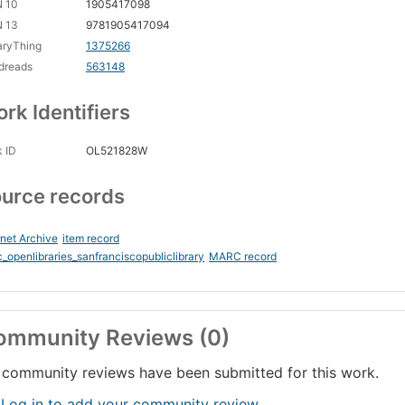
N 10
1905417098
N 13
9781905417094
aryThing
1375266
dreads
563148
rk Identifiers
 ID
OL521828W
urce records
rnet Archive
item record
_openlibraries_sanfranciscopubliclibrary
MARC record
ommunity Reviews (0)
community reviews have been submitted for this work.
 Log in to add your community review