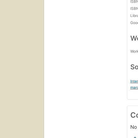
ISB
ISB
Libr
Goo
Wo
Work
So
Inte
marc
C
No 
+