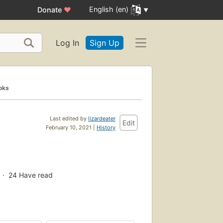
English (en)
Donate
♥
Log In
Sign Up
oks
Last edited by
lizardeater
Edit
February 10, 2021 |
History
g
24
Have read