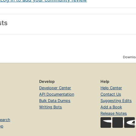
sts
Downloa
Develop
Help
Developer Center
Help Center
API Documentation
Contact Us
Bulk Data Dumps
Suggesting Edits
Writing Bots
Add a Book
Release Notes
earch
op