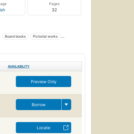
uage
Pages
ish
32
Board books
Pictorial works
tion
AVAILABILITY
Preview Only
Borrow
Locate