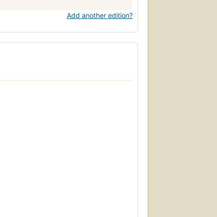
Add another edition?