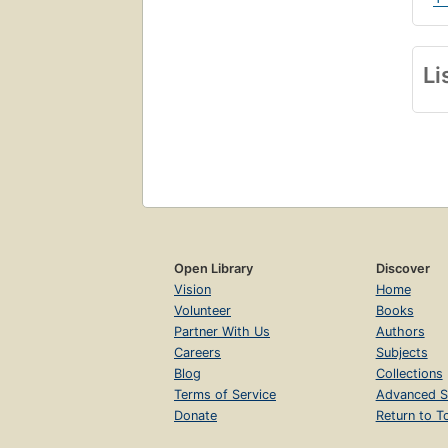
Li
Open Library
Discover
Vision
Home
Volunteer
Books
Partner With Us
Authors
Careers
Subjects
Blog
Collections
Terms of Service
Advanced S
Donate
Return to T