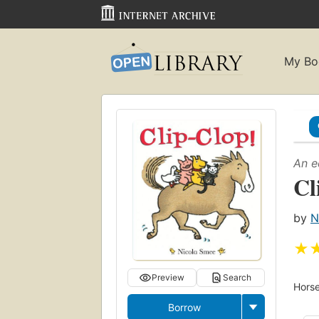
My Bo
An e
Cl
by
N
★
Preview
Search
Horse
Borrow