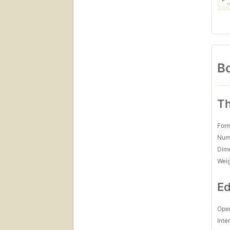
Bo
Th
For
Num
Dim
Wei
Ed
Open
Inte