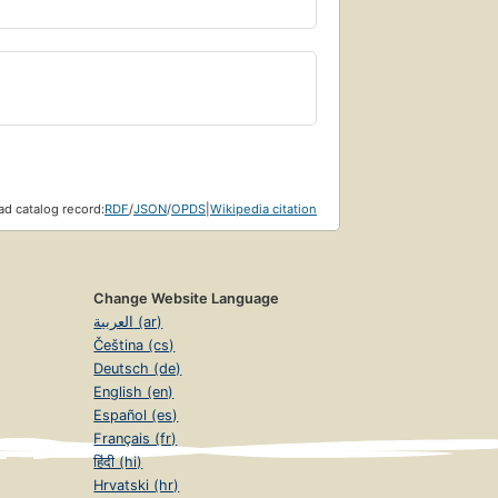
d catalog record:
RDF
/
JSON
/
OPDS
|
Wikipedia citation
Change Website Language
العربية (ar)
Čeština (cs)
Deutsch (de)
English (en)
Español (es)
Français (fr)
हिंदी (hi)
Hrvatski (hr)