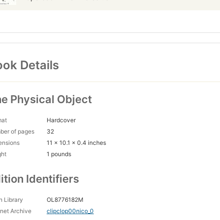
ok Details
e Physical Object
mat
Hardcover
ber of pages
32
ensions
11 x 10.1 x 0.4 inches
ght
1 pounds
ition Identifiers
 Library
OL8776182M
rnet Archive
clipclop00nico_0