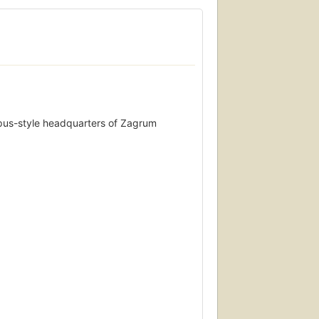
mpus-style headquarters of Zagrum