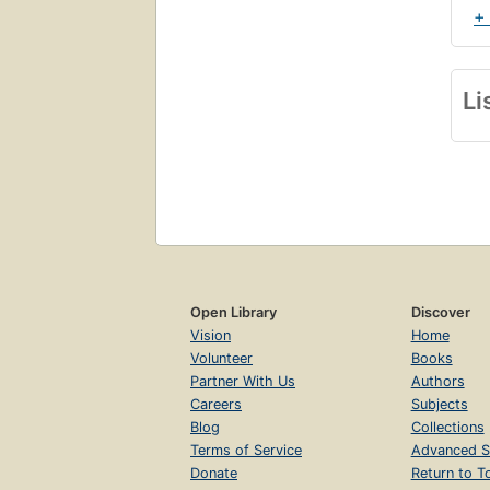
+
Li
Open Library
Discover
Vision
Home
Volunteer
Books
Partner With Us
Authors
Careers
Subjects
Blog
Collections
Terms of Service
Advanced S
Donate
Return to T