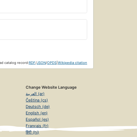
d catalog record:
RDF
/
JSON
/
OPDS
|
Wikipedia citation
Change Website Language
العربية (ar)
Čeština (cs)
Deutsch (de)
English (en)
Español (es)
Français (fr)
हिंदी (hi)