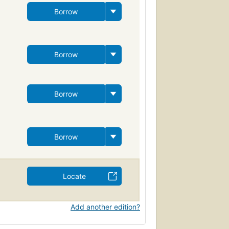
Borrow
Borrow
Borrow
Borrow
Locate
Add another edition?