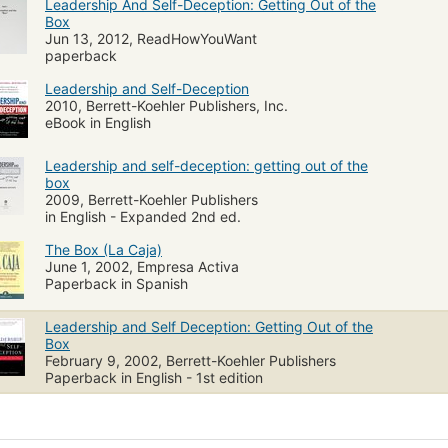
Leadership And Self-Deception: Getting Out of the
Box
Jun 13, 2012, ReadHowYouWant
paperback
Leadership and Self-Deception
2010, Berrett-Koehler Publishers, Inc.
eBook in English
Leadership and self-deception: getting out of the
box
2009, Berrett-Koehler Publishers
in English - Expanded 2nd ed.
The Box (La Caja)
June 1, 2002, Empresa Activa
Paperback in Spanish
Leadership and Self Deception: Getting Out of the
Box
February 9, 2002, Berrett-Koehler Publishers
Paperback in English - 1st edition