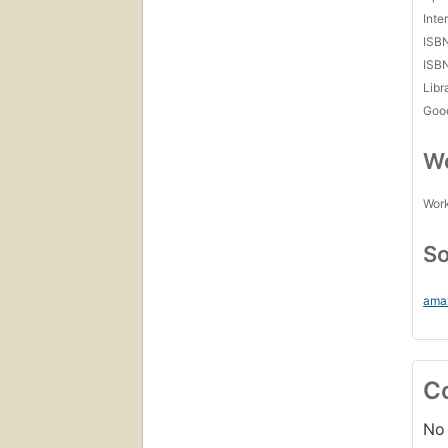
Inte
ISB
ISB
Libr
Goo
Wo
Work
So
ama
C
No 