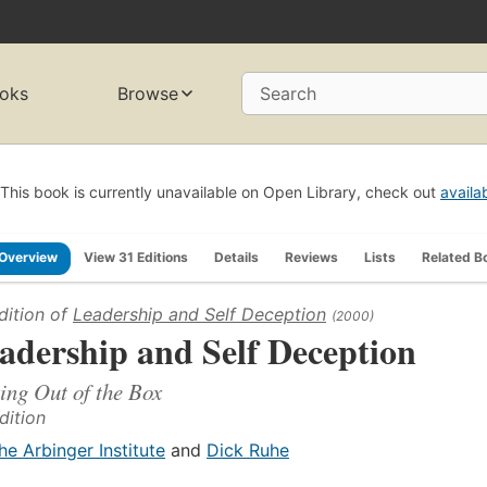
oks
Browse
Search
This book is currently unavailable on Open Library, check out
availa
Overview
View 31 Editions
Details
Reviews
Lists
Related B
dition of
Leadership and Self Deception
(2000)
adership and Self Deception
ing Out of the Box
dition
he Arbinger Institute
and
Dick Ruhe