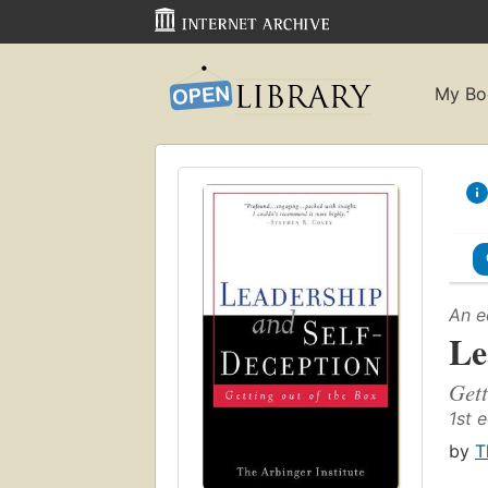
My Bo
An e
Le
Gett
1st e
by
T