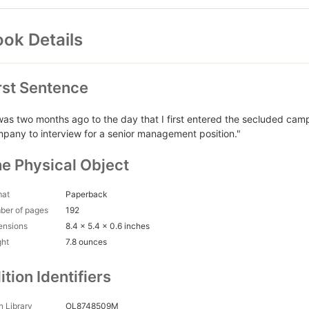
ok Details
rst Sentence
 was two months ago to the day that I first entered the secluded ca
pany to interview for a senior management position."
e Physical Object
mat
Paperback
ber of pages
192
ensions
8.4 x 5.4 x 0.6 inches
ght
7.8 ounces
ition Identifiers
 Library
OL8748509M