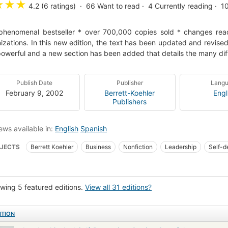
★
★
★
4.2 (6 ratings)
66
Want to read
4
Currently reading
1
phenomenal bestseller * over 700,000 copies sold * changes read
izations. In this new edition, the text has been updated and revis
owerful and a new section has been added that details the many dif
Publish Date
Publisher
Lang
February 9, 2002
Berrett-Koehler
Engl
Publishers
ews available in:
English
Spanish
JECTS
Berrett Koehler
Business
Nonfiction
Leadership
Self-d
INESS & ECONOMICS
Management
Management Styles & Communicati
wing 5 featured editions.
View all 31 editions?
ITION