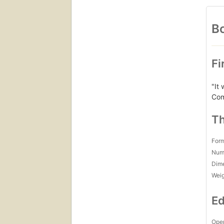
Bo
Fi
"It
Com
Th
For
Num
Dim
Wei
Ed
Open