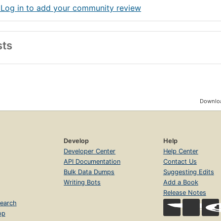
 Log in to add your community review
sts
Downloa
Develop
Help
Developer Center
Help Center
API Documentation
Contact Us
Bulk Data Dumps
Suggesting Edits
Writing Bots
Add a Book
Release Notes
earch
op