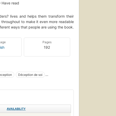
0
Have read
ers? lives and helps them transform their
ed throughout to make it even more readable
ferent ways that people are using the book.
uage
Pages
ish
192
eception
Déception de soi
on
Economics
AVAILABILITY