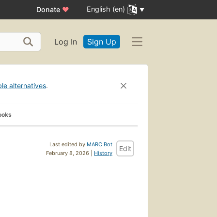
English (en)
Donate
♥
Log In
Sign Up
ble alternatives
.
ooks
Last edited by
MARC Bot
Edit
February 8, 2026 |
History