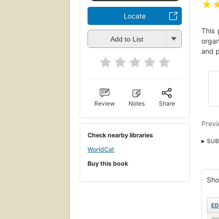
★
Locate
This 
Add to List
organ
and p
Review
Notes
Share
Previ
Check nearby libraries
SUB
WorldCat
BUS
Buy this book
Sho
ED