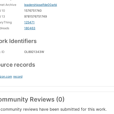
rnet Archive
leadershipselfde00arbi
N 10
1576751740
N 13
9781576751749
aryThing
125471
dreads
180463
rk Identifiers
 ID
OL8921343W
urce records
zon.com
record
ommunity Reviews (0)
community reviews have been submitted for this work.