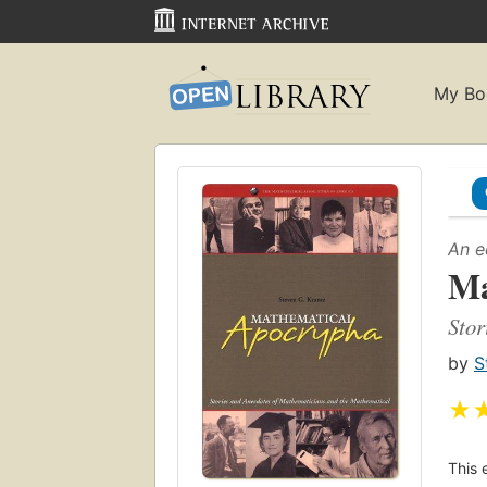
My Bo
An e
Ma
Stor
by
S
★
This 