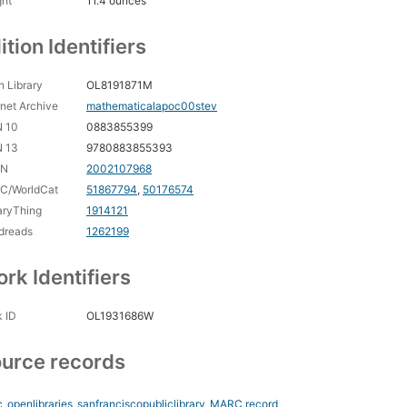
ght
11.4 ounces
ition Identifiers
 Library
OL8191871M
rnet Archive
mathematicalapoc00stev
N 10
0883855399
N 13
9780883855393
CN
2002107968
C/WorldCat
51867794
,
50176574
aryThing
1914121
dreads
1262199
rk Identifiers
 ID
OL1931686W
urce records
_openlibraries_sanfranciscopubliclibrary
MARC record