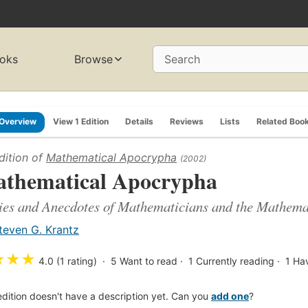
oks
Browse
Search
Overview
View 1 Edition
Details
Reviews
Lists
Related Boo
dition of
Mathematical Apocrypha
(2002)
thematical Apocrypha
ies and Anecdotes of Mathematicians and the Mathema
teven G. Krantz
★
★
★
4.0 (1 rating)
5
Want to read
1
Currently reading
1
Ha
edition doesn't have a description yet. Can you
add one
?