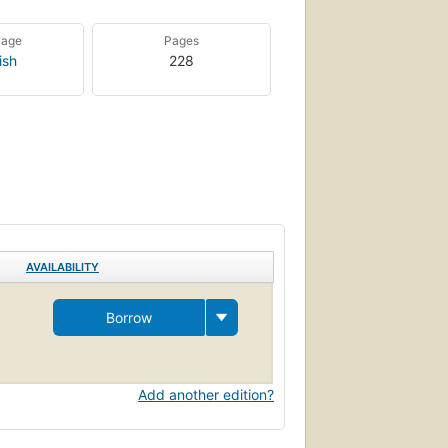
uage
Pages
ish
228
AVAILABILITY
Borrow
Add another edition?