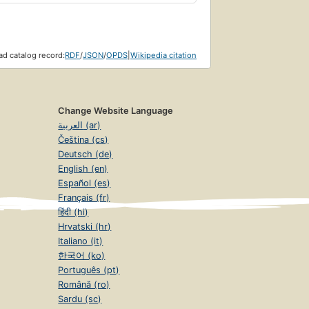
d catalog record:
RDF
/
JSON
/
OPDS
|
Wikipedia citation
Change Website Language
العربية (ar)
Čeština (cs)
Deutsch (de)
English (en)
Español (es)
Français (fr)
हिंदी (hi)
Hrvatski (hr)
Italiano (it)
한국어 (ko)
Português (pt)
Română (ro)
Sardu (sc)