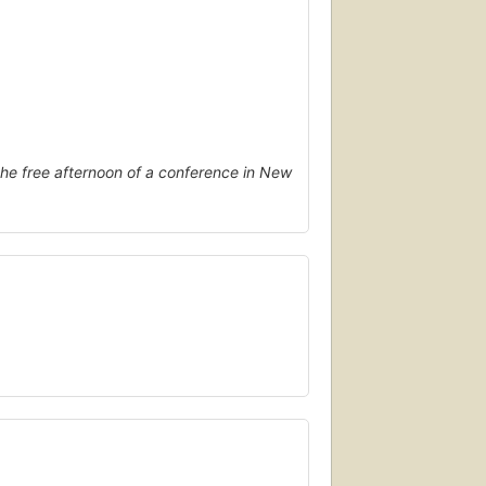
he free afternoon of a conference in New