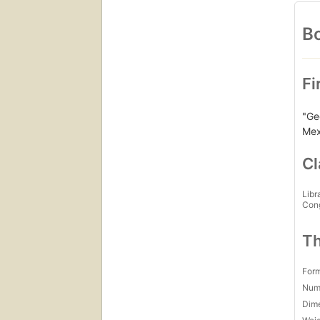
Bo
Fi
"Ge
Mex
Cl
Libr
Con
Th
For
Num
Dim