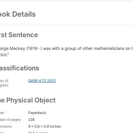
ok Details
rst Sentence
orge Mackey (1916- ) was with a group of other mathematicians on t
ico."
assifications
ary of
QA99 .K73 2002
gress
e Physical Object
mat
Paperback
ber of pages
228
ensions
9 x 5.8 x 0.6 inches