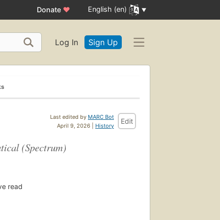
English (en)
Donate
♥
Log In
Sign Up
ks
Last edited by
MARC Bot
Edit
April 9, 2026 |
History
tical (Spectrum)
ve read