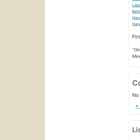
Libr
Bett
Harv
Harv
Fir
"Ge
Mex
C
No 
+
Li