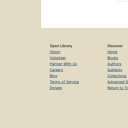
Open Library
Discover
Vision
Home
Volunteer
Books
Partner With Us
Authors
Careers
Subjects
Blog
Collections
Terms of Service
Advanced S
Donate
Return to T