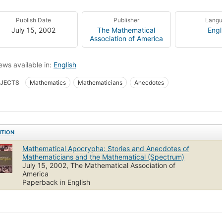
Publish Date
Publisher
Lang
July 15, 2002
The Mathematical
Engl
Association of America
ews available in:
English
JECTS
Mathematics
Mathematicians
Anecdotes
ITION
Mathematical Apocrypha: Stories and Anecdotes of
Mathematicians and the Mathematical (Spectrum)
July 15, 2002, The Mathematical Association of
America
Paperback in English