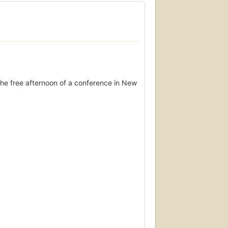
he free afternoon of a conference in New