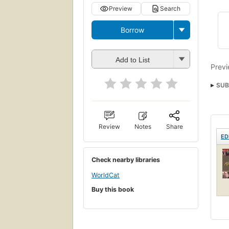
Preview
Search
Borrow
Add to List
Previ
SUB
Review
Notes
Share
ED
Check nearby libraries
WorldCat
Buy this book