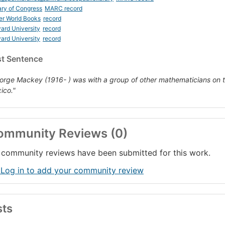
ary of Congress
MARC record
er World Books
record
ard University
record
ard University
record
st Sentence
orge Mackey (1916- ) was with a group of other mathematicians on t
ico."
ommunity Reviews (0)
community reviews have been submitted for this work.
 Log in to add your community review
sts