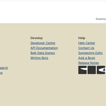
Downloa
Develop
Help
Developer Center
Help Center
API Documentation
Contact Us
Bulk Data Dumps
Suggesting Edits
Writing Bots
Add a Book
Release Notes
earch
op