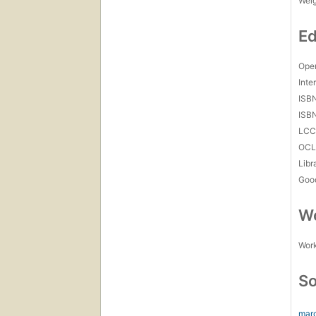
Wei
Ed
Open
Inte
ISB
ISB
LC
OCL
Libr
Goo
Wo
Work
So
marc