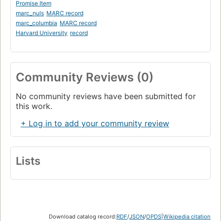
Promise Item
marc_nuls
MARC record
marc_columbia
MARC record
Harvard University
record
Community Reviews (0)
No community reviews have been submitted for
this work.
+ Log in to add your community review
Lists
Download catalog record:
RDF
/
JSON
/
OPDS
|
Wikipedia citation