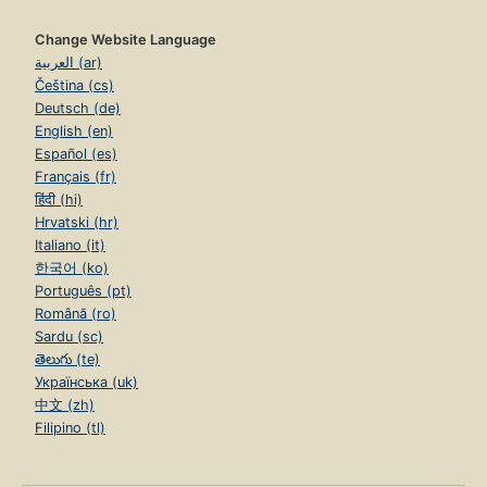
Change Website Language
العربية (ar)
Čeština (cs)
Deutsch (de)
English (en)
Español (es)
Français (fr)
हिंदी (hi)
Hrvatski (hr)
Italiano (it)
한국어 (ko)
Português (pt)
Română (ro)
Sardu (sc)
తెలుగు (te)
Українська (uk)
中文 (zh)
Filipino (tl)