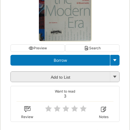
Preview
Search
Borrow
Add to List
Want to read
3
Review
Notes