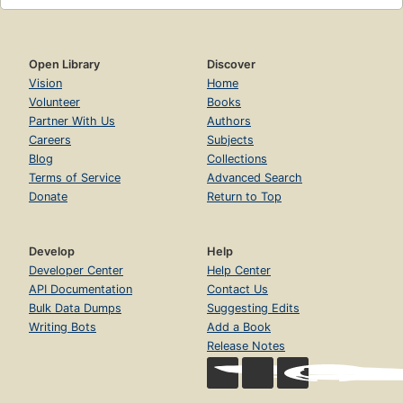
Open Library
Discover
Vision
Home
Volunteer
Books
Partner With Us
Authors
Careers
Subjects
Blog
Collections
Terms of Service
Advanced Search
Donate
Return to Top
Develop
Help
Developer Center
Help Center
API Documentation
Contact Us
Bulk Data Dumps
Suggesting Edits
Writing Bots
Add a Book
Release Notes