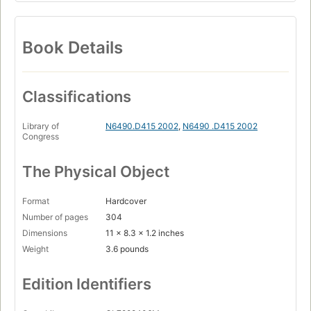
Book Details
Classifications
Library of
N6490.D415 2002
,
N6490 .D415 2002
Congress
The Physical Object
Format
Hardcover
Number of pages
304
Dimensions
11 x 8.3 x 1.2 inches
Weight
3.6 pounds
Edition Identifiers