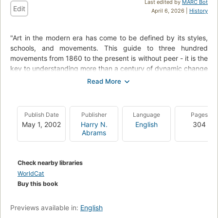
Last edited by
MARC Bot
Edit
April 6, 2026 |
History
"Art in the modern era has come to be defined by its styles,
schools, and movements. This guide to three hundred
movements from 1860 to the present is without peer - it is the
key to understanding more than a century of dynamic change
in Western painting, sculpture, architecture, and design.".
"Who, where, when, how, and why? - these are the essential
questions answered in the one hundred main entries that
Publish Date
Publisher
Language
Pages
make up the heart of the book. Presented chronologically, the
May 1, 2002
Harry N.
English
304
subjects range from Impressionism in the nineteenth century
Abrams
to Earth Art, Sound Art, and Internet Art in the twenty-first.
The entries examine the context and evolution of each
movement - the claims of the artists' manifestos, the drama of
Check nearby libraries
the exhibitions, the judgments of the critics, and the delight,
WorldCat
or outrage, of the public.
Buy this book
Two hundred supplementary entries provide fully cross-
referenced summaries of other essential styles and
Previews available in:
English
movements, tracing intriguing patterns of influence and