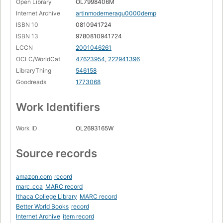
Open Library
OL7998406M
Internet Archive
artinmoderneragu0000demp
ISBN 10
0810941724
ISBN 13
9780810941724
LCCN
2001046261
OCLC/WorldCat
47623954
,
222941396
LibraryThing
546158
Goodreads
1773068
Work Identifiers
Work ID
OL2693165W
Source records
amazon.com
record
marc_cca
MARC record
Ithaca College Library
MARC record
Better World Books
record
Internet Archive
item record