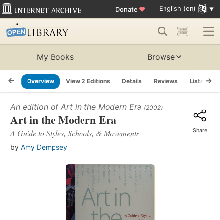
English (en)
Donate
♥
My Books
Browse
Overview
View 2 Editions
Details
Reviews
Lists
R
An edition of
Art in the Modern Era
(2002)
Art in the Modern Era
Share
A Guide to Styles, Schools, & Movements
by
Amy Dempsey