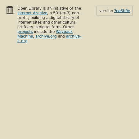
Open Library is an initiative of the
version
7ea6b9e
Internet Archive
, a 501(c)(3) non-
profit, building a digital library of
Internet sites and other cultural
artifacts in digital form. Other
projects
include the
Wayback
Machine
,
archive.org
and
archive-
it.org