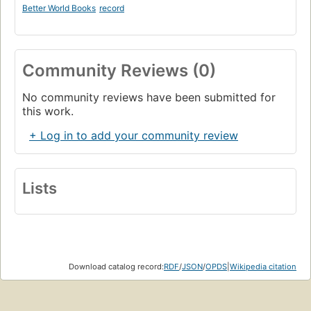
Better World Books
record
Community Reviews (0)
No community reviews have been submitted for
this work.
+ Log in to add your community review
Lists
Download catalog record:
RDF
/
JSON
/
OPDS
|
Wikipedia citation