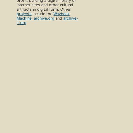
profit, building a digital library of
Internet sites and other cultural
artifacts in digital form. Other
projects
include the
Wayback
Machine
,
archive.org
and
archive-
it.org