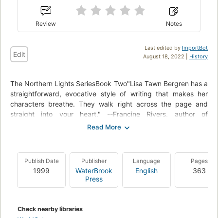
Review
Notes
Last edited by
ImportBot
Edit
August 18, 2022 |
History
The Northern Lights SeriesBook Two"Lisa Tawn Bergren has a
straightforward, evocative style of writing that makes her
characters breathe. They walk right across the page and
straight into your heart." --Francine Rivers, author of
Redeeming LoveSOME TIES CAN NEVER BE BROKENAs they
build new lives in America, Tora, Elsa, Kaatje, and Karl each
experience a personal tragedy that threatens to destroy
everything they left Norway to find. Tora's web of lies has
Publish Date
Publisher
Language
Pages
cost her a successful future with the man she loves. When
1999
WaterBrook
English
363
tragedy strikes, Elsa must draw upon her faith and the
Press
strength she can muster to discover who she is and the path
she must follow. After her husband's disappearance, Kaatje
struggles to raise two young daughters and tend her farm,
Check nearby libraries
and Karl finds himself caught in a life of loneliness and