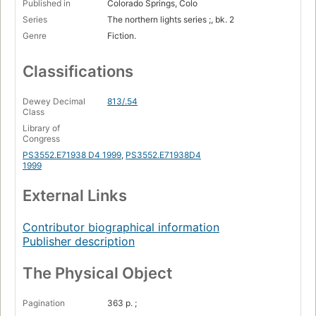
Published in
Colorado Springs, Colo
Series
The northern lights series ;, bk. 2
Genre
Fiction.
Classifications
Dewey Decimal
813/.54
Class
Library of
Congress
PS3552.E71938 D4 1999
,
PS3552.E71938D4
1999
External Links
Contributor biographical information
Publisher description
The Physical Object
Pagination
363 p. ;