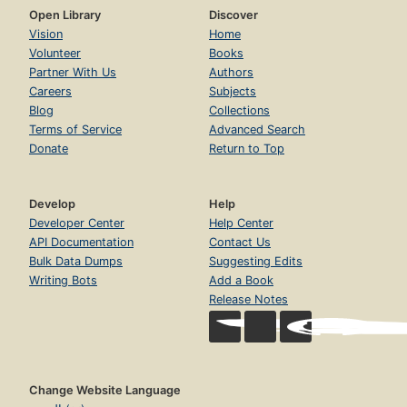
Open Library
Discover
Vision
Home
Volunteer
Books
Partner With Us
Authors
Careers
Subjects
Blog
Collections
Terms of Service
Advanced Search
Donate
Return to Top
Develop
Help
Developer Center
Help Center
API Documentation
Contact Us
Bulk Data Dumps
Suggesting Edits
Writing Bots
Add a Book
Release Notes
Change Website Language