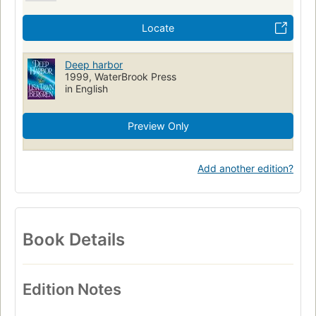
Locate
Deep harbor
1999, WaterBrook Press
in English
Preview Only
Add another edition?
Book Details
Edition Notes