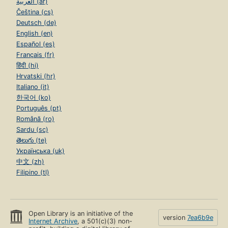
العربية (ar)
Čeština (cs)
Deutsch (de)
English (en)
Español (es)
Français (fr)
हिंदी (hi)
Hrvatski (hr)
Italiano (it)
한국어 (ko)
Português (pt)
Română (ro)
Sardu (sc)
తెలుగు (te)
Українська (uk)
中文 (zh)
Filipino (tl)
Open Library is an initiative of the
version
7ea6b9e
Internet Archive
, a 501(c)(3) non-