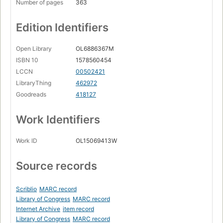
Number of pages
363
Edition Identifiers
Open Library
OL6886367M
ISBN 10
1578560454
LCCN
00502421
LibraryThing
462972
Goodreads
418127
Work Identifiers
Work ID
OL15069413W
Source records
Scriblio
MARC record
Library of Congress
MARC record
Internet Archive
item record
Library of Congress
MARC record