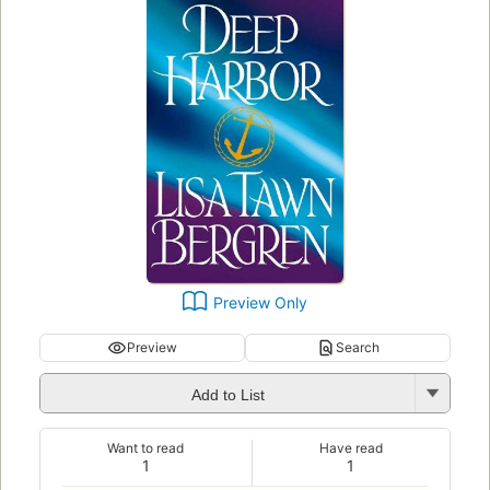
Preview Only
Preview
Search
Add to List
Want to read
Have read
1
1