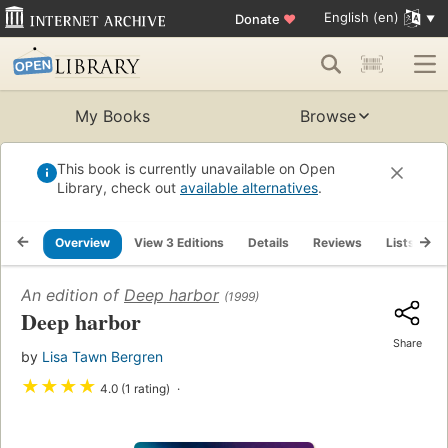
English (en)
Donate
♥
My Books
Browse
This book is currently unavailable on Open
Library, check out
available alternatives
.
Overview
View 3 Editions
Details
Reviews
Lists
R
An edition of
Deep harbor
(1999)
Deep harbor
Share
by
Lisa Tawn Bergren
★
★
★
★
4.0 (1 rating)