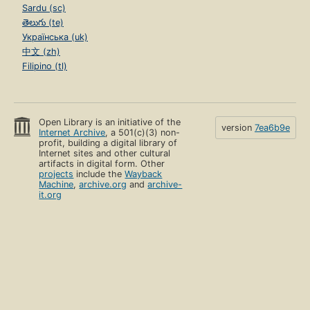
Sardu (sc)
తెలుగు (te)
Українська (uk)
中文 (zh)
Filipino (tl)
Open Library is an initiative of the
version
7ea6b9e
Internet Archive
, a 501(c)(3) non-
profit, building a digital library of
Internet sites and other cultural
artifacts in digital form. Other
projects
include the
Wayback
Machine
,
archive.org
and
archive-
it.org