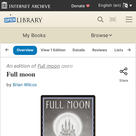
English (en)
Donate
♥
My Books
Browse
Overview
View 1 Edition
Details
Reviews
Lists
Re
An edition of
Full moon
(2001)
Full moon
Share
by
Brian Wilcox