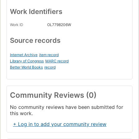
Work Identifiers
Work ID
OL7798206W
Source records
Internet Archive
item record
Library of Congress
MARC record
Better World Books
record
Community Reviews (0)
No community reviews have been submitted for
this work.
+ Log in to add your community review