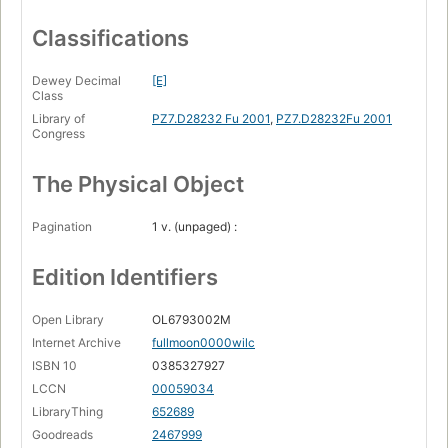
Classifications
Dewey Decimal
[E]
Class
Library of
PZ7.D28232 Fu 2001
,
PZ7.D28232Fu 2001
Congress
The Physical Object
Pagination
1 v. (unpaged) :
Edition Identifiers
Open Library
OL6793002M
Internet Archive
fullmoon0000wilc
ISBN 10
0385327927
LCCN
00059034
LibraryThing
652689
Goodreads
2467999