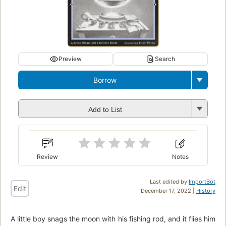
Preview
Search
Borrow
Add to List
Review
Notes
Last edited by
ImportBot
Edit
December 17, 2022 |
History
A little boy snags the moon with his fishing rod, and it flies him