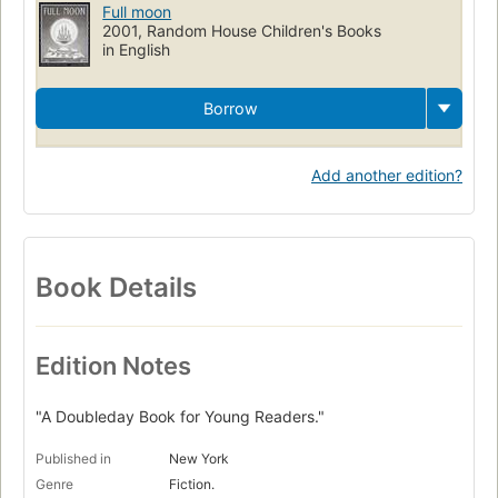
Full moon
2001, Random House Children's Books
in English
Borrow
Add another edition?
Book Details
Edition Notes
"A Doubleday Book for Young Readers."
Published in
New York
Genre
Fiction.