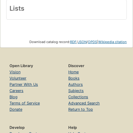
Lists
Download catalog record:
RDF
/
JSON
/
OPDS
|
Wikipedia citation
Open Library
Discover
Vision
Home
Volunteer
Books
Partner With Us
Authors
Careers
Subjects
Blog
Collections
Terms of Service
Advanced Search
Donate
Return to Top
Develop
Help