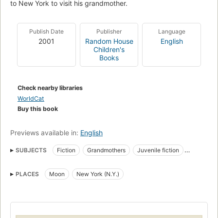
to New York to visit his grandmother.
Publish Date
Publisher
Language
2001
Random House
English
Children's
Books
Check nearby libraries
WorldCat
Buy this book
Previews available in:
English
SUBJECTS
Fiction
Grandmothers
Juvenile fiction
Picture books for children
Children's fiction
PLACES
Moon
New York (N.Y.)
Grandparents, fiction
Moon, fiction