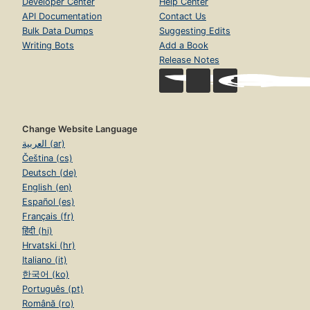
Developer Center
Help Center
API Documentation
Contact Us
Bulk Data Dumps
Suggesting Edits
Writing Bots
Add a Book
Release Notes
Change Website Language
العربية (ar)
Čeština (cs)
Deutsch (de)
English (en)
Español (es)
Français (fr)
हिंदी (hi)
Hrvatski (hr)
Italiano (it)
한국어 (ko)
Português (pt)
Română (ro)