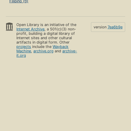
Filipino (tl)
Open Library is an initiative of the
version
7ea6b9e
Internet Archive
, a 501(c)(3) non-
profit, building a digital library of
Internet sites and other cultural
artifacts in digital form. Other
projects
include the
Wayback
Machine
,
archive.org
and
archive-
it.org