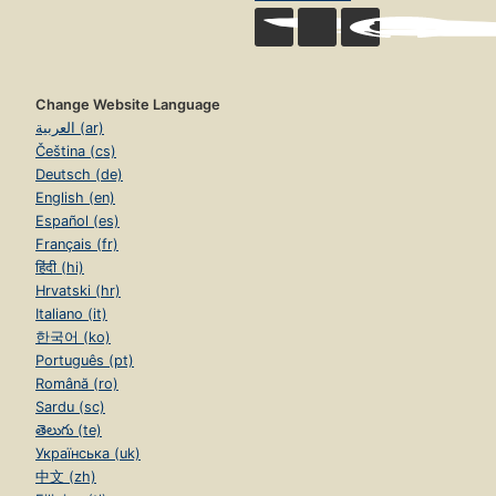
Change Website Language
العربية (ar)
Čeština (cs)
Deutsch (de)
English (en)
Español (es)
Français (fr)
हिंदी (hi)
Hrvatski (hr)
Italiano (it)
한국어 (ko)
Português (pt)
Română (ro)
Sardu (sc)
తెలుగు (te)
Українська (uk)
中文 (zh)