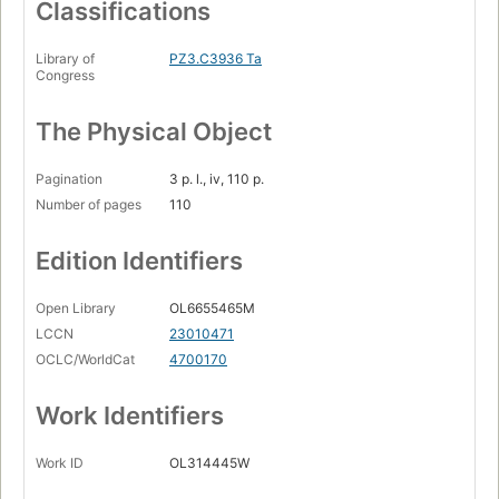
Classifications
Library of
PZ3.C3936 Ta
Congress
The Physical Object
Pagination
3 p. l., iv, 110 p.
Number of pages
110
Edition Identifiers
Open Library
OL6655465M
LCCN
23010471
OCLC/WorldCat
4700170
Work Identifiers
Work ID
OL314445W