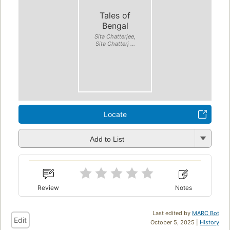
Tales of
Bengal
Sita Chatterjee,
Sita Chatterj ...
Locate
Add to List
Review
Notes
Last edited by
MARC Bot
Edit
October 5, 2025 |
History