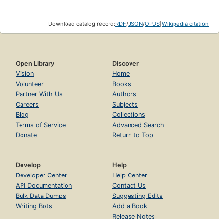
Download catalog record:
RDF
/
JSON
/
OPDS
|
Wikipedia citation
Open Library
Discover
Vision
Home
Volunteer
Books
Partner With Us
Authors
Careers
Subjects
Blog
Collections
Terms of Service
Advanced Search
Donate
Return to Top
Develop
Help
Developer Center
Help Center
API Documentation
Contact Us
Bulk Data Dumps
Suggesting Edits
Writing Bots
Add a Book
Release Notes