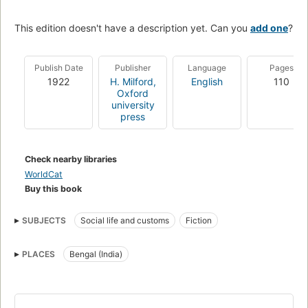
This edition doesn't have a description yet. Can you
add one
?
Publish Date
Publisher
Language
Pages
1922
H. Milford,
English
110
Oxford
university
press
Check nearby libraries
WorldCat
Buy this book
SUBJECTS
Social life and customs
Fiction
PLACES
Bengal (India)