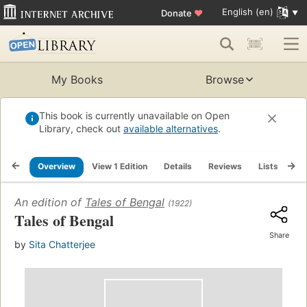
English (en)
Donate
♥
My Books
Browse
This book is currently unavailable on Open
Library, check out
available alternatives
.
Overview
View 1 Edition
Details
Reviews
Lists
Re
An edition of
Tales of Bengal
(1922)
Tales of Bengal
Share
by
Sita Chatterjee