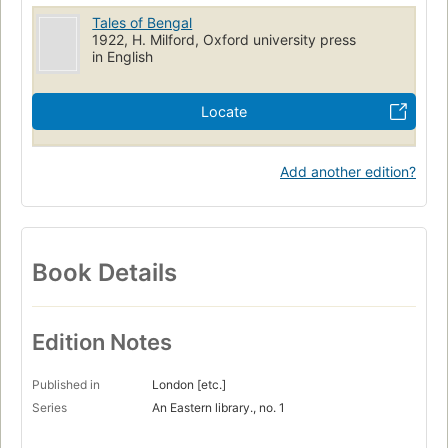
Tales of Bengal
1922, H. Milford, Oxford university press
in English
Locate
Add another edition?
Book Details
Edition Notes
Published in
London [etc.]
Series
An Eastern library., no. 1