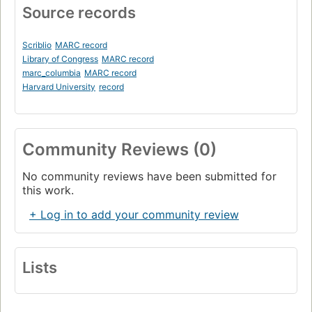
Source records
Scriblio
MARC record
Library of Congress
MARC record
marc_columbia
MARC record
Harvard University
record
Community Reviews (0)
No community reviews have been submitted for
this work.
+ Log in to add your community review
Lists