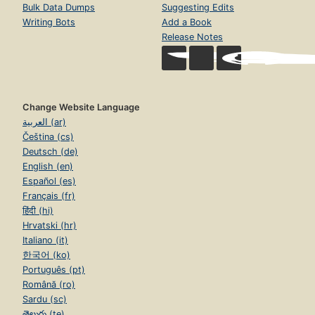
Bulk Data Dumps
Suggesting Edits
Writing Bots
Add a Book
Release Notes
Change Website Language
العربية (ar)
Čeština (cs)
Deutsch (de)
English (en)
Español (es)
Français (fr)
हिंदी (hi)
Hrvatski (hr)
Italiano (it)
한국어 (ko)
Português (pt)
Română (ro)
Sardu (sc)
తెలుగు (te)