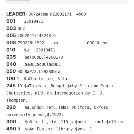
LEADER:
00724cam a22002171  4500
001
   23010471 
003
DLC
005
20020417143248.0
008
790228s1922    xx            000 0 eng  
010
$a
   23010471 
035
$a
(OCoLC)4700170
040
$a
DLC
$c
OCl
$d
DLC
050
00 
$a
PZ3.C3936
$b
Ta
100
1  
$a
Chatterjee, Sita.
245
10 
$a
Tales of Bengal,
$c
by Sita and Santa 
Chatterjee. With an introduction by E. J. 
Thompson.
260
$a
London [etc.]
$b
H. Milford, Oxford 
university press,
$c
1922.
300
$a
3 p. l., iv, 110 p.
$b
col. front.
$c
19 cm.
490
0  
$a
An Eastern library.
$v
no. 1