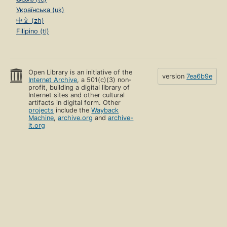
Українська (uk)
中文 (zh)
Filipino (tl)
Open Library is an initiative of the
version
7ea6b9e
Internet Archive
, a 501(c)(3) non-
profit, building a digital library of
Internet sites and other cultural
artifacts in digital form. Other
projects
include the
Wayback
Machine
,
archive.org
and
archive-
it.org