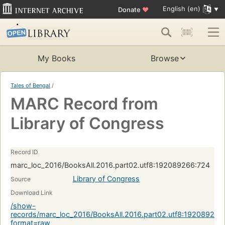
English (en)
Donate
♥
My Books
Browse
Tales of Bengal
/
MARC Record from
Library of Congress
Record ID
marc_loc_2016/BooksAll.2016.part02.utf8:192089266:724
Library of Congress
Source
Download Link
/show-
records/marc_loc_2016/BooksAll.2016.part02.utf8:192089266
format=raw