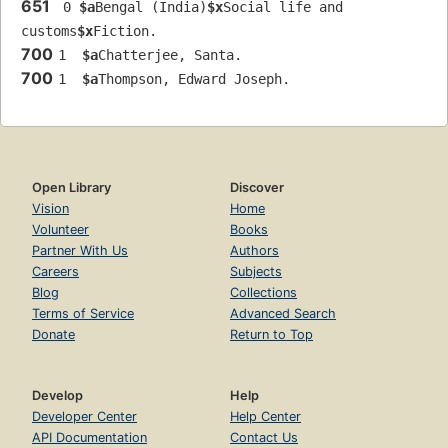
651
 0 
$a
Bengal (India)
$x
Social life and 
customs
$x
Fiction.
700
1  
$a
Chatterjee, Santa.
700
1  
$a
Thompson, Edward Joseph.
Open Library
Discover
Vision
Home
Volunteer
Books
Partner With Us
Authors
Careers
Subjects
Blog
Collections
Terms of Service
Advanced Search
Donate
Return to Top
Develop
Help
Developer Center
Help Center
API Documentation
Contact Us