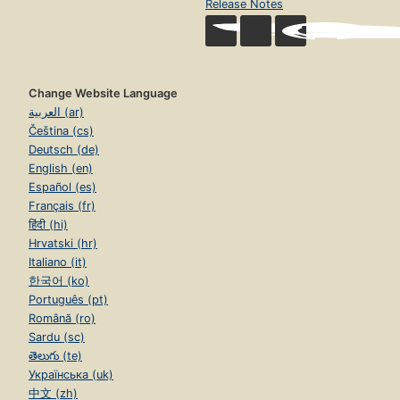
Release Notes
Change Website Language
العربية (ar)
Čeština (cs)
Deutsch (de)
English (en)
Español (es)
Français (fr)
हिंदी (hi)
Hrvatski (hr)
Italiano (it)
한국어 (ko)
Português (pt)
Română (ro)
Sardu (sc)
తెలుగు (te)
Українська (uk)
中文 (zh)