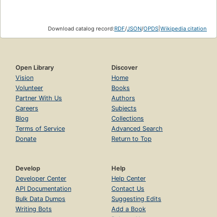
Download catalog record:
RDF
/
JSON
/
OPDS
|
Wikipedia citation
Open Library
Discover
Vision
Home
Volunteer
Books
Partner With Us
Authors
Careers
Subjects
Blog
Collections
Terms of Service
Advanced Search
Donate
Return to Top
Develop
Help
Developer Center
Help Center
API Documentation
Contact Us
Bulk Data Dumps
Suggesting Edits
Writing Bots
Add a Book