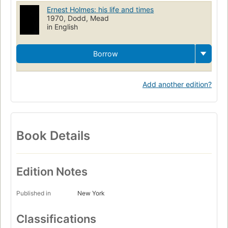
Ernest Holmes: his life and times
1970, Dodd, Mead
in English
Borrow
Add another edition?
Book Details
Edition Notes
Published in
New York
Classifications