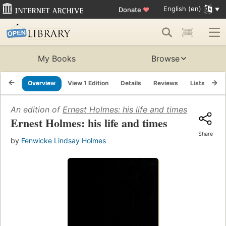
English (en)
Donate
♥
My Books
Browse
Overview
View 1 Edition
Details
Reviews
Lists
Re
An edition of
Ernest Holmes: his life and times
(1970)
Ernest Holmes: his life and times
Share
by
Fenwicke Lindsay Holmes