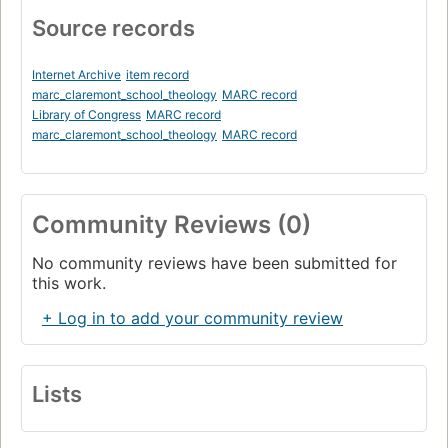
Source records
Internet Archive
item record
marc_claremont_school_theology
MARC record
Library of Congress
MARC record
marc_claremont_school_theology
MARC record
Community Reviews (0)
No community reviews have been submitted for
this work.
+ Log in to add your community review
Lists