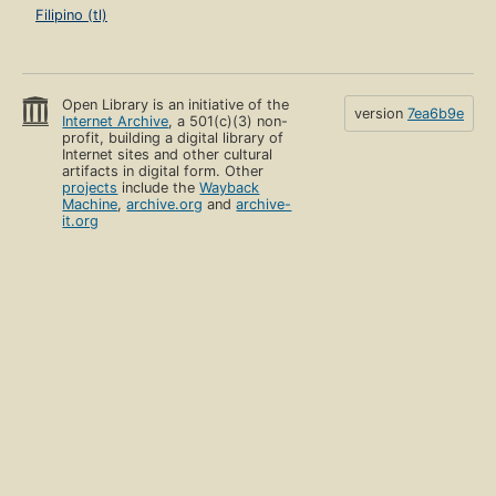
Filipino (tl)
Open Library is an initiative of the
version
7ea6b9e
Internet Archive
, a 501(c)(3) non-
profit, building a digital library of
Internet sites and other cultural
artifacts in digital form. Other
projects
include the
Wayback
Machine
,
archive.org
and
archive-
it.org