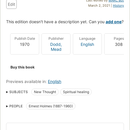
Last edited by
MARC Bot
Edit
March 2, 2021 |
History
This edition doesn't have a description yet. Can you
add one
?
Publish Date
Publisher
Language
Pages
1970
Dodd,
English
308
Mead
Buy this book
Previews available in:
English
SUBJECTS
New Thought
Spiritual healing
PEOPLE
Ernest Holmes (1887-1960)