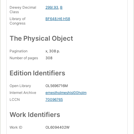
Dewey Decimal
299/.93
,
B
Class
Library of
BF648.H6 H58
Congress
The Physical Object
Pagination
x, 308 p.
Number of pages
308
Edition Identifiers
Open Library
OL5696716M
Internet Archive
ernestholmeshisl00holm
LCCN
70096765
Work Identifiers
Work ID
OL6094402W