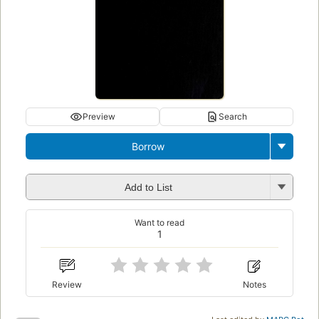
Preview
Search
Borrow
Add to List
Want to read
1
Review
Notes