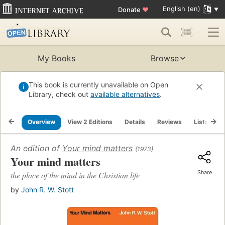
English (en)
Donate
♥
My Books
Browse
This book is currently unavailable on Open
Library, check out
available alternatives
.
Overview
View 2 Editions
Details
Reviews
Lists
R
An edition of
Your mind matters
(1973)
Your mind matters
Share
the place of the mind in the Christian life
by
John R. W. Stott