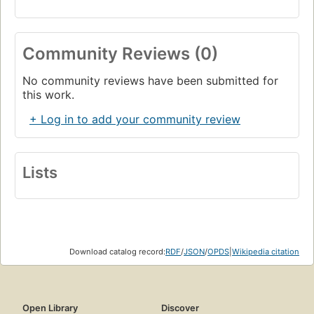
Community Reviews (0)
No community reviews have been submitted for
this work.
+ Log in to add your community review
Lists
Download catalog record:
RDF
/
JSON
/
OPDS
|
Wikipedia citation
Open Library
Discover