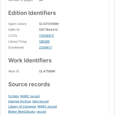
Edition Identifiers
Open Library
OL5310556M
ISBN 10
0877844410
LCCN
72094672
LibraryThing
185266
Goodreads
2349417
Work Identifiers
Work ID
OL47569W
Source records
Scriblio
MARC record
Internet Archive
item record
Library of Congress
MARC record
Better World Books
record