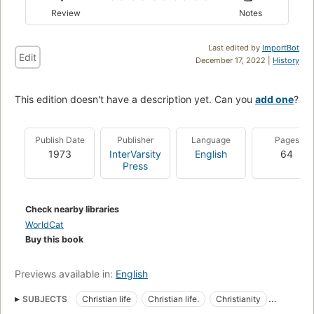
Review
Notes
Last edited by
ImportBot
Edit
December 17, 2022 |
History
This edition doesn't have a description yet. Can you
add one
?
Publish Date
Publisher
Language
Pages
1973
InterVarsity
English
64
Press
Check nearby libraries
WorldCat
Buy this book
Previews available in:
English
SUBJECTS
Christian life
Christian life.
Christianity