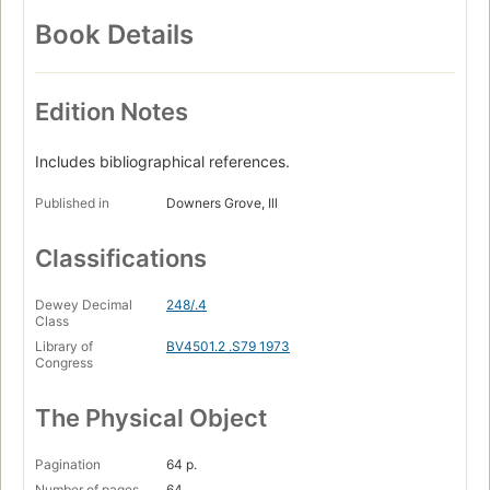
Book Details
Edition Notes
Includes bibliographical references.
Published in
Downers Grove, Ill
Classifications
Dewey Decimal
248/.4
Class
Library of
BV4501.2 .S79 1973
Congress
The Physical Object
Pagination
64 p.
Number of pages
64