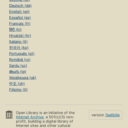
Deutsch (de)
English (en)
Español (es)
Français (fr)
हिंदी (hi)
Hrvatski (hr)
Italiano (it)
한국어 (ko)
Português (pt)
Română (ro)
Sardu (sc)
తెలుగు (te)
Українська (uk)
中文 (zh)
Filipino (tl)
Open Library is an initiative of the
version
7ea6b9e
Internet Archive
, a 501(c)(3) non-
profit, building a digital library of
Internet sites and other cultural