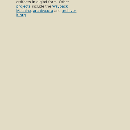
artifacts in digital form. Other
projects
include the
Wayback
Machine
,
archive.org
and
archive-
it.org