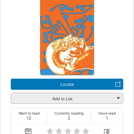
Locate
Add to List
Want to read
Currently reading
Have read
12
2
1