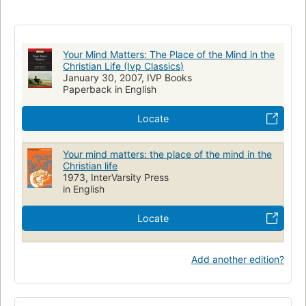
Faith and reason
Your Mind Matters: The Place of the Mind in the
Christian Life (Ivp Classics)
January 30, 2007, IVP Books
Paperback in English
Locate
Your mind matters: the place of the mind in the
Christian life
1973, InterVarsity Press
in English
Locate
Add another edition?