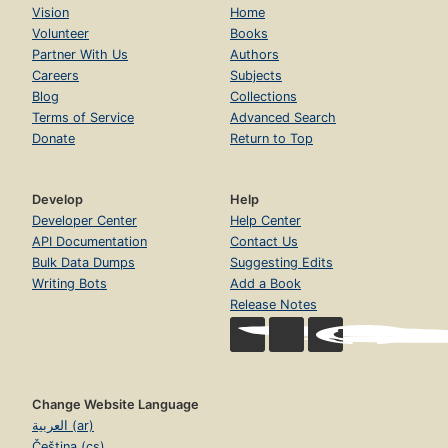
Vision
Home
Volunteer
Books
Partner With Us
Authors
Careers
Subjects
Blog
Collections
Terms of Service
Advanced Search
Donate
Return to Top
Develop
Help
Developer Center
Help Center
API Documentation
Contact Us
Bulk Data Dumps
Suggesting Edits
Writing Bots
Add a Book
Release Notes
Change Website Language
العربية (ar)
Čeština (cs)