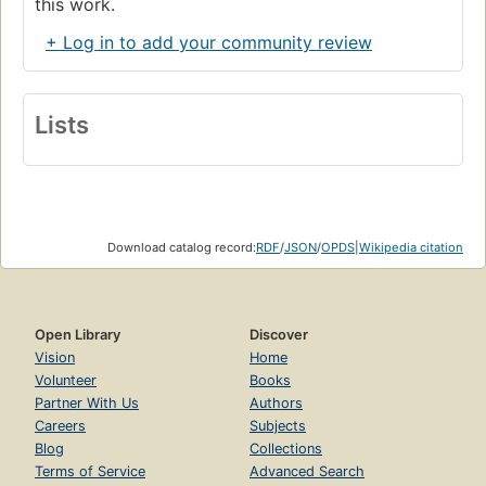
this work.
+ Log in to add your community review
Lists
Download catalog record:
RDF
/
JSON
/
OPDS
|
Wikipedia citation
Open Library
Discover
Vision
Home
Volunteer
Books
Partner With Us
Authors
Careers
Subjects
Blog
Collections
Terms of Service
Advanced Search