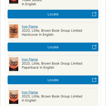
in English
Locate
Iron Flame
2023, Little, Brown Book Group Limited
Hardcover in English
Locate
Iron Flame
2023, Little, Brown Book Group Limited
Paperback in English
Locate
Iron Flame
2023, Little, Brown Book Group Limited
in English