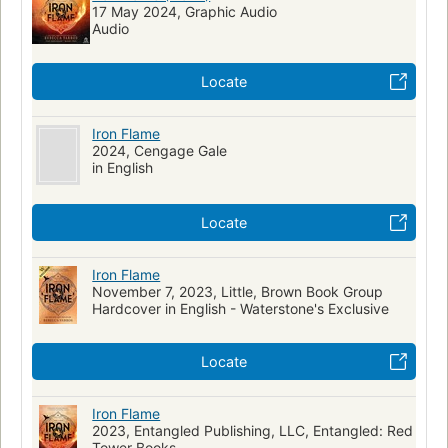
17 May 2024, Graphic Audio
Audio
Locate
Iron Flame
2024, Cengage Gale
in English
Locate
Iron Flame
November 7, 2023, Little, Brown Book Group
Hardcover in English - Waterstone's Exclusive
Locate
Iron Flame
2023, Entangled Publishing, LLC, Entangled: Red
Tower Books