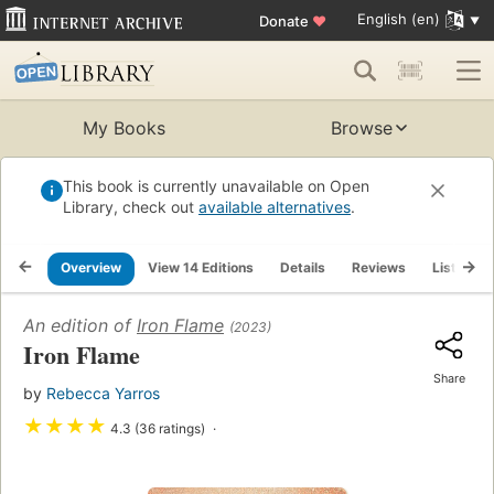
English (en)
Donate
♥
My Books
Browse
This book is currently unavailable on Open
Library, check out
available alternatives
.
Overview
View 14 Editions
Details
Reviews
Lists
An edition of
Iron Flame
(2023)
Iron Flame
Share
by
Rebecca Yarros
★
★
★
★
4.3 (36 ratings)