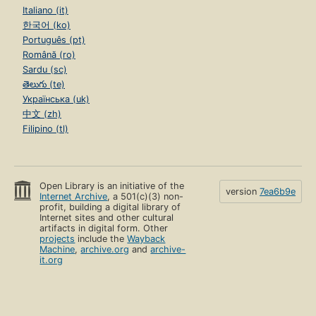
Italiano (it)
한국어 (ko)
Português (pt)
Română (ro)
Sardu (sc)
తెలుగు (te)
Українська (uk)
中文 (zh)
Filipino (tl)
Open Library is an initiative of the
version
7ea6b9e
Internet Archive
, a 501(c)(3) non-
profit, building a digital library of
Internet sites and other cultural
artifacts in digital form. Other
projects
include the
Wayback
Machine
,
archive.org
and
archive-
it.org