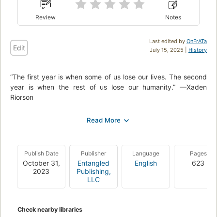
Review
Notes
Last edited by
OnFrATa
Edit
July 15, 2025 |
History
“The first year is when some of us lose our lives. The second
year is when the rest of us lose our humanity.” —Xaden
Riorson
Everyone expected Violet Sorrengail to die during her first
year at Basgiath War College—Violet included. But Threshing
was only the first impossible test meant to weed out the
weak-willed, the unworthy, and the unlucky.
Publish Date
Publisher
Language
Pages
Now the real training begins, and Violet’s already wondering
October 31,
Entangled
English
623
2023
Publishing,
how she’ll get through. It’s not just that it’s grueling and
LLC
maliciously brutal, or even that it’s designed to stretch the
riders’ capacity for pain beyond endurance. It’s the new vice
commandant, who’s made it his personal mission to teach
Check nearby libraries
Violet exactly how powerless she is–unless she betrays the