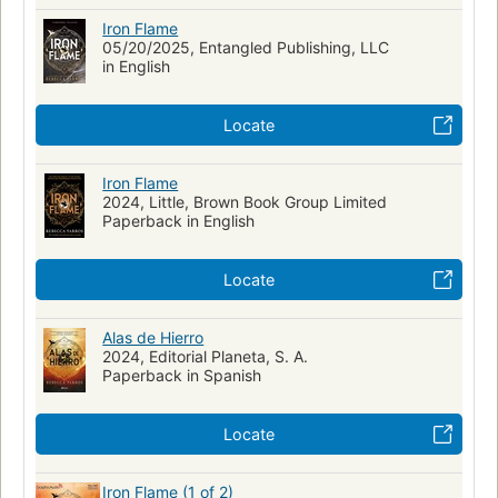
Iron Flame
05/20/2025, Entangled Publishing, LLC
in English
Locate
Iron Flame
2024, Little, Brown Book Group Limited
Paperback in English
Locate
Alas de Hierro
2024, Editorial Planeta, S. A.
Paperback in Spanish
Locate
Iron Flame (1 of 2)