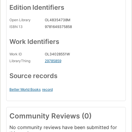
Edition Identifiers
Open Library
OL48354738M
ISBN 13
9781649375858
Work Identifiers
Work ID
OL34028551W
LibraryThing
29785859
Source records
Better World Books
record
Community Reviews (0)
No community reviews have been submitted for