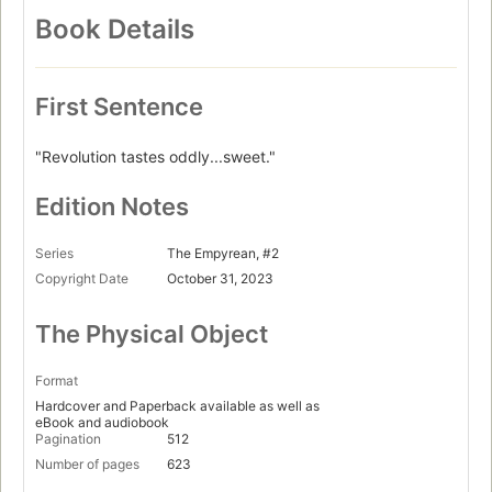
Book Details
First Sentence
"Revolution tastes oddly...sweet."
Edition Notes
Series
The Empyrean, #2
Copyright Date
October 31, 2023
The Physical Object
Format
Hardcover and Paperback available as well as
eBook and audiobook
Pagination
512
Number of pages
623