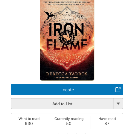
Locate
Add to List
Want to read
Currently reading
Have read
930
50
87