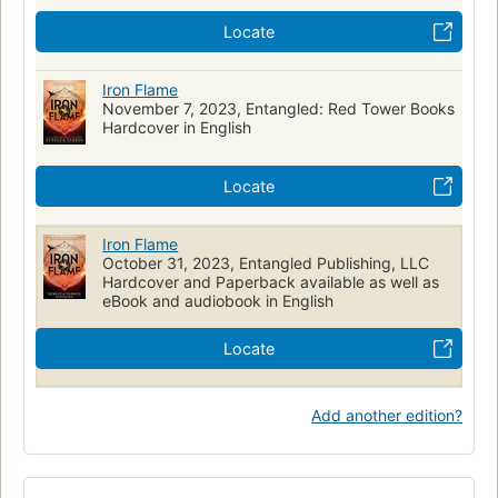
Locate
Iron Flame
November 7, 2023, Entangled: Red Tower Books
Hardcover in English
Locate
Iron Flame
October 31, 2023, Entangled Publishing, LLC
Hardcover and Paperback available as well as
eBook and audiobook in English
Locate
Add another edition?