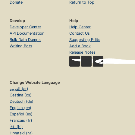
Donate
Return to Top
Develop
Help
Developer Center
Help Center
API Documentation
Contact Us
Bulk Data Dumps
Suggesting Edits
Writing Bots
Add a Book
Release Notes
Change Website Language
العربية (ar)
Čeština (cs)
Deutsch (de)
English (en)
Español (es)
Français (fr)
हिंदी (hi)
Hrvatski (hr)