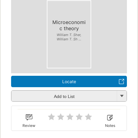
Microeconomi
c theory
William T. Sher,
William T. Sh ...
Locate
Add to List
Review
Notes