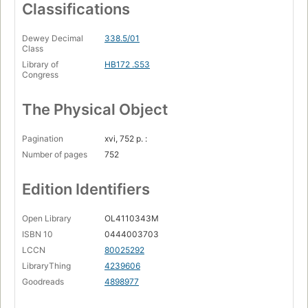
Classifications
Dewey Decimal
338.5/01
Class
Library of
HB172 .S53
Congress
The Physical Object
Pagination
xvi, 752 p. :
Number of pages
752
Edition Identifiers
Open Library
OL4110343M
ISBN 10
0444003703
LCCN
80025292
LibraryThing
4239606
Goodreads
4898977