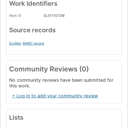
Work Identifiers
Work ID
OL5111072W
Source records
Scriblio
MARC record
Community Reviews (0)
No community reviews have been submitted for
this work.
+ Log in to add your community review
Lists