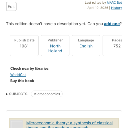
Last edited by
MARC Bot
Edit
April 19, 2026 |
History
This edition doesn't have a description yet. Can you
add one
?
Publish Date
Publisher
Language
Pages
1981
North
English
752
Holland
Check nearby libraries
WorldCat
Buy this book
SUBJECTS
Microeconomics
Microeconomic theory: a synthesis of classical
theory and the modern approach