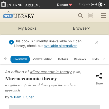
English (en)
Donate
♥
My Books
Browse
This book is currently unavailable on Open
Library, check out
available alternatives
.
Overview
View 1 Edition
Details
Reviews
Lists
Re
An edition of
Microeconomic theory
(1981)
Microeconomic theory
Share
a synthesis of classical theory and the modern
approach
by
William T. Sher