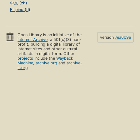
中文 (zh)
Filipino (tl)
Open Library is an initiative of the
version
7ea6b9e
Internet Archive
, a 501(c)(3) non-
profit, building a digital library of
Internet sites and other cultural
artifacts in digital form. Other
projects
include the
Wayback
Machine
,
archive.org
and
archive-
it.org