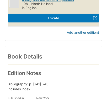
1981, North Holland
in English
Locate
Add another edition?
Book Details
Edition Notes
Bibliography: p. [741]-743.
Includes index.
Published in
New York