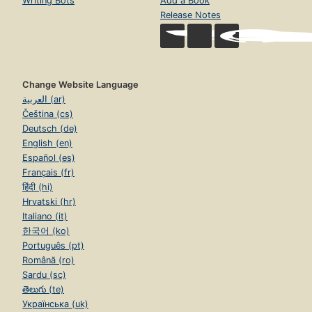
Writing Bots
Add a Book
Release Notes
Change Website Language
العربية (ar)
Čeština (cs)
Deutsch (de)
English (en)
Español (es)
Français (fr)
हिंदी (hi)
Hrvatski (hr)
Italiano (it)
한국어 (ko)
Português (pt)
Română (ro)
Sardu (sc)
తెలుగు (te)
Українська (uk)