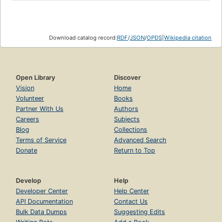
Download catalog record:
RDF
/
JSON
/
OPDS
|
Wikipedia citation
Open Library
Discover
Vision
Home
Volunteer
Books
Partner With Us
Authors
Careers
Subjects
Blog
Collections
Terms of Service
Advanced Search
Donate
Return to Top
Develop
Help
Developer Center
Help Center
API Documentation
Contact Us
Bulk Data Dumps
Suggesting Edits