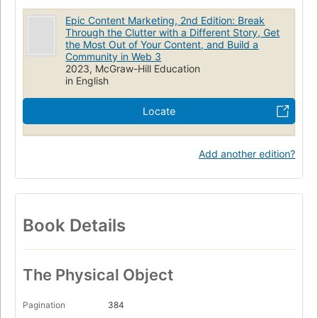
Epic Content Marketing, 2nd Edition: Break
Through the Clutter with a Different Story, Get
the Most Out of Your Content, and Build a
Community in Web 3
2023, McGraw-Hill Education
in English
Locate
Add another edition?
Book Details
The Physical Object
Pagination
384