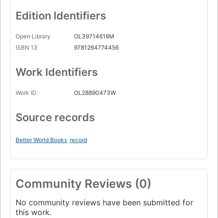
Edition Identifiers
Open Library
OL39714618M
ISBN 13
9781264774456
Work Identifiers
Work ID
OL28890473W
Source records
Better World Books
record
Community Reviews (0)
No community reviews have been submitted for
this work.