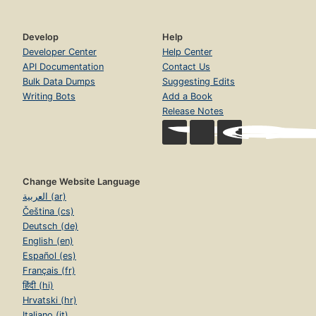
Develop
Help
Developer Center
Help Center
API Documentation
Contact Us
Bulk Data Dumps
Suggesting Edits
Writing Bots
Add a Book
Release Notes
Change Website Language
العربية (ar)
Čeština (cs)
Deutsch (de)
English (en)
Español (es)
Français (fr)
हिंदी (hi)
Hrvatski (hr)
Italiano (it)