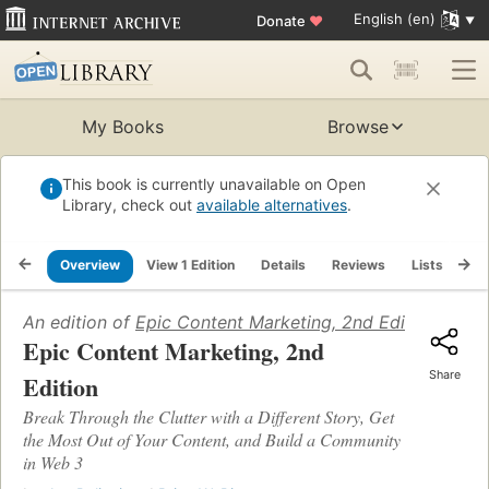
English (en)
Donate
♥
My Books
Browse
This book is currently unavailable on Open
Library, check out
available alternatives
.
Overview
View 1 Edition
Details
Reviews
Lists
Re
An edition of
Epic Content Marketing, 2nd Edition
(2023)
Epic Content Marketing, 2nd
Share
Edition
Break Through the Clutter with a Different Story, Get
the Most Out of Your Content, and Build a Community
in Web 3