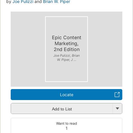
by
Joe Pulizzi
and
Brian W. Piper
Epic Content
Marketing,
2nd Edition
Joe Pulizzi, Brian
W. Piper, J ...
Locate
Add to List
Want to read
1