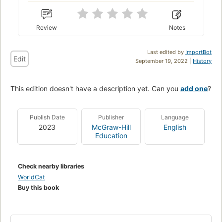
Review
Notes
Last edited by
ImportBot
Edit
September 19, 2022 |
History
This edition doesn't have a description yet. Can you
add one
?
Publish Date
Publisher
Language
2023
McGraw-Hill
English
Education
Check nearby libraries
WorldCat
Buy this book