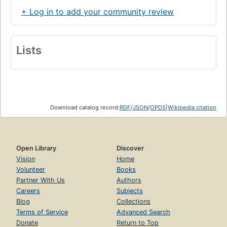
+ Log in to add your community review
Lists
Download catalog record:
RDF
/
JSON
/
OPDS
|
Wikipedia citation
Open Library
Discover
Vision
Home
Volunteer
Books
Partner With Us
Authors
Careers
Subjects
Blog
Collections
Terms of Service
Advanced Search
Donate
Return to Top