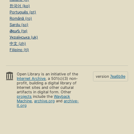
한국어 (ko)
Português (pt)
Română (ro)
Sardu (sc)
తెలుగు (te)
Українська (uk)
中文 (zh)
Filipino (tl)
Open Library is an initiative of the
version
7ea6b9e
Internet Archive
, a 501(c)(3) non-
profit, building a digital library of
Internet sites and other cultural
artifacts in digital form. Other
projects
include the
Wayback
Machine
,
archive.org
and
archive-
it.org