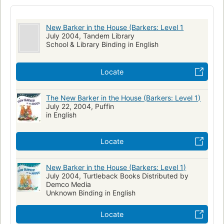
Dogs in fiction
Brothers and sisters in fiction
Hispanic Americans in fiction
Adoption in fiction
New Barker in the House (Barkers: Level 1
Twins in fiction
Children's fiction
Adoption, fiction
July 2004, Tandem Library
School & Library Binding in English
Brothers and sisters, fiction
Twins, fiction
Hispanic americans, fiction
Dogs, fiction
Locate
The New Barker in the House (Barkers: Level 1)
July 22, 2004, Puffin
in English
Locate
New Barker in the House (Barkers: Level 1)
July 2004, Turtleback Books Distributed by
Demco Media
Unknown Binding in English
Locate