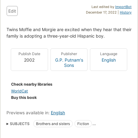
Last edited by
ImportBot
Edit
December 17, 2022 |
History
Twins Moffie and Morgie are excited when they hear that their
family is adopting a three-year-old Hispanic boy.
Publish Date
Publisher
Language
2002
G.P. Putnam's
English
Sons
Check nearby libraries
WorldCat
Buy this book
Previews available in:
English
SUBJECTS
Brothers and sisters
Fiction
Hispanic Americans
Adoption
Twins
Dogs