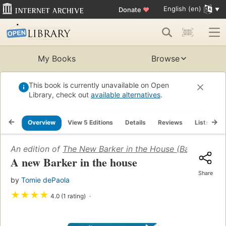
English (en)
Donate
♥
My Books
Browse
This book is currently unavailable on Open
Library, check out
available alternatives
.
Overview
View 5 Editions
Details
Reviews
Lists
R
An edition of
The New Barker in the House (Barkers: Lev
A new Barker in the house
Share
by
Tomie dePaola
★
★
★
★
4.0 (1 rating)