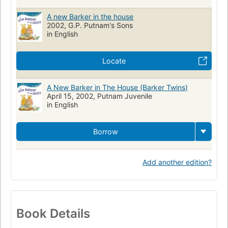
A new Barker in the house
2002, G.P. Putnam's Sons
in English
Locate
A New Barker in The House (Barker Twins)
April 15, 2002, Putnam Juvenile
in English
Borrow
Add another edition?
Book Details