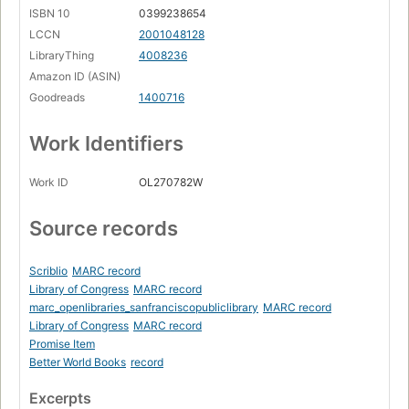
ISBN 10
0399238654
LCCN
2001048128
LibraryThing
4008236
Amazon ID (ASIN)
Goodreads
1400716
Work Identifiers
Work ID
OL270782W
Source records
Scriblio
MARC record
Library of Congress
MARC record
marc_openlibraries_sanfranciscopubliclibrary
MARC record
Library of Congress
MARC record
Promise Item
Better World Books
record
Excerpts