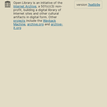
Open Library is an initiative of the
version
7ea6b9e
Internet Archive
, a 501(c)(3) non-
profit, building a digital library of
Internet sites and other cultural
artifacts in digital form. Other
projects
include the
Wayback
Machine
,
archive.org
and
archive-
it.org