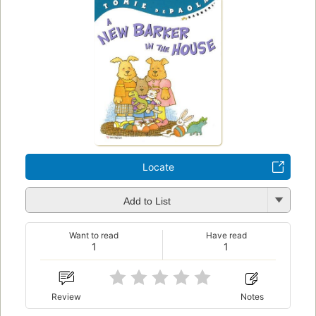
Locate
Add to List
Want to read
Have read
1
1
Review
Notes