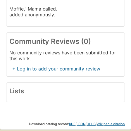
Moffie," Mama called.
added anonymously.
Community Reviews (0)
No community reviews have been submitted for
this work.
+ Log in to add your community review
Lists
Download catalog record:
RDF
/
JSON
/
OPDS
|
Wikipedia citation