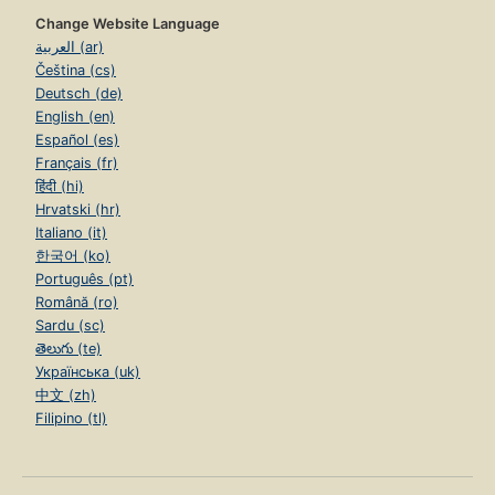
Change Website Language
العربية (ar)
Čeština (cs)
Deutsch (de)
English (en)
Español (es)
Français (fr)
हिंदी (hi)
Hrvatski (hr)
Italiano (it)
한국어 (ko)
Português (pt)
Română (ro)
Sardu (sc)
తెలుగు (te)
Українська (uk)
中文 (zh)
Filipino (tl)