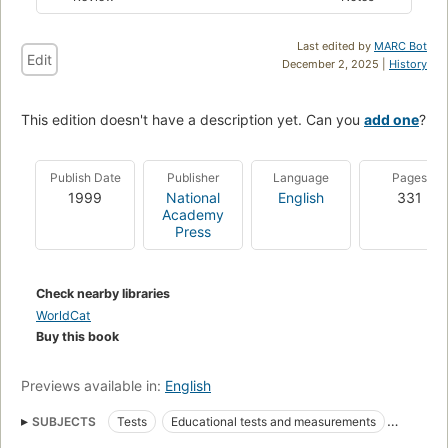
Last edited by
MARC Bot
Edit
December 2, 2025 |
History
This edition doesn't have a description yet. Can you
add one
?
Publish Date
Publisher
Language
Pages
1999
National
English
331
Academy
Press
Check nearby libraries
WorldCat
Buy this book
Previews available in:
English
SUBJECTS
Tests
Educational tests and measurements