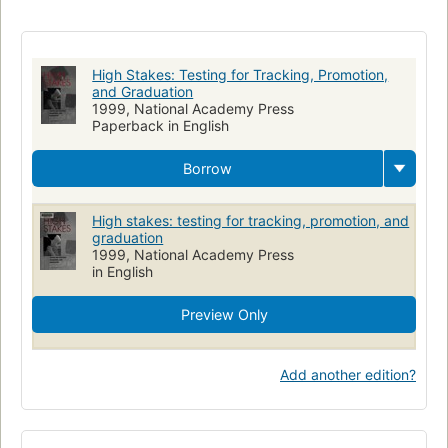
STUDY AIDS
Educational accountability
Onderwijs
Education and state
Testing & Measurement
EDUCATION
Evaluation
Testing
Tests et mesures en éducation
High Stakes: Testing for Tracking, Promotion,
Responsabilité du rendement (Éducation)
Éducation
and Graduation
1999, National Academy Press
Politique gouvernementale
Paperback in English
Borrow
High stakes: testing for tracking, promotion, and
graduation
1999, National Academy Press
in English
Preview Only
Add another edition?