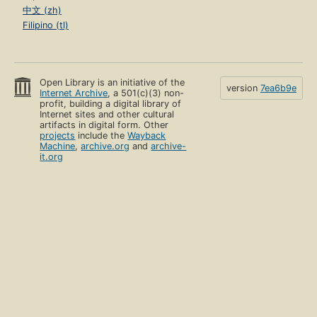
中文 (zh)
Filipino (tl)
Open Library is an initiative of the
version
7ea6b9e
Internet Archive
, a 501(c)(3) non-
profit, building a digital library of
Internet sites and other cultural
artifacts in digital form. Other
projects
include the
Wayback
Machine
,
archive.org
and
archive-
it.org