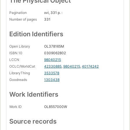
The Physical Object
Pagination
xvi, 331 p. :
Number of pages
331
Edition Identifiers
Open Library
OL378165M
ISBN 10
0309062802
LCCN
98040215
OCLC/WorldCat
42330885
,
98040215
,
40174242
LibraryThing
3533578
Goodreads
1303438
Work Identifiers
Work ID
OL8557000W
Source records