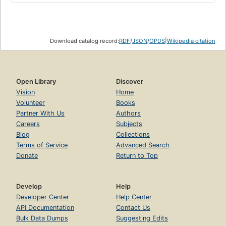
Download catalog record:
RDF
/
JSON
/
OPDS
|
Wikipedia citation
Open Library
Discover
Vision
Home
Volunteer
Books
Partner With Us
Authors
Careers
Subjects
Blog
Collections
Terms of Service
Advanced Search
Donate
Return to Top
Develop
Help
Developer Center
Help Center
API Documentation
Contact Us
Bulk Data Dumps
Suggesting Edits