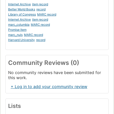
Internet Archive
item record
Better World Books
record
Library of Congress
MARC record
Internet Archive
item record
marc_columbia
MARC record
Promise Item
marc_nuls
MARC record
Harvard University
record
Community Reviews (0)
No community reviews have been submitted for
this work.
+ Log in to add your community review
Lists