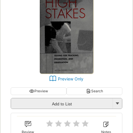
Preview Only
Preview
Search
Add to List
Review
Notes