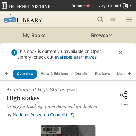
English (en)
Donate
♥
My Books
Browse
This book is currently unavailable on Open
Library, check out
available alternatives
.
Overview
View 2 Editions
Details
Reviews
Lists
R
An edition of
High Stakes
(1999)
High stakes
Share
testing for tracking, promotion, and graduation
by
National Research Council (US)