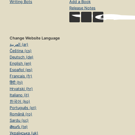
Writing Bots
Add a Book
Release Notes
Change Website Language
العربية (ar)
Čeština (cs)
Deutsch (de)
English (en)
Español (es)
Français (fr)
हिंदी (hi)
Hrvatski (hr)
Italiano (it)
한국어 (ko)
Português (pt)
Română (ro)
Sardu (sc)
తెలుగు (te)
Українська (uk)