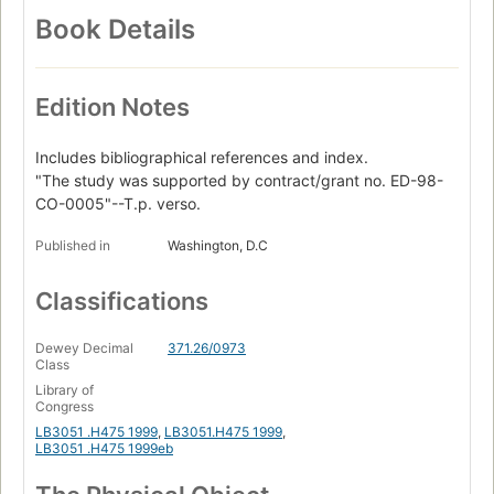
Book Details
Edition Notes
Includes bibliographical references and index.
"The study was supported by contract/grant no. ED-98-
CO-0005"--T.p. verso.
Published in
Washington, D.C
Classifications
Dewey Decimal
371.26/0973
Class
Library of
Congress
LB3051 .H475 1999
,
LB3051.H475 1999
,
LB3051 .H475 1999eb