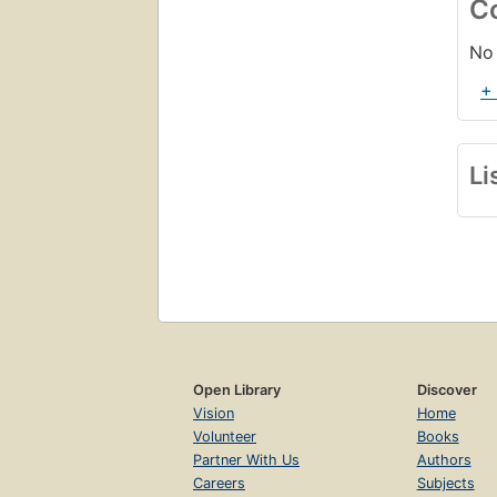
C
No 
+
Li
Open Library
Discover
Vision
Home
Volunteer
Books
Partner With Us
Authors
Careers
Subjects