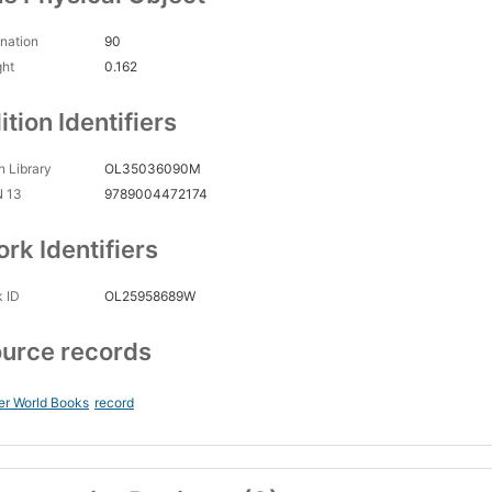
nation
90
ght
0.162
ition Identifiers
 Library
OL35036090M
N 13
9789004472174
rk Identifiers
 ID
OL25958689W
urce records
er World Books
record