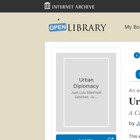
My Bo
Urban
Diplomacy
An e
Juan Luis Manfredi
Ur
Sánchez, Ju ...
A C
by
J
This 