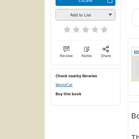
Locate
Add to List
ED
Review
Notes
Share
Check nearby libraries
WorldCat
Buy this book
Bo
Th