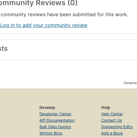
ommunity Reviews (0)
community reviews have been submitted for this work.
 Log in to add your community review
sts
Downloa
Develop
Help
Developer Center
Help Center
API Documentation
Contact Us
Bulk Data Dumps
Suggesting Edits
Writing Bots
Add a Book