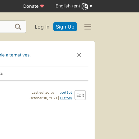
English (en)
Donate
♥
Log In
Sign Up
ble alternatives
.
ks
Last edited by
ImportBot
Edit
October 10, 2021 |
History