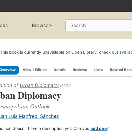
oks
Browse
Search
This book is currently unavailable on Open Library, check out
availa
Overview
View 1 Edition
Details
Reviews
Lists
Related Boo
dition of
Urban Diplomacy
(2021)
ban Diplomacy
osmopolitan Outlook
uan Luis Manfredi Sánchez
edition doesn't have a description yet. Can you
add one
?