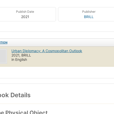
Publish Date
Publisher
2021
BRILL
ITION
Urban Diplomacy: A Cosmopolitan Outlook
2021, BRILL
in English
ok Details
e Physical Object