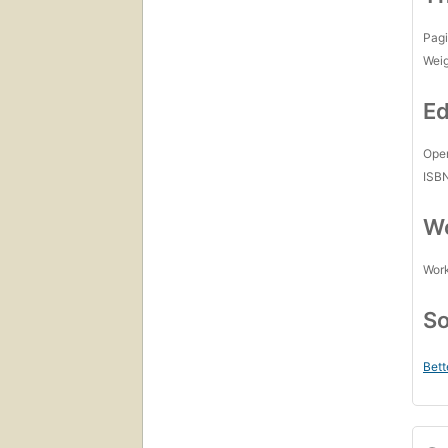
Pagi
Wei
Ed
Open
ISB
Wo
Work
So
Bett