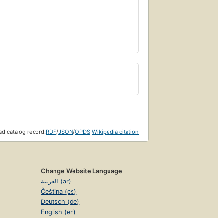
d catalog record:
RDF
/
JSON
/
OPDS
|
Wikipedia citation
Change Website Language
العربية (ar)
Čeština (cs)
Deutsch (de)
English (en)