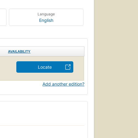
Language
English
AVAILABILITY
Locate
Add another edition?