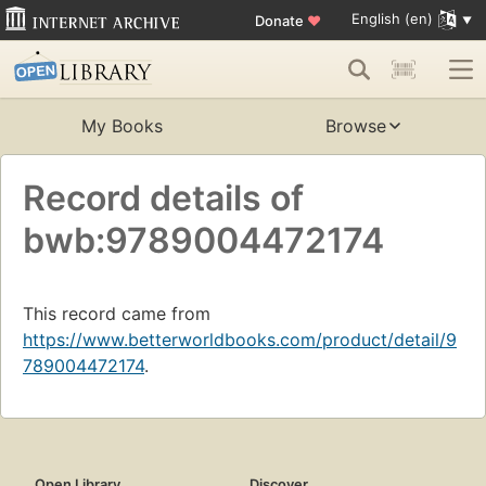
English (en)
Donate
♥
My Books
Browse
Record details of
bwb:9789004472174
This record came from
https://www.betterworldbooks.com/product/detail/9
789004472174
.
Open Library
Discover