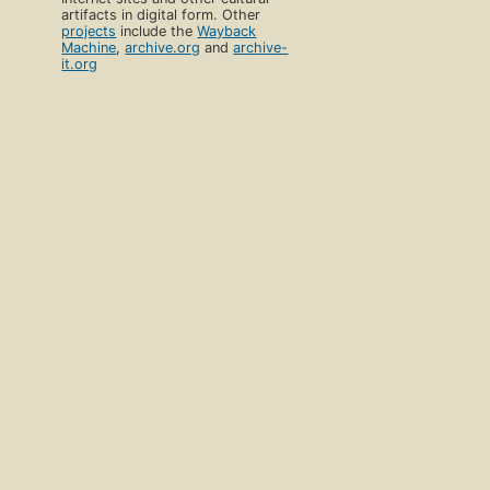
artifacts in digital form. Other
projects
include the
Wayback
Machine
,
archive.org
and
archive-
it.org