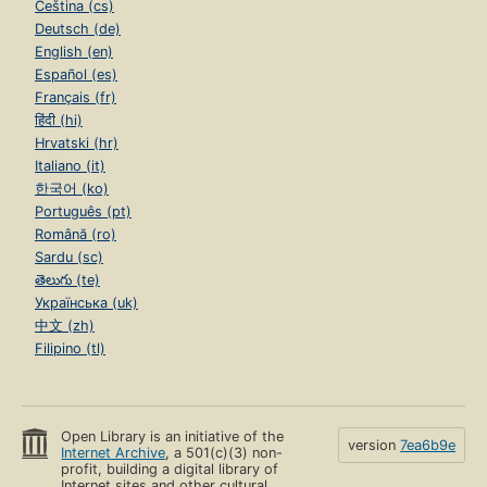
Čeština (cs)
Deutsch (de)
English (en)
Español (es)
Français (fr)
हिंदी (hi)
Hrvatski (hr)
Italiano (it)
한국어 (ko)
Português (pt)
Română (ro)
Sardu (sc)
తెలుగు (te)
Українська (uk)
中文 (zh)
Filipino (tl)
Open Library is an initiative of the
version
7ea6b9e
Internet Archive
, a 501(c)(3) non-
profit, building a digital library of
Internet sites and other cultural