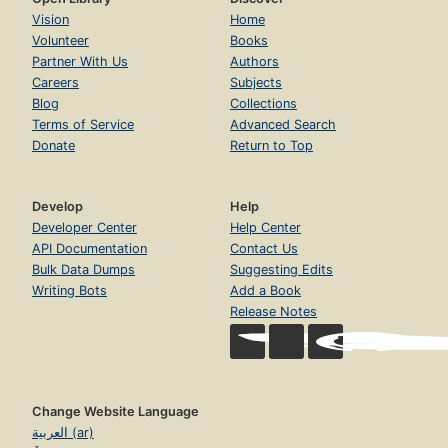
Vision
Home
Volunteer
Books
Partner With Us
Authors
Careers
Subjects
Blog
Collections
Terms of Service
Advanced Search
Donate
Return to Top
Develop
Help
Developer Center
Help Center
API Documentation
Contact Us
Bulk Data Dumps
Suggesting Edits
Writing Bots
Add a Book
Release Notes
Change Website Language
العربية (ar)