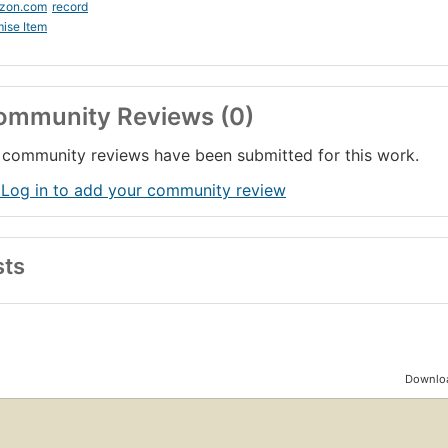
zon.com
record
ise Item
ommunity Reviews (0)
community reviews have been submitted for this work.
 Log in to add your community review
sts
Downloa