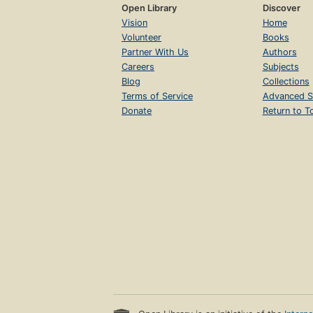
Open Library
Discover
Vision
Home
Volunteer
Books
Partner With Us
Authors
Careers
Subjects
Blog
Collections
Terms of Service
Advanced S
Donate
Return to T