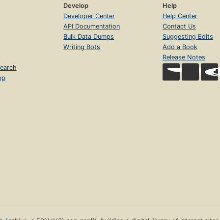
Develop
Help
Developer Center
Help Center
API Documentation
Contact Us
Bulk Data Dumps
Suggesting Edits
Writing Bots
Add a Book
Release Notes
earch
op