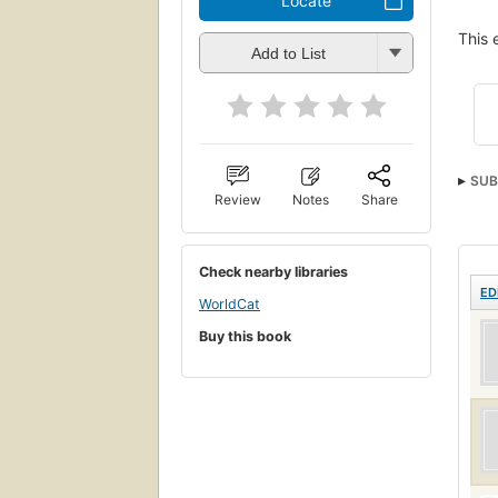
Locate
This 
Add to List
SUB
Review
Notes
Share
Check nearby libraries
ED
WorldCat
Buy this book