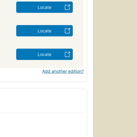
Locate
Locate
Locate
Add another edition?