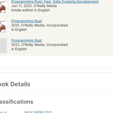
Programming Rust: Fast, Safe Systems Development
Jun 11, 2021, O'Reilly Media
kindle edition in English
Programming Rust
2021, O'Reilly Media, Incorporated
in English
Programming Rust
2021, O'Reilly Media, Incorporated
in English
ok Details
assifications
ary of
QA76.7.R87B5 2021