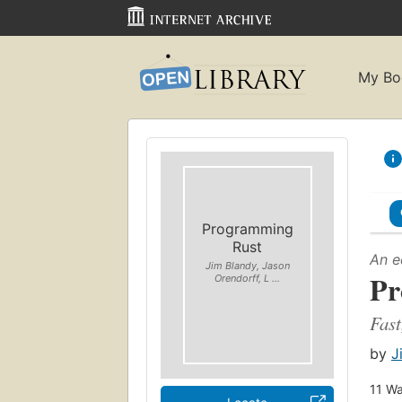
My Bo
Programming
Rust
An e
Jim Blandy, Jason
Pr
Orendorff, L ...
Fast
by
J
11
Wa