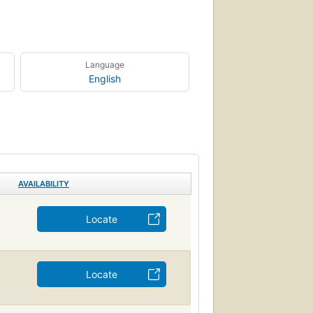
Language
English
AVAILABILITY
Locate
Locate