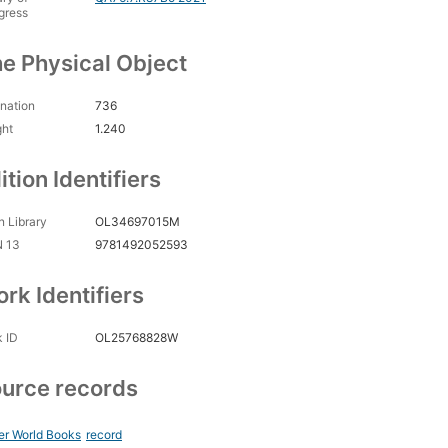
gress
e Physical Object
nation
736
ght
1.240
ition Identifiers
 Library
OL34697015M
N 13
9781492052593
rk Identifiers
 ID
OL25768828W
urce records
er World Books
record