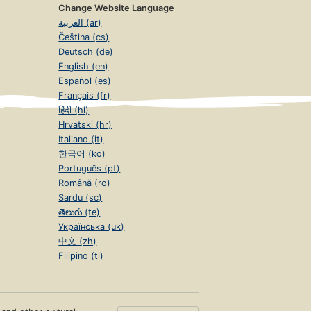
Change Website Language
العربية (ar)
Čeština (cs)
Deutsch (de)
English (en)
Español (es)
Français (fr)
हिंदी (hi)
Hrvatski (hr)
Italiano (it)
한국어 (ko)
Português (pt)
Română (ro)
Sardu (sc)
తెలుగు (te)
Українська (uk)
中文 (zh)
Filipino (tl)