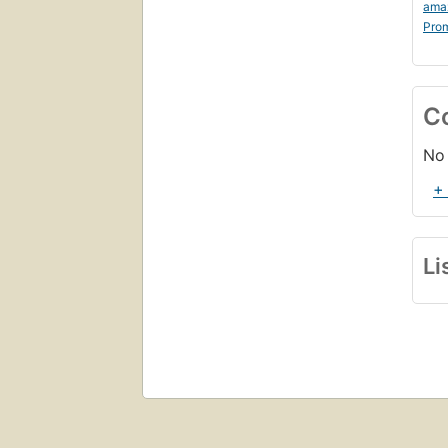
ama
Prom
C
No 
+
Li