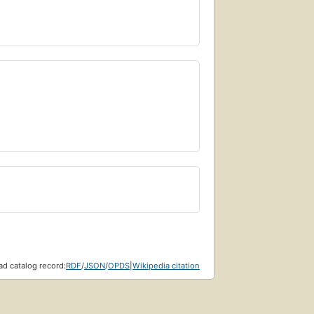
d catalog record:
RDF
/
JSON
/
OPDS
|
Wikipedia citation