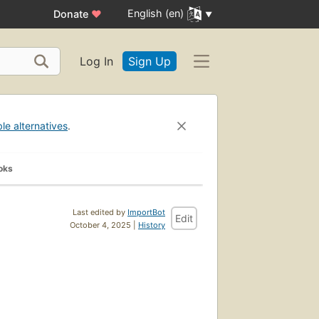
English (en)
Donate
♥
Log In
Sign Up
ble alternatives
.
oks
Last edited by
ImportBot
Edit
October 4, 2025 |
History