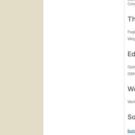
Con
Th
Pagi
Wei
Ed
Open
ISB
Wo
Work
So
Bett