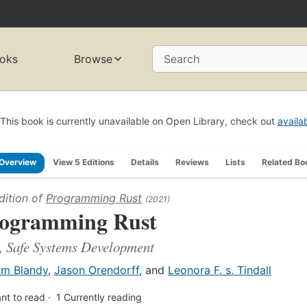
oks
Browse
Search
This book is currently unavailable on Open Library, check out
availa
Overview
View 5 Editions
Details
Reviews
Lists
Related Bo
dition of
Programming Rust
(2021)
ogramming Rust
, Safe Systems Development
im Blandy
,
Jason Orendorff
, and
Leonora F. s. Tindall
nt to read
1
Currently reading