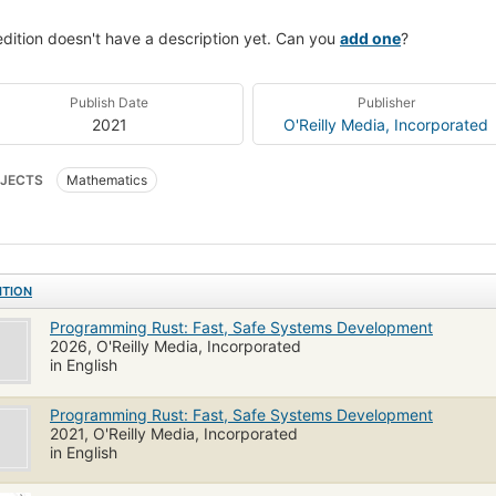
edition doesn't have a description yet. Can you
add one
?
Publish Date
Publisher
2021
O'Reilly Media, Incorporated
JECTS
Mathematics
ITION
Programming Rust: Fast, Safe Systems Development
2026, O'Reilly Media, Incorporated
in English
Programming Rust: Fast, Safe Systems Development
2021, O'Reilly Media, Incorporated
in English