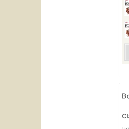
Bo
Cl
Libr