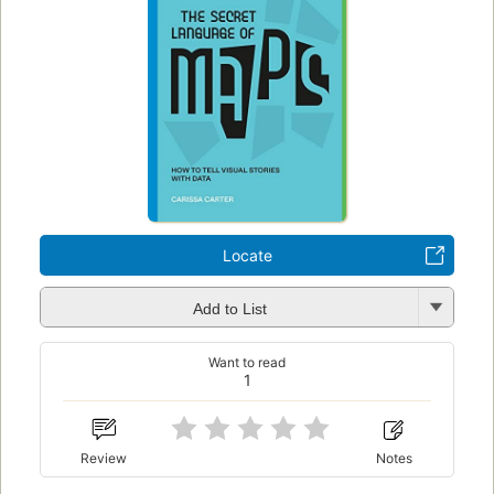
Locate
Add to List
Want to read
1
Review
Notes