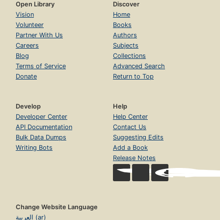
Open Library
Discover
Vision
Home
Volunteer
Books
Partner With Us
Authors
Careers
Subjects
Blog
Collections
Terms of Service
Advanced Search
Donate
Return to Top
Develop
Help
Developer Center
Help Center
API Documentation
Contact Us
Bulk Data Dumps
Suggesting Edits
Writing Bots
Add a Book
Release Notes
Change Website Language
العربية (ar)