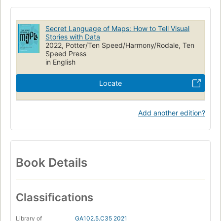
Secret Language of Maps: How to Tell Visual
Stories with Data
2022, Potter/Ten Speed/Harmony/Rodale, Ten
Speed Press
in English
Locate
Add another edition?
Book Details
Classifications
Library of
GA102.5.C35 2021