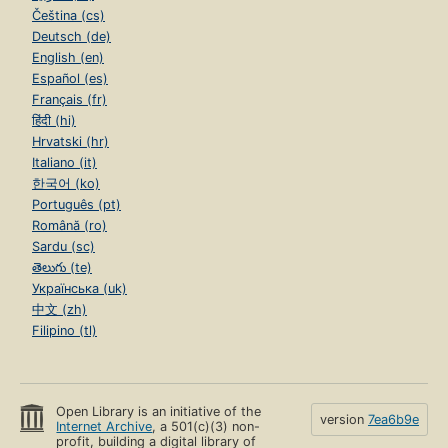
Čeština (cs)
Deutsch (de)
English (en)
Español (es)
Français (fr)
हिंदी (hi)
Hrvatski (hr)
Italiano (it)
한국어 (ko)
Português (pt)
Română (ro)
Sardu (sc)
తెలుగు (te)
Українська (uk)
中文 (zh)
Filipino (tl)
Open Library is an initiative of the
version
7ea6b9e
Internet Archive
, a 501(c)(3) non-
profit, building a digital library of