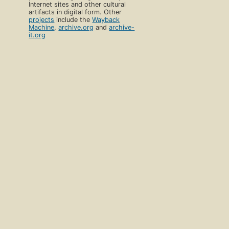
Internet sites and other cultural
artifacts in digital form. Other
projects
include the
Wayback
Machine
,
archive.org
and
archive-
it.org