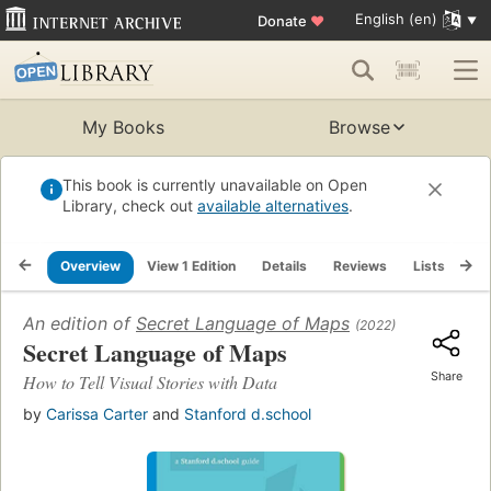
English (en)
Donate
♥
My Books
Browse
This book is currently unavailable on Open
Library, check out
available alternatives
.
Overview
View 1 Edition
Details
Reviews
Lists
Re
An edition of
Secret Language of Maps
(2022)
Secret Language of Maps
Share
How to Tell Visual Stories with Data
by
Carissa Carter
and
Stanford d.school