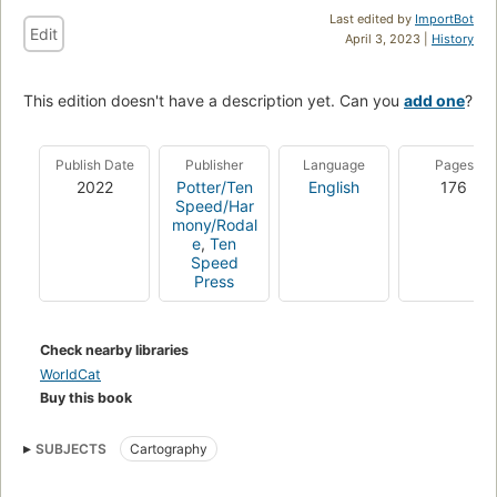
Last edited by
ImportBot
Edit
April 3, 2023 |
History
This edition doesn't have a description yet. Can you
add one
?
Publish Date
Publisher
Language
Pages
2022
Potter/Ten
English
176
Speed/Har
mony/Rodal
e
,
Ten
Speed
Press
Check nearby libraries
WorldCat
Buy this book
SUBJECTS
Cartography