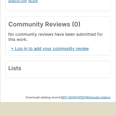
amazon.com
record
Community Reviews (0)
No community reviews have been submitted for
this work.
+ Log in to add your community review
Lists
Download catalog record:
RDF
/
JSON
/
OPDS
|
Wikipedia citation