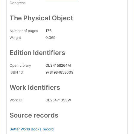
Congress
The Physical Object
Number of pages
176
Weight
0.369
Edition Identifiers
Open Library
OL34158264M
ISBN 13
9781984858009
Work Identifiers
Work ID
OL25471053W
Source records
Better World Books
record